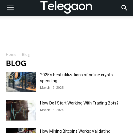
Home
Blog
BLOG
2025’s best utilizations of online crypto
spending
March 19, 2025
How Do I Start Working With Trading Bots?
March 13, 2024
How Mining Bitcoins Works: Validating