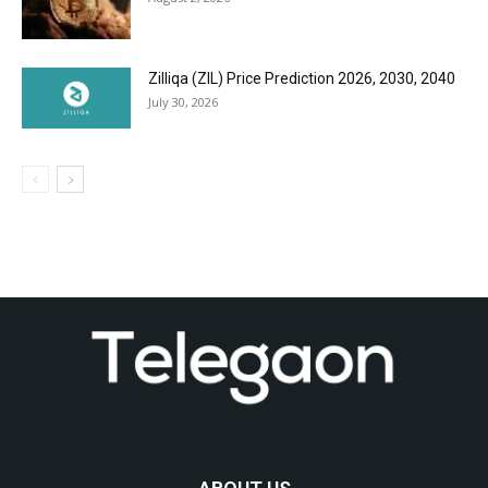
Zilliqa (ZIL) Price Prediction 2026, 2030, 2040
July 30, 2026