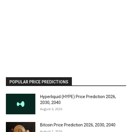
POPULAR PRICE PREDICTIONS
Hyperliquid (HYPE) Price Prediction 2026,
2030, 2040
August 6, 2026
Bitcoin Price Prediction 2026, 2030, 2040
August 2, 2026