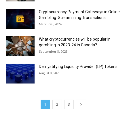
Cryptocurrency Payment Gateways in Online
Gambling: Streamlining Transactions
March 26, 2024
What cryptocurrencies will be popular in
gambling in 2023-24 in Canada?
September 8, 2023
Demystifying Liquidity Provider (LP) Tokens
August 9, 2023
1
2
3