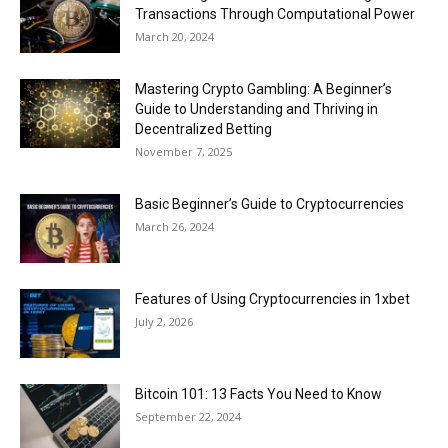
Transactions Through Computational Power
March 20, 2024
Mastering Crypto Gambling: A Beginner’s
Guide to Understanding and Thriving in
Decentralized Betting
November 7, 2025
Basic Beginner’s Guide to Cryptocurrencies
March 26, 2024
Features of Using Cryptocurrencies in 1xbet
July 2, 2026
Bitcoin 101: 13 Facts You Need to Know
September 22, 2024