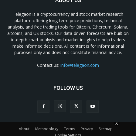
ABOUT US
Telegaon is a cryptocurrency and stock market research
platform offering long-term price predictions, technical
analysis, and free trading tools for Bitcoin, Ethereum, Solana,
altcoins, and US stocks. Our data-driven forecasts are built on
in-depth chart analysis and market insights to help traders
make informed decisions. All content is for informational
purposes only and does not constitute financial advice.
Contact us:
info@telegaon.com
FOLLOW US
X
About
Methodology
Terms
Privacy
Sitemap
Cookie Settings