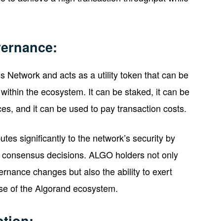
vernance:
 Network and acts as a utility token that can be
 within the ecosystem. It can be staked, it can be
es, and it can be used to pay transaction costs.
tes significantly to the network’s security by
in consensus decisions. ALGO holders not only
rnance changes but also the ability to exert
rse of the Algorand ecosystem.
tion: