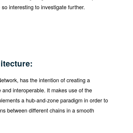
o interesting to investigate further.
itecture:
twork, has the intention of creating a
 and interoperable. It makes use of the
lements a hub-and-zone paradigm in order to
ons between different chains in a smooth