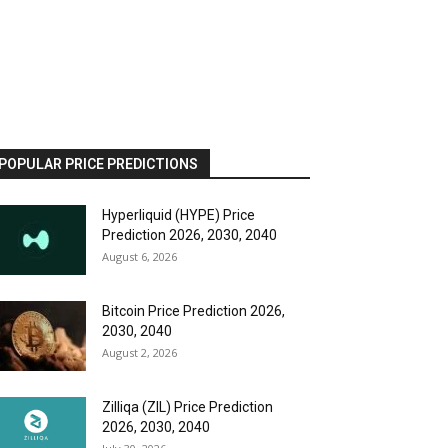
POPULAR PRICE PREDICTIONS
Hyperliquid (HYPE) Price
Prediction 2026, 2030, 2040
August 6, 2026
Bitcoin Price Prediction 2026,
2030, 2040
August 2, 2026
Zilliqa (ZIL) Price Prediction
2026, 2030, 2040