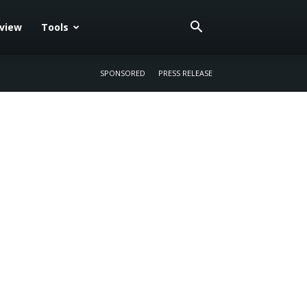
eview
Tools
SPONSORED
PRESS RELEASE