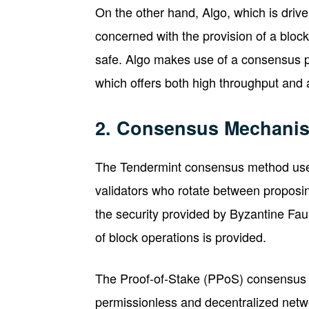
On the other hand, Algo, which is drive
concerned with the provision of a block
safe. Algo makes use of a consensus 
which offers both high throughput and 
2. Consensus Mechani
The Tendermint consensus method use
validators who rotate between proposin
the security provided by Byzantine Fau
of block operations is provided.
The Proof-of-Stake (PPoS) consensus 
permissionless and decentralized netwo