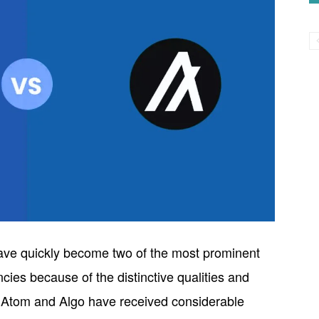
ve quickly become two of the most prominent
ncies because of the distinctive qualities and
h Atom and Algo have received considerable