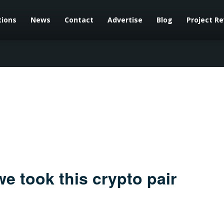
tions
News
Contact
Advertise
Blog
Project R
e took this crypto pair