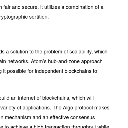
 fair and secure, it utilizes a combination of a
yptographic sortition.
 a solution to the problem of scalability, which
chain networks. Atom’s hub-and-zone approach
g it possible for independent blockchains to
ild an internet of blockchains, which will
a variety of applications. The Algo protocol makes
ion mechanism and an effective consensus
e to achieve a high transaction throughput while