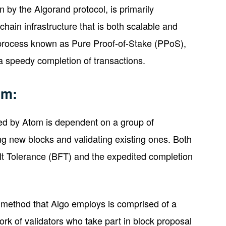
n by the Algorand protocol, is primarily
chain infrastructure that is both scalable and
process known as Pure Proof-of-Stake (PPoS),
a speedy completion of transactions.
sm:
d by Atom is dependent on a group of
g new blocks and validating existing ones. Both
lt Tolerance (BFT) and the expedited completion
method that Algo employs is comprised of a
rk of validators who take part in block proposal