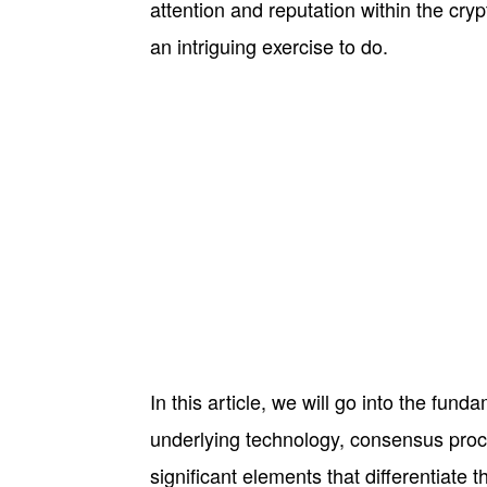
attention and reputation within the c
an intriguing exercise to do.
In this article, we will go into the fun
underlying technology, consensus proce
significant elements that differentiate t