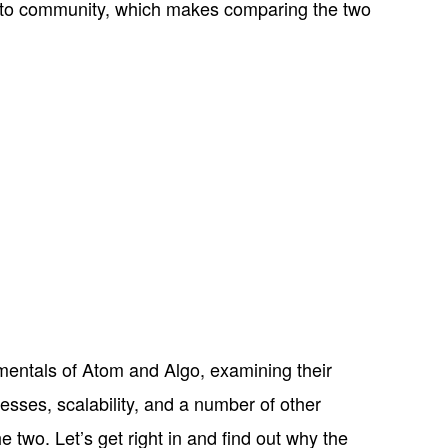
rypto community, which makes comparing the two
damentals of Atom and Algo, examining their
sses, scalability, and a number of other
he two. Let’s get right in and find out why the