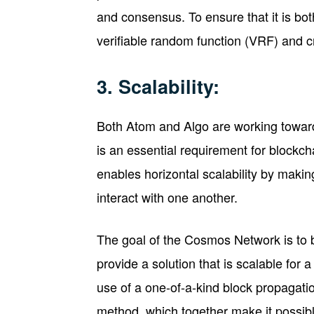
and consensus. To ensure that it is both
verifiable random function (VRF) and cr
3. Scalability:
Both Atom and Algo are working towards
is an essential requirement for block
enables horizontal scalability by makin
interact with one another.
The goal of the Cosmos Network is to bu
provide a solution that is scalable for 
use of a one-of-a-kind block propagat
method, which together make it possibl