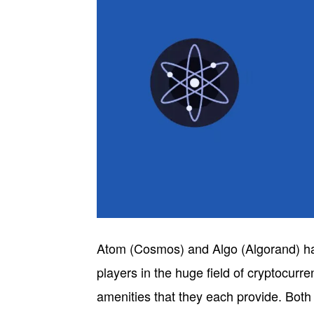
Atom (Cosmos) and Algo (Algorand) ha
players in the huge field of cryptocurre
amenities that they each provide. Bot