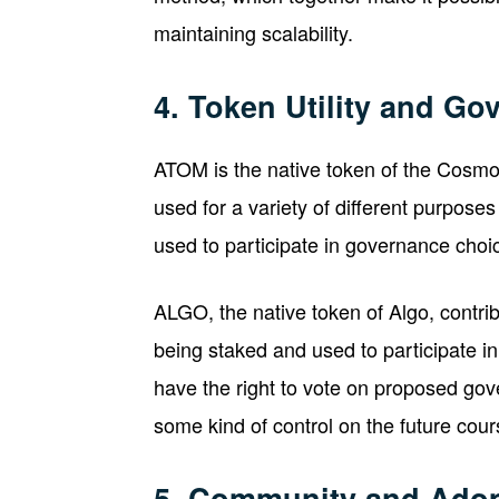
maintaining scalability.
4. Token Utility and Go
ATOM is the native token of the Cosmos
used for a variety of different purposes
used to participate in governance choic
ALGO, the native token of Algo, contribu
being staked and used to participate 
have the right to vote on proposed gove
some kind of control on the future cou
5. Community and Adop