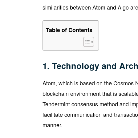
similarities between Atom and Algo are s
Table of Contents
1. Technology and Arch
Atom, which is based on the Cosmos Ne
blockchain environment that is scalable
Tendermint consensus method and imp
facilitate communication and transacti
manner.