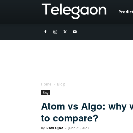
Telegaon
Predic
Home
Blog
Blog
Atom vs Algo: why w
to compare?
By
Ravi Ojha
-
June 21, 2023