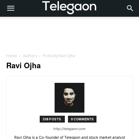
Home
Authors
Posts by Ravi Ojha
Ravi Ojha
338 POSTS
0 COMMENTS
http://telegaon.com
Ravi Ojha is a Co-founder of Telegaon and stock market analyst