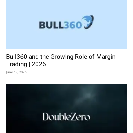
Bull360 and the Growing Role of Margin
Trading | 2026
June 19, 2026