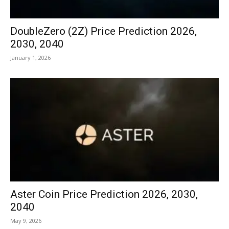
DoubleZero (2Z) Price Prediction 2026,
2030, 2040
January 1, 2026
Aster Coin Price Prediction 2026, 2030,
2040
May 9, 2026