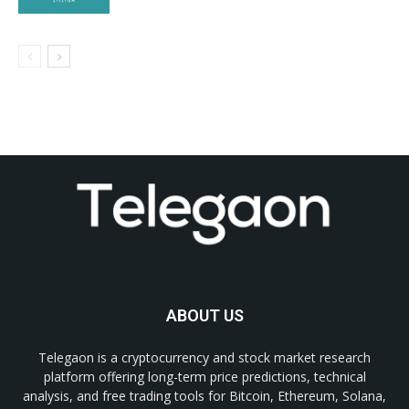
ABOUT US
Telegaon is a cryptocurrency and stock market research
platform offering long-term price predictions, technical
analysis, and free trading tools for Bitcoin, Ethereum, Solana,