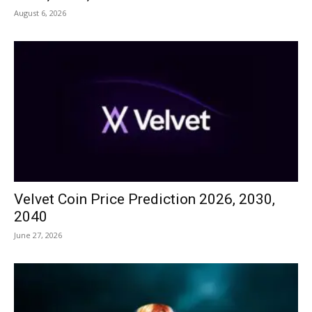
August 6, 2026
Velvet Coin Price Prediction 2026, 2030,
2040
June 27, 2026