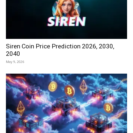
Siren Coin Price Prediction 2026, 2030,
2040
May 9, 2026