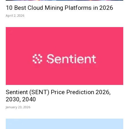
10 Best Cloud Mining Platforms in 2026
April 2, 2026
Sentient (SENT) Price Prediction 2026,
2030, 2040
January 23, 2026