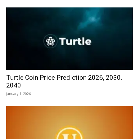
Turtle Coin Price Prediction 2026, 2030,
2040
January 1, 2026