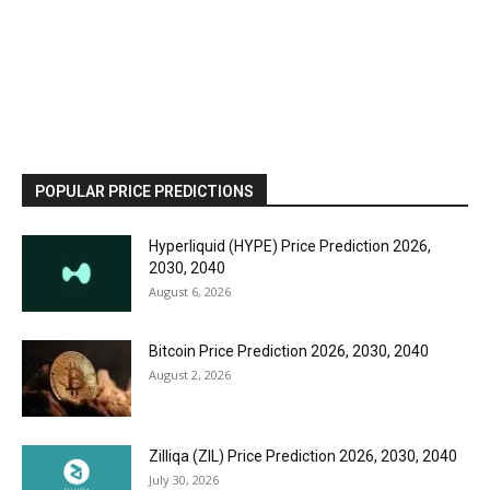
POPULAR PRICE PREDICTIONS
Hyperliquid (HYPE) Price Prediction 2026,
2030, 2040
August 6, 2026
Bitcoin Price Prediction 2026, 2030, 2040
August 2, 2026
Zilliqa (ZIL) Price Prediction 2026, 2030, 2040
July 30, 2026