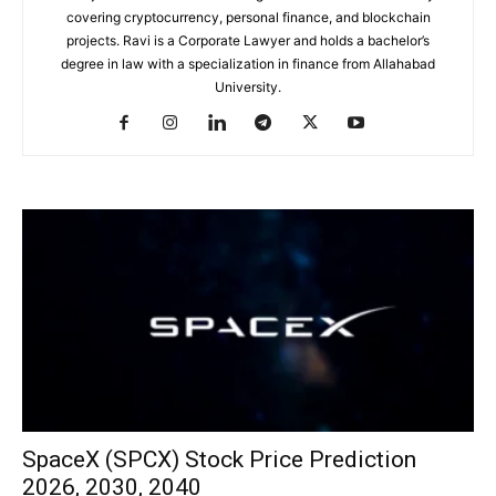
covering cryptocurrency, personal finance, and blockchain
projects. Ravi is a Corporate Lawyer and holds a bachelor’s
degree in law with a specialization in finance from Allahabad
University.
SpaceX (SPCX) Stock Price Prediction
2026, 2030, 2040