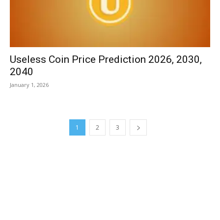
Useless Coin Price Prediction 2026, 2030,
2040
January 1, 2026
1
2
3