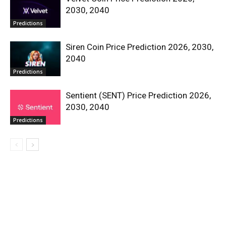
2030, 2040
Predictions
Siren Coin Price Prediction 2026, 2030,
2040
Predictions
Sentient (SENT) Price Prediction 2026,
2030, 2040
Predictions