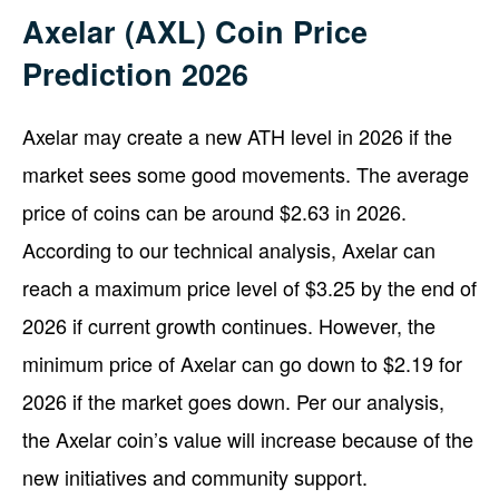
Axelar (AXL) Coin Price
Prediction 2026
Axelar may create a new ATH level in 2026 if the
market sees some good movements. The average
price of coins can be around $2.63 in 2026.
According to our technical analysis, Axelar can
reach a maximum price level of $3.25 by the end of
2026 if current growth continues. However, the
minimum price of Axelar can go down to $2.19 for
2026 if the market goes down. Per our analysis,
the Axelar coin’s value will increase because of the
new initiatives and community support.