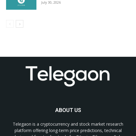
July 30, 2026
ABOUT US
Telegaon is a cryptocurrency and stock market research
platform offering long-term price predictions, technical