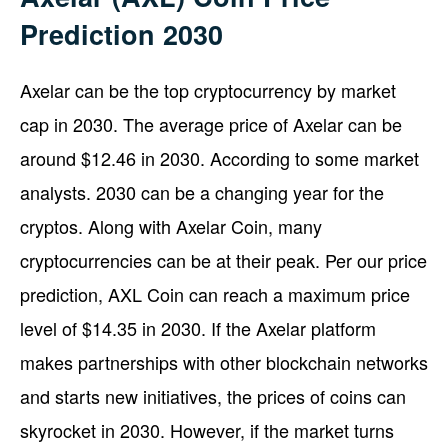
Prediction 2030
Axelar can be the top cryptocurrency by market
cap in 2030. The average price of Axelar can be
around $12.46 in 2030. According to some market
analysts. 2030 can be a changing year for the
cryptos. Along with Axelar Coin, many
cryptocurrencies can be at their peak. Per our price
prediction, AXL Coin can reach a maximum price
level of $14.35 in 2030. If the Axelar platform
makes partnerships with other blockchain networks
and starts new initiatives, the prices of coins can
skyrocket in 2030. However, if the market turns