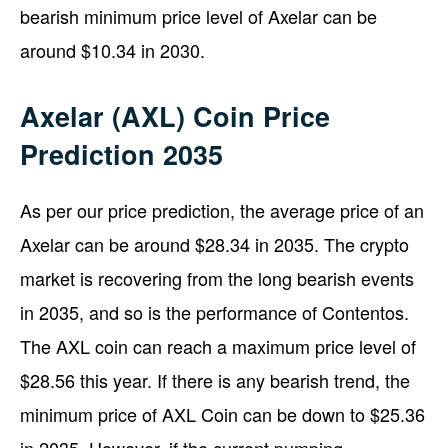
bearish minimum price level of Axelar can be
around $10.34 in 2030.
Axelar (AXL) Coin Price
Prediction 2035
As per our price prediction, the average price of an
Axelar can be around $28.34 in 2035. The crypto
market is recovering from the long bearish events
in 2035, and so is the performance of Contentos.
The AXL coin can reach a maximum price level of
$28.56 this year. If there is any bearish trend, the
minimum price of AXL Coin can be down to $25.36
in 2035. However, if the current pumping