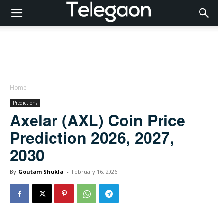
Home
Predictions
Axelar (AXL) Coin Price
Prediction 2026, 2027,
2030
By
Goutam Shukla
-
February 16, 2026