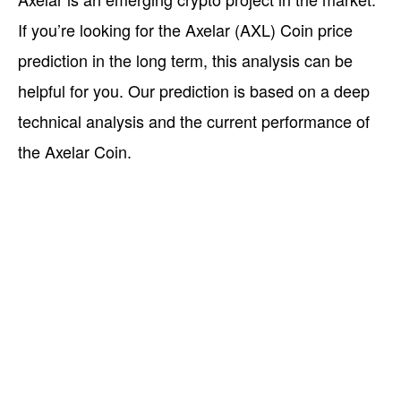
If you’re looking for the Axelar (AXL) Coin price
prediction in the long term, this analysis can be
helpful for you. Our prediction is based on a deep
technical analysis and the current performance of
the Axelar Coin.