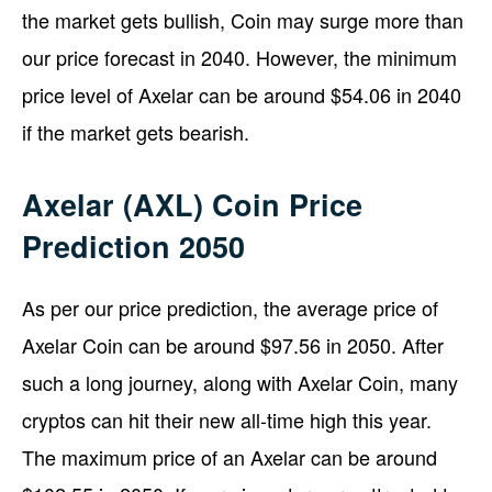
the market gets bullish, Coin may surge more than
our price forecast in 2040. However, the minimum
price level of Axelar can be around $54.06 in 2040
if the market gets bearish.
Axelar (AXL) Coin Price
Prediction 2050
As per our price prediction, the average price of
Axelar Coin can be around $97.56 in 2050. After
such a long journey, along with Axelar Coin, many
cryptos can hit their new all-time high this year.
The maximum price of an Axelar can be around