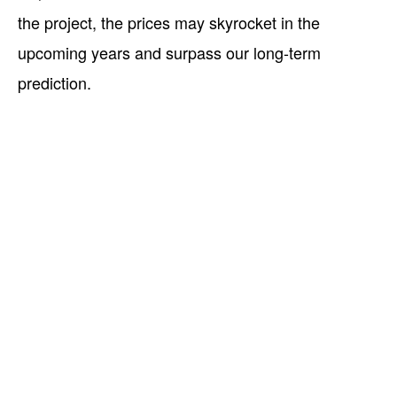
the project, the prices may skyrocket in the
upcoming years and surpass our long-term
prediction.