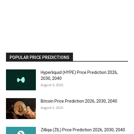
POPULAR PRICE PREDICTIONS
Hyperliquid (HYPE) Price Prediction 2026,
2030, 2040
August 6, 2026
Bitcoin Price Prediction 2026, 2030, 2040
August 2, 2026
Zilliqa (ZIL) Price Prediction 2026, 2030, 2040