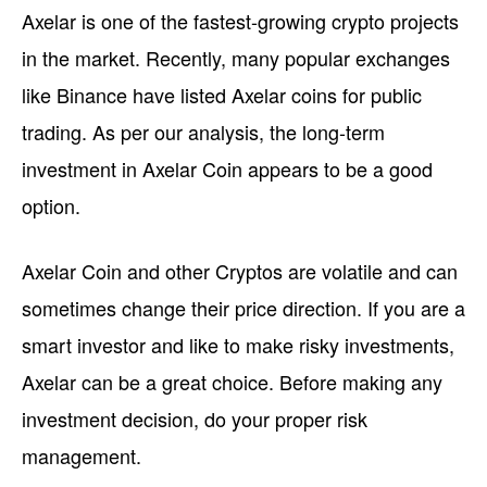
Axelar is one of the fastest-growing crypto projects
in the market. Recently, many popular exchanges
like Binance have listed Axelar coins for public
trading. As per our analysis, the long-term
investment in Axelar Coin appears to be a good
option.
Axelar Coin and other Cryptos are volatile and can
sometimes change their price direction. If you are a
smart investor and like to make risky investments,
Axelar can be a great choice. Before making any
investment decision, do your proper risk
management.