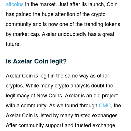
altcoins
in the market. Just after its launch, Coin
has gained the huge attention of the crypto
community and is now one of the trending tokens
by market cap. Axelar undoubtedly has a great
future.
Is Axelar Coin legit?
Axelar Coin is legit in the same way as other
cryptos. While many crypto analysts doubt the
legitimacy of New Coins, Axelar is an old project
with a community. As we found through
CMC
, the
Axelar Coin is listed by many trusted exchanges.
After community support and trusted exchange