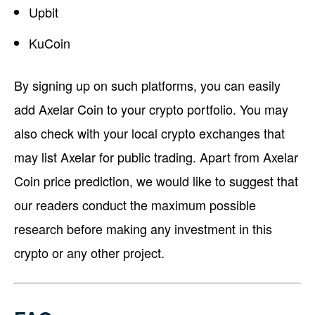
Upbit
KuCoin
By signing up on such platforms, you can easily
add Axelar Coin to your crypto portfolio. You may
also check with your local crypto exchanges that
may list Axelar for public trading. Apart from Axelar
Coin price prediction, we would like to suggest that
our readers conduct the maximum possible
research before making any investment in this
crypto or any other project.