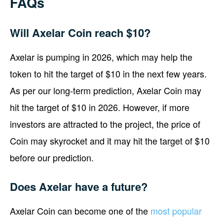
FAQs
Will Axelar Coin reach $10?
Axelar is pumping in 2026, which may help the
token to hit the target of $10 in the next few years.
As per our long-term prediction, Axelar Coin may
hit the target of $10 in 2026. However, if more
investors are attracted to the project, the price of
Coin may skyrocket and it may hit the target of $10
before our prediction.
Does Axelar have a future?
Axelar Coin can become one of the
most popular