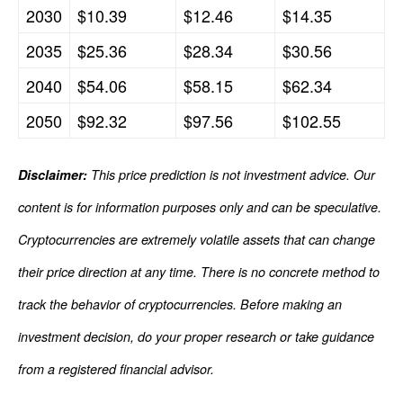
2030
$10.39
$12.46
$14.35
2035
$25.36
$28.34
$30.56
2040
$54.06
$58.15
$62.34
2050
$92.32
$97.56
$102.55
Disclaimer:
This price prediction is not investment advice. Our
content is for information purposes only and can be speculative.
Cryptocurrencies are extremely volatile assets that can change
their price direction at any time. There is no concrete method to
track the behavior of cryptocurrencies. Before making an
investment decision, do your proper research or take guidance
from a registered financial advisor.