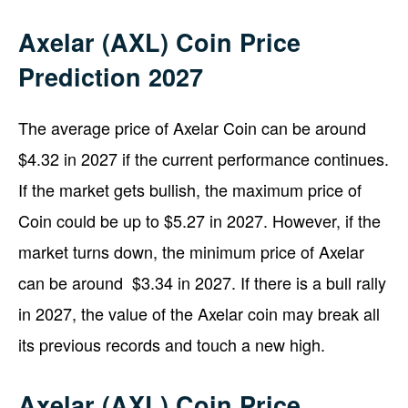
Axelar (AXL) Coin Price
Prediction 2027
The average price of Axelar Coin can be around
$4.32 in 2027 if the current performance continues.
If the market gets bullish, the maximum price of
Coin could be up to $5.27 in 2027. However, if the
market turns down, the minimum price of Axelar
can be around $3.34 in 2027. If there is a bull rally
in 2027, the value of the Axelar coin may break all
its previous records and touch a new high.
Axelar (AXL) Coin Price