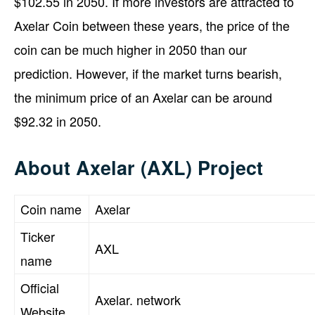
$102.55 in 2050. If more investors are attracted to
Axelar Coin between these years, the price of the
coin can be much higher in 2050 than our
prediction. However, if the market turns bearish,
the minimum price of an Axelar can be around
$92.32 in 2050.
About Axelar (AXL) Project
Coin name
Axelar
Ticker
AXL
name
Official
Axelar. network
Website