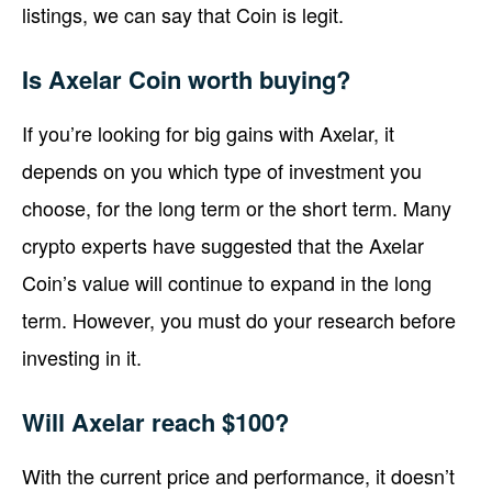
listings, we can say that Coin is legit.
Is Axelar Coin worth buying?
If you’re looking for big gains with Axelar, it
depends on you which type of investment you
choose, for the long term or the short term. Many
crypto experts have suggested that the Axelar
Coin’s value will continue to expand in the long
term. However, you must do your research before
investing in it.
Will Axelar reach $100?
With the current price and performance, it doesn’t