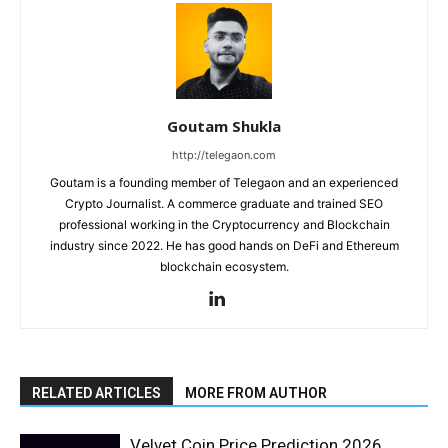
Goutam Shukla
http://telegaon.com
Goutam is a founding member of Telegaon and an experienced
Crypto Journalist. A commerce graduate and trained SEO
professional working in the Cryptocurrency and Blockchain
industry since 2022. He has good hands on DeFi and Ethereum
blockchain ecosystem.
RELATED ARTICLES
MORE FROM AUTHOR
Velvet Coin Price Prediction 2026,