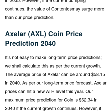
continues, the value of Contentosmay surge more
than our price prediction.
Axelar (AXL) Coin Price
Prediction 2040
It’s not easy to make long-term price predictions;
we shall calculate this as per the current growth.
The average price of Axelar can be around $58.15
in 2040. As per our long-term price forecast, Axelar
prices can hit a new ATH level this year. Our
maximum price prediction for Coin is $62.34 in
2040 if the current growth continues. However, if