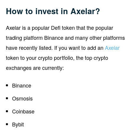
How to invest in Axelar?
Axelar is a popular Defi token that the popular
trading platform Binance and many other platforms
have recently listed. If you want to add an
Axelar
token to your crypto portfolio, the top crypto
exchanges are currently:
Binance
Osmosis
Coinbase
Bybit