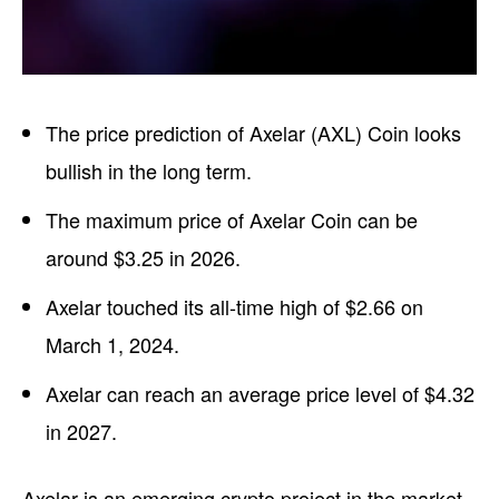
The price prediction of Axelar (AXL) Coin looks
bullish in the long term.
The maximum price of Axelar Coin can be
around $3.25 in 2026.
Axelar touched its all-time high of $2.66 on
March 1, 2024.
Axelar can reach an average price level of $4.32
in 2027.
Axelar is an emerging crypto project in the market.