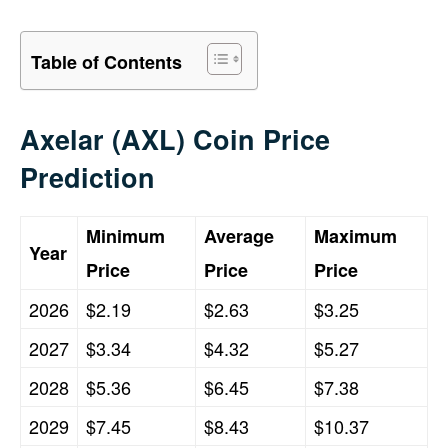
Table of Contents
Axelar (AXL) Coin Price
Prediction
Minimum
Average
Maximum
Year
Price
Price
Price
2026
$2.19
$2.63
$3.25
2027
$3.34
$4.32
$5.27
2028
$5.36
$6.45
$7.38
2029
$7.45
$8.43
$10.37