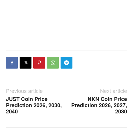
Previous article
Next article
JUST Coin Price
NKN Coin Price
Prediction 2026, 2030,
Prediction 2026, 2027,
2040
2030