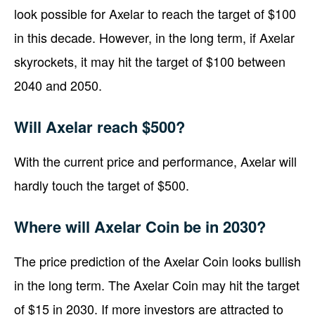
look possible for Axelar to reach the target of $100
in this decade. However, in the long term, if Axelar
skyrockets, it may hit the target of $100 between
2040 and 2050.
Will Axelar reach $500?
With the current price and performance, Axelar will
hardly touch the target of $500.
Where will Axelar Coin be in 2030?
The price prediction of the Axelar Coin looks bullish
in the long term. The Axelar Coin may hit the target
of $15 in 2030. If more investors are attracted to