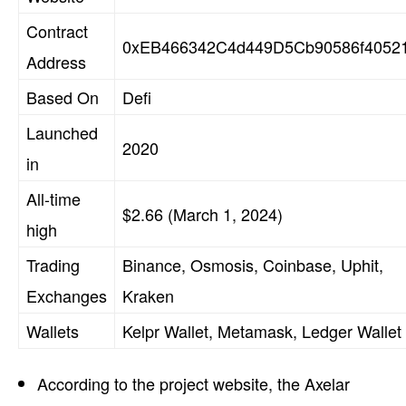
Contract
0xEB466342C4d449D5Cb90586f4052
Address
Based On
Defi
Launched
2020
in
All-time
$2.66 (March 1, 2024)
high
Trading
Binance, Osmosis, Coinbase, Uphit,
Exchanges
Kraken
Wallets
Kelpr Wallet, Metamask, Ledger Wallet
According to the project website, the Axelar