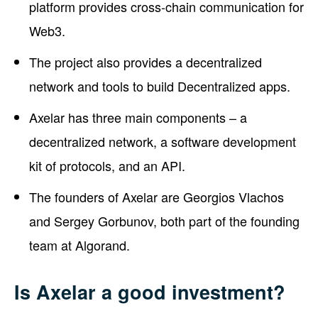
platform provides cross-chain communication for
Web3.
The project also provides a decentralized
network and tools to build Decentralized apps.
Axelar has three main components – a
decentralized network, a software development
kit of protocols, and an API.
The founders of Axelar are Georgios Vlachos
and Sergey Gorbunov, both part of the founding
team at Algorand.
Is Axelar a good investment?