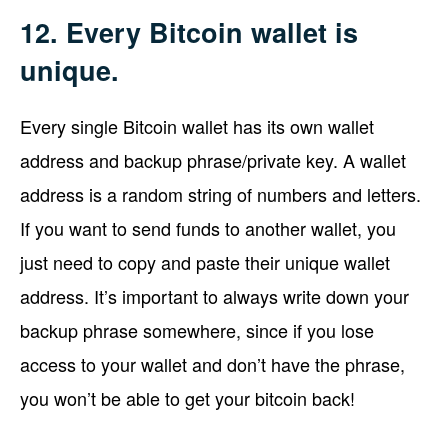
12. Every Bitcoin wallet is
unique.
Every single Bitcoin wallet has its own wallet
address and backup phrase/private key. A wallet
address is a random string of numbers and letters.
If you want to send funds to another wallet, you
just need to copy and paste their unique wallet
address. It’s important to always write down your
backup phrase somewhere, since if you lose
access to your wallet and don’t have the phrase,
you won’t be able to get your bitcoin back!