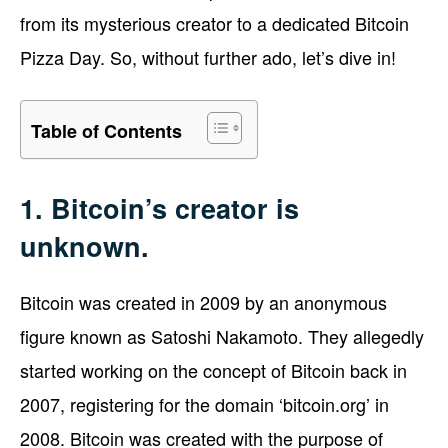
from its mysterious creator to a dedicated Bitcoin
Pizza Day. So, without further ado, let’s dive in!
Table of Contents
1. Bitcoin’s creator is
unknown.
Bitcoin was created in 2009 by an anonymous
figure known as Satoshi Nakamoto. They allegedly
started working on the concept of Bitcoin back in
2007, registering for the domain ‘bitcoin.org’ in
2008. Bitcoin was created with the purpose of