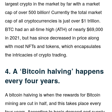
largest crypto in the market by far with a market
cap of over 500 billion! Currently the total market
cap of all cryptocurrencies is just over $1 trillion.
BTC had an all-time high (ATH) of nearly $69,000
in 2021, but has since decreased in price along
with most NFTs and tokens, which encapsulates
the intricacies of crypto trading.
4. A ‘Bitcoin halving’ happens
every four years.
A bitcoin halving is when the rewards for Bitcoin
mining are cut in half, and this takes place every
four years. According to basic demand and supply