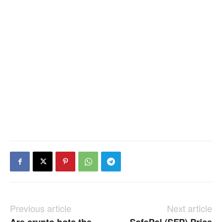
Previous article
Next article