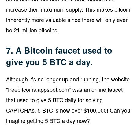
increase their maximum supply. This makes bitcoin
inherently more valuable since there will only ever
be 21 million bitcoins.
7. A Bitcoin faucet used to
give you 5 BTC a day.
Although it’s no longer up and running, the website
“freebitcoins.appspot.com” was an online faucet
that used to give 5 BTC daily for solving
CAPTCHAs. 5 BTC is now over $100,000! Can you
imagine getting 5 BTC a day now?