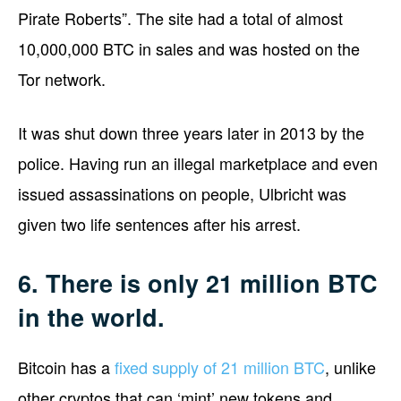
Pirate Roberts”. The site had a total of almost
10,000,000 BTC in sales and was hosted on the
Tor network.
It was shut down three years later in 2013 by the
police. Having run an illegal marketplace and even
issued assassinations on people, Ulbricht was
given two life sentences after his arrest.
6. There is only 21 million BTC
in the world.
Bitcoin has a
fixed supply of 21 million BTC
, unlike
other cryptos that can ‘mint’ new tokens and