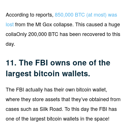
According to reports,
850,000 BTC (at most) was
lost
from the Mt Gox collapse. This caused a huge
collaOnly 200,000 BTC has been recovered to this
day.
11. The FBI owns one of the
largest bitcoin wallets.
The FBI actually has their own bitcoin wallet,
where they store assets that they’ve obtained from
cases such as Silk Road. To this day the FBI has
one of the largest bitcoin wallets in the space!