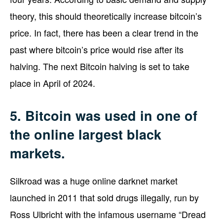
theory, this should theoretically increase bitcoin’s
price. In fact, there has been a clear trend in the
past where bitcoin’s price would rise after its
halving. The next Bitcoin halving is set to take
place in April of 2024.
5. Bitcoin was used in one of
the online largest black
markets.
Silkroad was a huge online darknet market
launched in 2011 that sold drugs illegally, run by
Ross Ulbricht with the infamous username “Dread