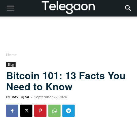
Home
Blog
Bitcoin 101: 13 Facts You
Need to Know
By
Ravi Ojha
-
September 22, 2024