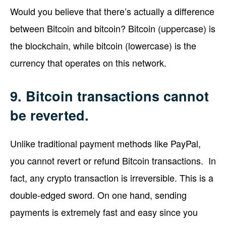
Would you believe that there’s actually a difference
between Bitcoin and bitcoin? Bitcoin (uppercase) is
the blockchain, while bitcoin (lowercase) is the
currency that operates on this network.
9. Bitcoin transactions cannot
be reverted.
Unlike traditional payment methods like PayPal,
you cannot revert or refund Bitcoin transactions. In
fact, any crypto transaction is irreversible. This is a
double-edged sword. On one hand, sending
payments is extremely fast and easy since you