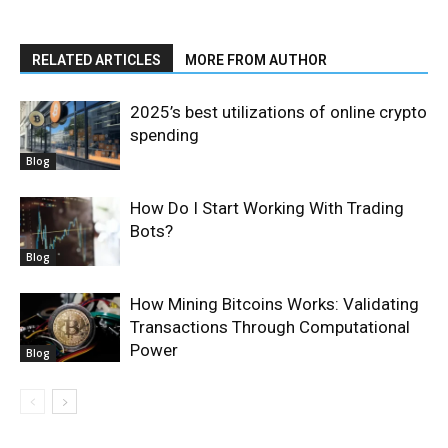
RELATED ARTICLES
MORE FROM AUTHOR
2025’s best utilizations of online crypto
spending
Blog
How Do I Start Working With Trading
Bots?
Blog
How Mining Bitcoins Works: Validating
Transactions Through Computational
Power
Blog