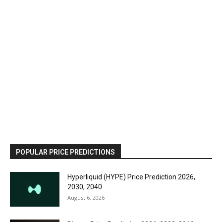
POPULAR PRICE PREDICTIONS
Hyperliquid (HYPE) Price Prediction 2026,
2030, 2040
August 6, 2026