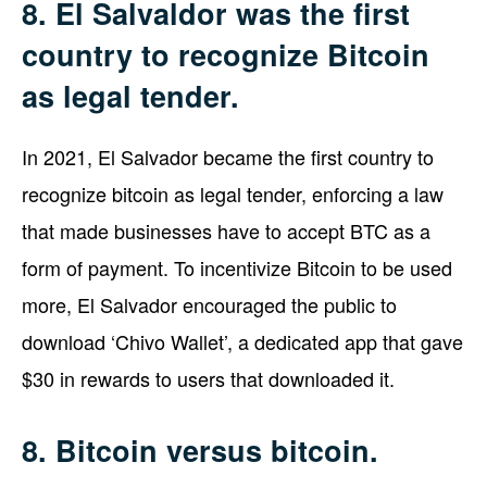
8. El Salvaldor was the first
country to recognize Bitcoin
as legal tender.
In 2021, El Salvador became the first country to
recognize bitcoin as legal tender, enforcing a law
that made businesses have to accept BTC as a
form of payment. To incentivize Bitcoin to be used
more, El Salvador encouraged the public to
download ‘Chivo Wallet’, a dedicated app that gave
$30 in rewards to users that downloaded it.
8. Bitcoin versus bitcoin.