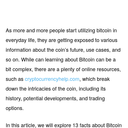
As more and more people start utilizing bitcoin in
everyday life, they are getting exposed to various
information about the coin’s future, use cases, and
so on. While can learning about Bitcoin can be a
bit complex, there are a plenty of online resources,
such as
cryptocurrencyhelp.com
, which break
down the intricacies of the coin, including its
history, potential developments, and trading
options.
In this article, we will explore 13 facts about Bitcoin