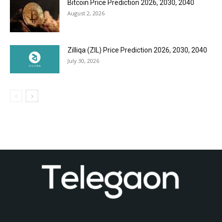
Bitcoin Price Prediction 2026, 2030, 2040
August 2, 2026
Zilliqa (ZIL) Price Prediction 2026, 2030, 2040
July 30, 2026