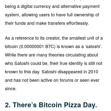
being a digital currency and alternative payment
system, allowing users to have full ownership of
their funds and make transfers effortlessly.
As a reference to its creator, the smallest unit of a
bitcoin (0.00000001 BTC) is known as a ‘satoshi’.
While there are many theories circulating about
who Satoshi could be, their true identity is still not
known to this day. Satoshi disappeared in 2010
and has not been active on forums or seen ever
since.
2. There’s Bitcoin Pizza Day.