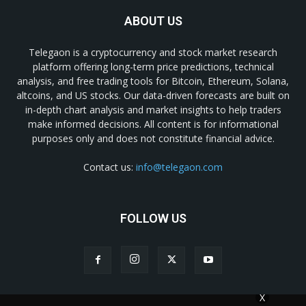
ABOUT US
Telegaon is a cryptocurrency and stock market research
platform offering long-term price predictions, technical
analysis, and free trading tools for Bitcoin, Ethereum, Solana,
altcoins, and US stocks. Our data-driven forecasts are built on
in-depth chart analysis and market insights to help traders
make informed decisions. All content is for informational
purposes only and does not constitute financial advice.
Contact us:
info@telegaon.com
FOLLOW US
X