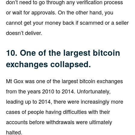
don’t need to go through any verification process
or wait for approvals. On the other hand, you
cannot get your money back if scammed or a seller
doesn’t deliver.
10. One of the largest bitcoin
exchanges collapsed.
Mt Gox was one of the largest bitcoin exchanges
from the years 2010 to 2014. Unfortunately,
leading up to 2014, there were increasingly more
cases of people having difficulties with their
accounts before withdrawals were ultimately
halted.