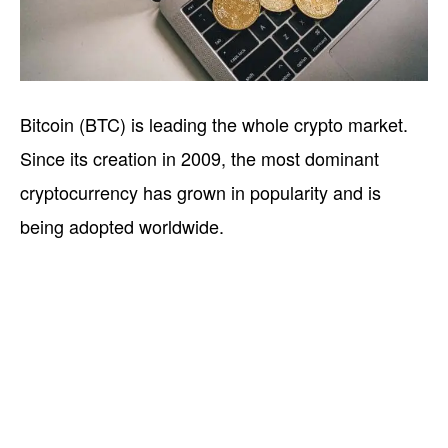
Bitcoin (BTC) is leading the whole crypto market.
Since its creation in 2009, the most dominant
cryptocurrency has grown in popularity and is
being adopted worldwide.