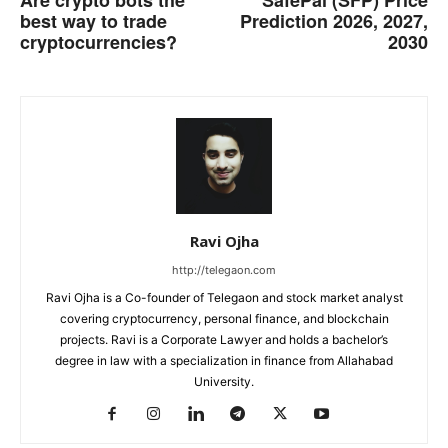
Are crypto bots the
SafePal (SFP) Price
best way to trade
Prediction 2026, 2027,
cryptocurrencies?
2030
Ravi Ojha
http://telegaon.com
Ravi Ojha is a Co-founder of Telegaon and stock market analyst
covering cryptocurrency, personal finance, and blockchain
projects. Ravi is a Corporate Lawyer and holds a bachelor’s
degree in law with a specialization in finance from Allahabad
University.