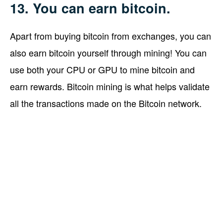
13. You can earn bitcoin.
Apart from buying bitcoin from exchanges, you can
also earn bitcoin yourself through mining! You can
use both your CPU or GPU to mine bitcoin and
earn rewards. Bitcoin mining is what helps validate
all the transactions made on the Bitcoin network.