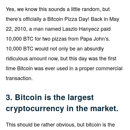
Yes, we know this sounds a little random, but
there’s officially a Bitcoin Pizza Day! Back in May
22, 2010, a man named Laszlo Hanyecz paid
10,000 BTC for two pizzas from Papa John’s.
10,000 BTC would not only be an absurdly
ridiculous amount now, but this day was the first
time Bitcoin was ever used in a proper commercial
transaction.
3. Bitcoin is the largest
cryptocurrency in the market.
This should be rather obvious, but bitcoin is the