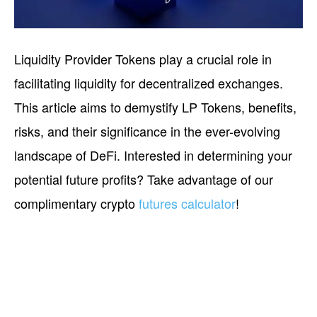
Liquidity Provider Tokens play a crucial role in
facilitating liquidity for decentralized exchanges.
This article aims to demystify LP Tokens, benefits,
risks, and their significance in the ever-evolving
landscape of DeFi. Interested in determining your
potential future profits? Take advantage of our
complimentary crypto
futures calculator
!