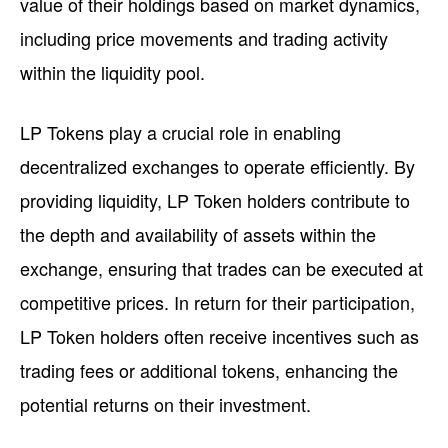
value of their holdings based on market dynamics,
including price movements and trading activity
within the liquidity pool.
LP Tokens play a crucial role in enabling
decentralized exchanges to operate efficiently. By
providing liquidity, LP Token holders contribute to
the depth and availability of assets within the
exchange, ensuring that trades can be executed at
competitive prices. In return for their participation,
LP Token holders often receive incentives such as
trading fees or additional tokens, enhancing the
potential returns on their investment.