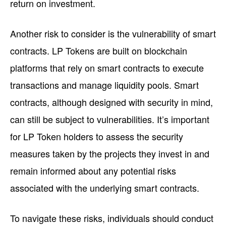
return on investment.
Another risk to consider is the vulnerability of smart
contracts. LP Tokens are built on blockchain
platforms that rely on smart contracts to execute
transactions and manage liquidity pools. Smart
contracts, although designed with security in mind,
can still be subject to vulnerabilities. It’s important
for LP Token holders to assess the security
measures taken by the projects they invest in and
remain informed about any potential risks
associated with the underlying smart contracts.
To navigate these risks, individuals should conduct