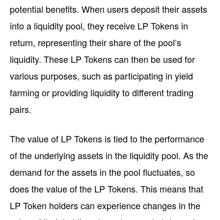
potential benefits. When users deposit their assets
into a liquidity pool, they receive LP Tokens in
return, representing their share of the pool’s
liquidity. These LP Tokens can then be used for
various purposes, such as participating in yield
farming or providing liquidity to different trading
pairs.
The value of LP Tokens is tied to the performance
of the underlying assets in the liquidity pool. As the
demand for the assets in the pool fluctuates, so
does the value of the LP Tokens. This means that
LP Token holders can experience changes in the