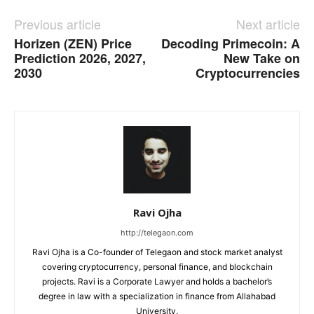
Previous article
Next article
Horizen (ZEN) Price
Decoding Primecoin: A
Prediction 2026, 2027,
New Take on
2030
Cryptocurrencies
Ravi Ojha
http://telegaon.com
Ravi Ojha is a Co-founder of Telegaon and stock market analyst
covering cryptocurrency, personal finance, and blockchain
projects. Ravi is a Corporate Lawyer and holds a bachelor’s
degree in law with a specialization in finance from Allahabad
University.