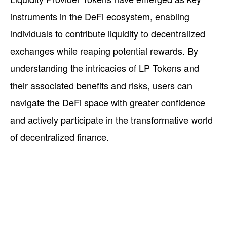
instruments in the DeFi ecosystem, enabling
individuals to contribute liquidity to decentralized
exchanges while reaping potential rewards. By
understanding the intricacies of LP Tokens and
their associated benefits and risks, users can
navigate the DeFi space with greater confidence
and actively participate in the transformative world
of decentralized finance.