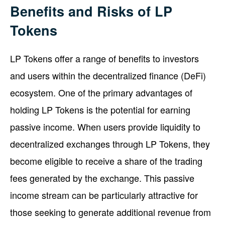
Benefits and Risks of LP
Tokens
LP Tokens offer a range of benefits to investors
and users within the decentralized finance (DeFi)
ecosystem. One of the primary advantages of
holding LP Tokens is the potential for earning
passive income. When users provide liquidity to
decentralized exchanges through LP Tokens, they
become eligible to receive a share of the trading
fees generated by the exchange. This passive
income stream can be particularly attractive for
those seeking to generate additional revenue from