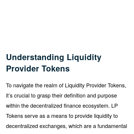
Understanding Liquidity
Provider Tokens
To navigate the realm of Liquidity Provider Tokens,
it’s crucial to grasp their definition and purpose
within the decentralized finance ecosystem. LP
Tokens serve as a means to provide liquidity to
decentralized exchanges, which are a fundamental