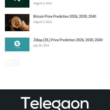
August 6, 2026
Bitcoin Price Prediction 2026, 2030, 2040
August 2, 2026
Zilliqa (ZIL) Price Prediction 2026, 2030, 2040
July 30, 2026