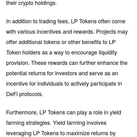
their crypto holdings.
In addition to trading fees, LP Tokens often come
with various incentives and rewards. Projects may
offer additional tokens or other benefits to LP
Token holders as a way to encourage liquidity
provision. These rewards can further enhance the
potential returns for investors and serve as an
incentive for individuals to actively participate in
DeFi protocols.
Furthermore, LP Tokens can play a role in yield
farming strategies. Yield farming involves
leveraging LP Tokens to maximize returns by