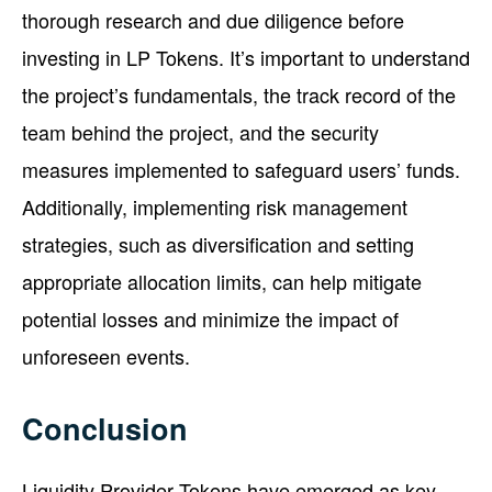
thorough research and due diligence before
investing in LP Tokens. It’s important to understand
the project’s fundamentals, the track record of the
team behind the project, and the security
measures implemented to safeguard users’ funds.
Additionally, implementing risk management
strategies, such as diversification and setting
appropriate allocation limits, can help mitigate
potential losses and minimize the impact of
unforeseen events.
Conclusion
Liquidity Provider Tokens have emerged as key