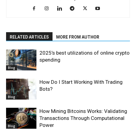
RELATED ARTICLES
MORE FROM AUTHOR
2025’s best utilizations of online crypto
spending
Blog
How Do I Start Working With Trading
Bots?
Blog
How Mining Bitcoins Works: Validating
Transactions Through Computational
Power
Blog