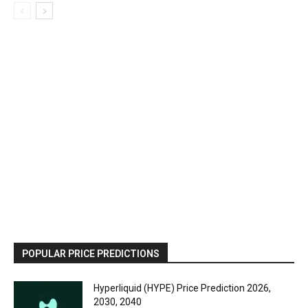
POPULAR PRICE PREDICTIONS
Hyperliquid (HYPE) Price Prediction 2026,
2030, 2040