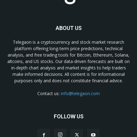
ABOUT US
Telegaon is a cryptocurrency and stock market research
platform offering long-term price predictions, technical
analysis, and free trading tools for Bitcoin, Ethereum, Solana,
altcoins, and US stocks. Our data-driven forecasts are built on
in-depth chart analysis and market insights to help traders
make informed decisions. All content is for informational
purposes only and does not constitute financial advice.
Contact us:
info@telegaon.com
FOLLOW US