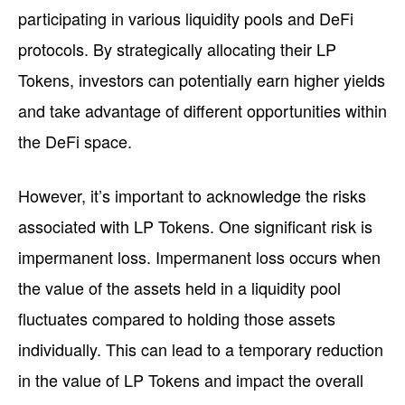
participating in various liquidity pools and DeFi
protocols. By strategically allocating their LP
Tokens, investors can potentially earn higher yields
and take advantage of different opportunities within
the DeFi space.
However, it’s important to acknowledge the risks
associated with LP Tokens. One significant risk is
impermanent loss. Impermanent loss occurs when
the value of the assets held in a liquidity pool
fluctuates compared to holding those assets
individually. This can lead to a temporary reduction
in the value of LP Tokens and impact the overall