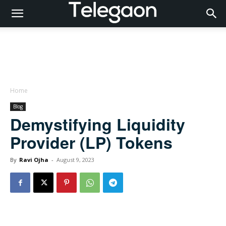
Home
Blog
Demystifying Liquidity
Provider (LP) Tokens
By
Ravi Ojha
-
August 9, 2023