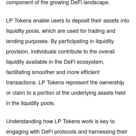
component of the growing DeFi landscape.
LP Tokens enable users to deposit their assets into
liquidity pools, which are used for trading and
lending purposes. By participating in liquidity
provision, individuals contribute to the overall
liquidity available in the DeFi ecosystem,
facilitating smoother and more efficient
transactions. LP Tokens represent the ownership
or claim to a portion of the underlying assets held
in the liquidity pools.
Understanding how LP Tokens work is key to
engaging with DeFi protocols and harnessing their