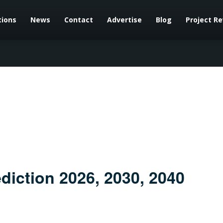
tions
News
Contact
Advertise
Blog
Project R
diction 2026, 2030, 2040