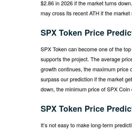
$2.86 in 2026 if the market turns down.
may cross its recent ATH if the market 
SPX Token Price Predic
SPX Token can become one of the top 
supports the project. The average pric
growth continues, the maximum price 
surpass our prediction if the market get
down, the minimum price of SPX Coin 
SPX Token Price Predic
It’s not easy to make long-term predic