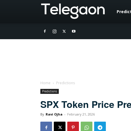
Telegaon
Predic
Home
Predictions
Predictions
SPX Token Price Pre
By
Ravi Ojha
-
February 21, 2026