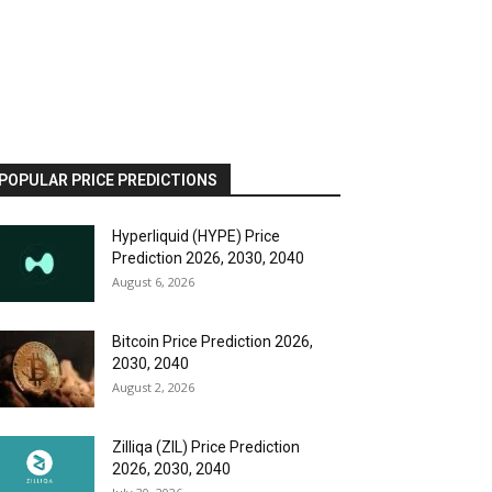
POPULAR PRICE PREDICTIONS
Hyperliquid (HYPE) Price
Prediction 2026, 2030, 2040
August 6, 2026
Bitcoin Price Prediction 2026,
2030, 2040
August 2, 2026
Zilliqa (ZIL) Price Prediction
2026, 2030, 2040