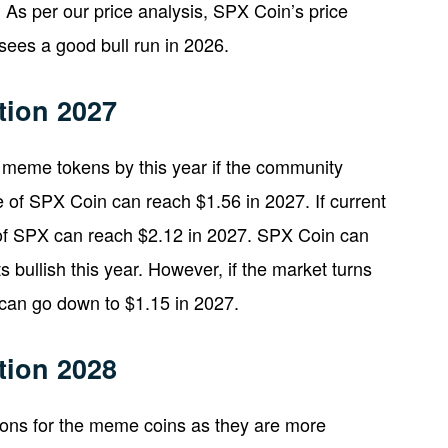
 As per our price analysis, SPX Coin’s price
sees a good bull run in 2026.
tion 2027
meme tokens by this year if the community
e of SPX Coin can reach $1.56 in 2027. If current
of SPX can reach $2.12 in 2027. SPX Coin can
s bullish this year. However, if the market turns
can go down to $1.15 in 2027.
tion 2028
tions for the meme coins as they are more