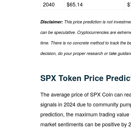
2040
$65.14
$
Disclaimer:
This price prediction is not investme
can be speculative. Cryptocurrencies are extremel
time. There is no concrete method to track the b
decision, do your proper research or take guidanc
SPX Token Price Predic
The average price of SPX Coin can rea
signals in 2024 due to community pump
prediction, the maximum trading value
market sentiments can be positive by 