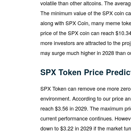
volatile than other altcoins. The aver
The minimum value of the SPX coin can 
along with SPX Coin, many meme token
price of the SPX coin can reach $10.34 
more investors are attracted to the pr
may surge much higher in 2028 than our
SPX Token Price Predic
SPX Token can remove one more zero i
environment. According to our price an
reach $3.56 in 2029. The maximum pric
current performance continues. Howev
down to $3.22 in 2029 if the market tur