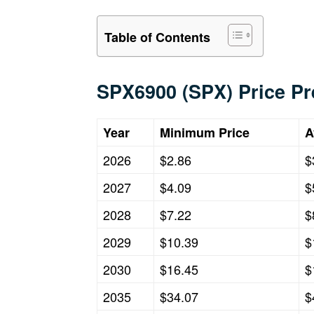
Table of Contents
SPX6900 (SPX) Price Pr
Year
Minimum Price
A
2026
$2.86
$
2027
$4.09
$
2028
$7.22
$
2029
$10.39
$
2030
$16.45
$
2035
$34.07
$