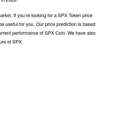
rket. If you’re looking for a SPX Token price
be useful for you. Our price prediction is based
current performance of SPX Coin. We have also
ture of SPX.