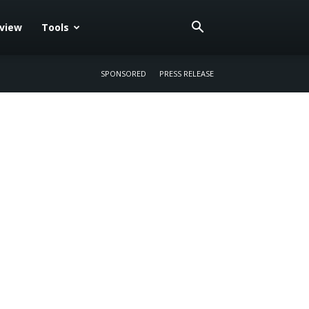
eview
Tools
SPONSORED
PRESS RELEASE