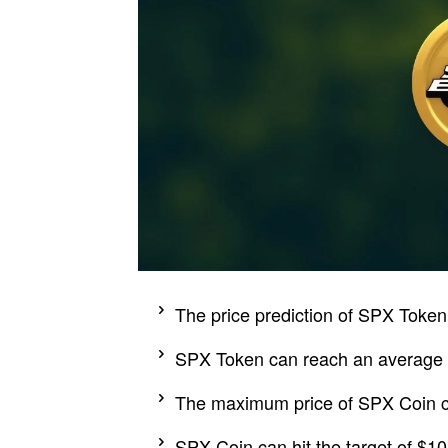
The price prediction of SPX Token l
SPX Token can reach an average pr
The maximum price of SPX Coin c
SPX Coin can hit the target of $10