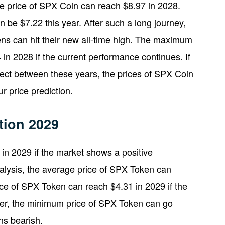
age price of SPX Coin can reach $8.97 in 2028.
be $7.22 this year. After such a long journey,
s can hit their new all-time high. The maximum
in 2028 if the current performance continues. If
oject between these years, the prices of SPX Coin
 price prediction.
tion 2029
n 2029 if the market shows a positive
alysis, the average price of SPX Token can
e of SPX Token can reach $4.31 in 2029 if the
er, the minimum price of SPX Token can go
ns bearish.