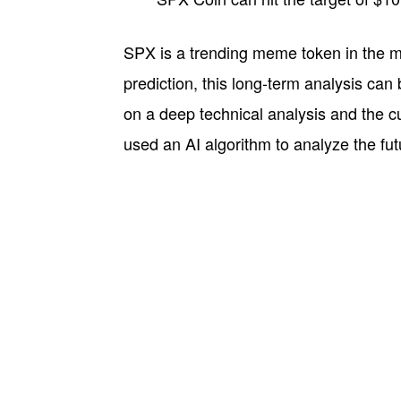
SPX is a trending meme token in the ma
prediction, this long-term analysis can 
on a deep technical analysis and the 
used an AI algorithm to analyze the fu