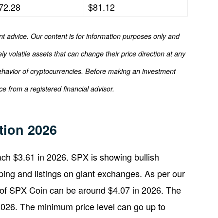
72.28
$81.12
nt advice. Our content is for information purposes only and
y volatile assets that can change their price direction at any
ehavior of cryptocurrencies. Before making an investment
e from a registered financial advisor.
tion 2026
ch $3.61 in 2026. SPX is showing bullish
ing and listings on giant exchanges. As per our
 of SPX Coin can be around $4.07 in 2026. The
2026. The minimum price level can go up to