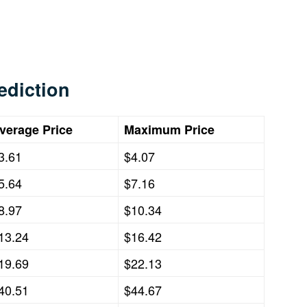
ediction
verage Price
Maximum Price
3.61
$4.07
5.64
$7.16
8.97
$10.34
13.24
$16.42
19.69
$22.13
40.51
$44.67