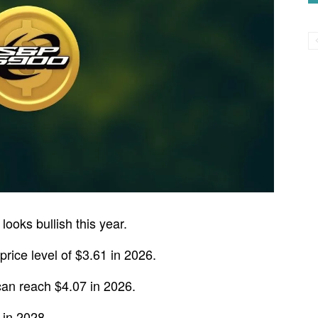
ooks bullish this year.
ice level of $3.61 in 2026.
an reach $4.07 in 2026.
 in 2028.