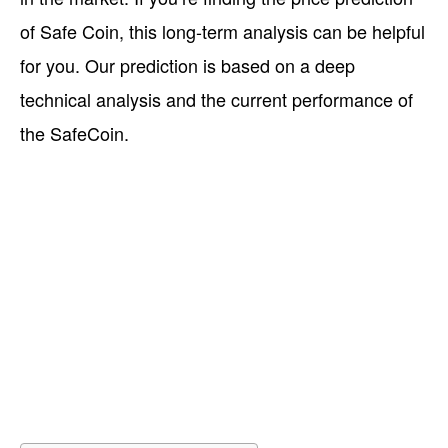
of Safe Coin, this long-term analysis can be helpful
for you. Our prediction is based on a deep
technical analysis and the current performance of
the SafeCoin.