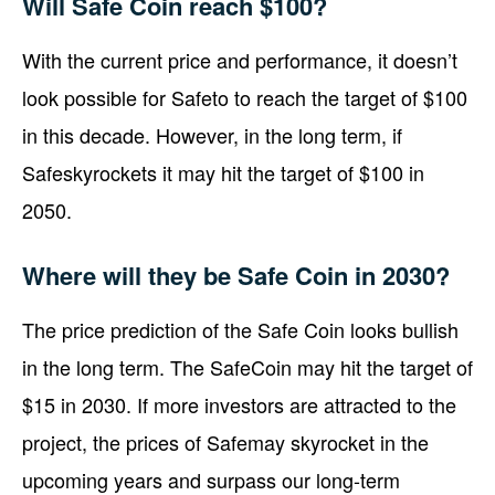
Will Safe Coin reach $100?
With the current price and performance, it doesn’t
look possible for Safeto to reach the target of $100
in this decade. However, in the long term, if
Safeskyrockets it may hit the target of $100 in
2050.
Where will they be Safe Coin in 2030?
The price prediction of the Safe Coin looks bullish
in the long term. The SafeCoin may hit the target of
$15 in 2030. If more investors are attracted to the
project, the prices of Safemay skyrocket in the
upcoming years and surpass our long-term