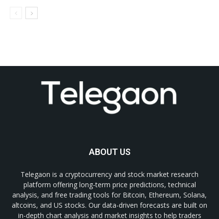
ABOUT US
Telegaon is a cryptocurrency and stock market research
platform offering long-term price predictions, technical
analysis, and free trading tools for Bitcoin, Ethereum, Solana,
altcoins, and US stocks. Our data-driven forecasts are built on
in-depth chart analysis and market insights to help traders