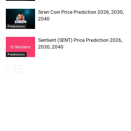
Siren Coin Price Prediction 2026, 2030,
2040
Predictions
Sentient (SENT) Price Prediction 2026,
2030, 2040
Predictions