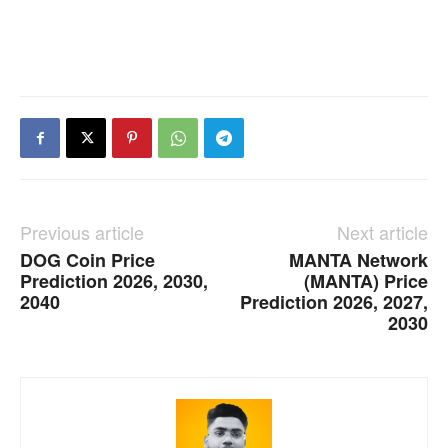
Previous article
Next article
DOG Coin Price
MANTA Network
Prediction 2026, 2030,
(MANTA) Price
2040
Prediction 2026, 2027,
2030