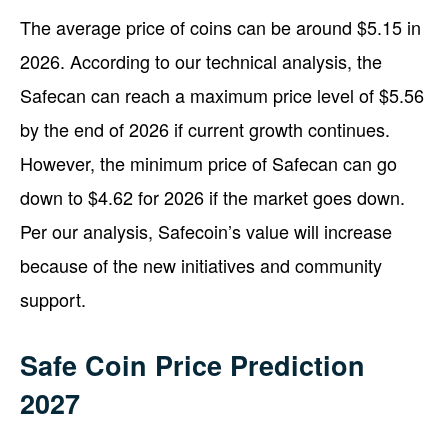
The average price of coins can be around $5.15 in
2026. According to our technical analysis, the
Safecan can reach a maximum price level of $5.56
by the end of 2026 if current growth continues.
However, the minimum price of Safecan can go
down to $4.62 for 2026 if the market goes down.
Per our analysis, Safecoin’s value will increase
because of the new initiatives and community
support.
Safe Coin Price Prediction
2027