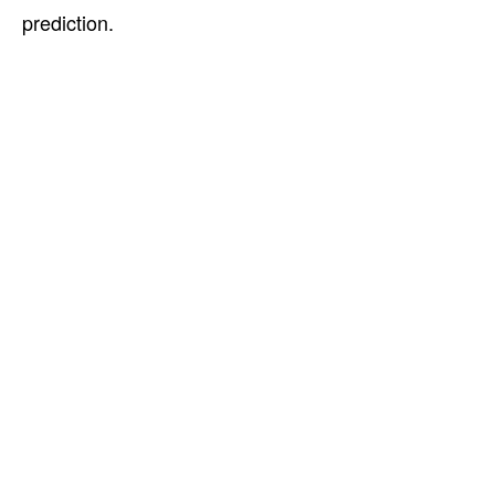
prediction.