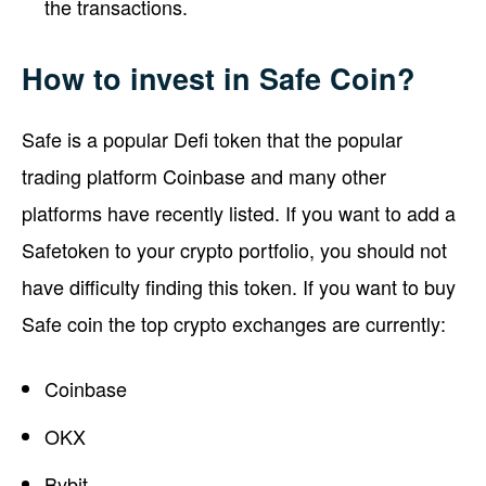
the transactions.
How to invest in Safe Coin?
Safe is a popular Defi token that the popular
trading platform Coinbase and many other
platforms have recently listed. If you want to add a
Safetoken to your crypto portfolio, you should not
have difficulty finding this token. If you want to buy
Safe coin the top crypto exchanges are currently:
Coinbase
OKX
Bybit