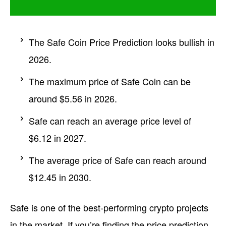
The Safe Coin Price Prediction looks bullish in
2026.
The maximum price of Safe Coin can be
around $5.56 in 2026.
Safe can reach an average price level of
$6.12 in 2027.
The average price of Safe can reach around
$12.45 in 2030.
Safe is one of the best-performing crypto projects
in the market. If you’re finding the price prediction