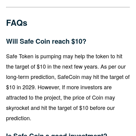
FAQs
Will Safe Coin reach $10?
Safe Token is pumping may help the token to hit
the target of $10 in the next few years. As per our
long-term prediction, SafeCoin may hit the target of
$10 in 2029. However, If more investors are
attracted to the project, the price of Coin may
skyrocket and hit the target of $10 before our
prediction.
Is Safe Coin a good investment?