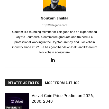
Goutam Shukla
http://telegaon.com
Goutam is a founding member of Telegaon and an experienced
Crypto Journalist. A commerce graduate and trained SEO
professional working in the Cryptocurrency and Blockchain
industry since 2022. He has good hands on DeFi and Ethereum
blockchain ecosystem.
RELATED ARTICLES
MORE FROM AUTHOR
Velvet Coin Price Prediction 2026,
2030, 2040
Predictions