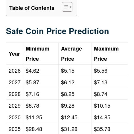
Table of Contents
Safe Coin Price Prediction
Minimum
Average
Maximum
Year
Price
Price
Price
2026
$4.62
$5.15
$5.56
2027
$5.87
$6.12
$7.13
2028
$7.16
$8.25
$8.74
2029
$8.78
$9.28
$10.15
2030
$11.25
$12.45
$14.85
2035
$28.48
$31.28
$35.78