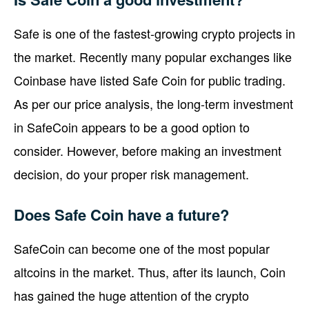
Safe is one of the fastest-growing crypto projects in
the market. Recently many popular exchanges like
Coinbase have listed Safe Coin for public trading.
As per our price analysis, the long-term investment
in SafeCoin appears to be a good option to
consider. However, before making an investment
decision, do your proper risk management.
Does Safe Coin have a future?
SafeCoin can become one of the most popular
altcoins in the market. Thus, after its launch, Coin
has gained the huge attention of the crypto