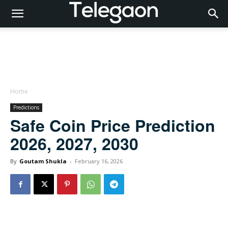
Home
Predictions
Safe Coin Price Prediction
2026, 2027, 2030
By
Goutam Shukla
-
February 16, 2026