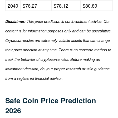
2040
$76.27
$78.12
$80.89
Disclaimer:
This price prediction is not investment advice. Our
content is for information purposes only and can be speculative.
Cryptocurrencies are extremely volatile assets that can change
their price direction at any time. There is no concrete method to
track the behavior of cryptocurrencies. Before making an
investment decision, do your proper research or take guidance
from a registered financial advisor.
Safe Coin Price Prediction
2026