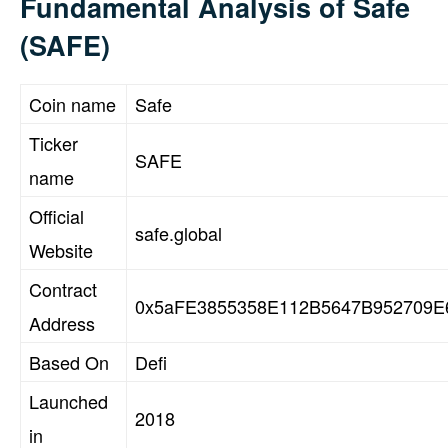
Fundamental Analysis of Safe
(SAFE)
Coin name
Safe
Ticker
SAFE
name
Official
safe.global
Website
Contract
0x5aFE3855358E112B5647B952709E
Address
Based On
Defi
Launched
2018
in