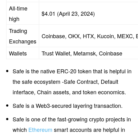
All-time
$4.01 (April 23, 2024)
high
Trading
Coinbase, OKX, HTX, Kucoin, MEXC, B
Exchanges
Wallets
Trust Wallet, Metamsk, Coinbase
Safe is the native ERC-20 token that is helpful in
the safe ecosystem -Safe Contract, Default
interface, Chain assets, and token economics.
Safe is a Web3-secured layering transaction.
Safe is one of the fast-growing crypto projects in
which
Ethereum
smart accounts are helpful in