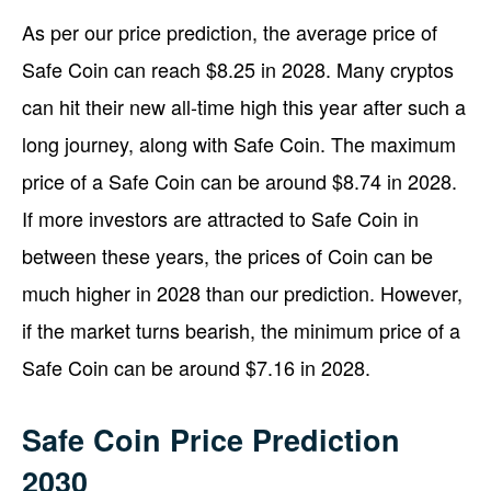
As per our price prediction, the average price of
Safe Coin can reach $8.25 in 2028. Many cryptos
can hit their new all-time high this year after such a
long journey, along with Safe Coin. The maximum
price of a Safe Coin can be around $8.74 in 2028.
If more investors are attracted to Safe Coin in
between these years, the prices of Coin can be
much higher in 2028 than our prediction. However,
if the market turns bearish, the minimum price of a
Safe Coin can be around $7.16 in 2028.
Safe Coin Price Prediction
2030