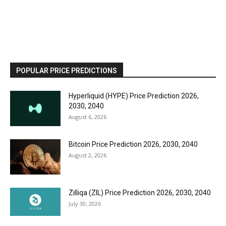
POPULAR PRICE PREDICTIONS
Hyperliquid (HYPE) Price Prediction 2026,
2030, 2040
August 6, 2026
Bitcoin Price Prediction 2026, 2030, 2040
August 2, 2026
Zilliqa (ZIL) Price Prediction 2026, 2030, 2040
July 30, 2026