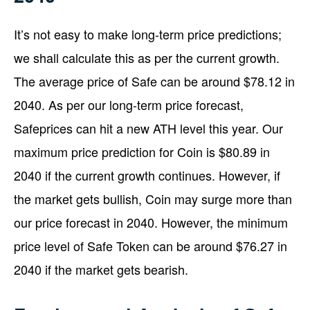
It’s not easy to make long-term price predictions;
we shall calculate this as per the current growth.
The average price of Safe can be around $78.12 in
2040. As per our long-term price forecast,
Safeprices can hit a new ATH level this year. Our
maximum price prediction for Coin is $80.89 in
2040 if the current growth continues. However, if
the market gets bullish, Coin may surge more than
our price forecast in 2040. However, the minimum
price level of Safe Token can be around $76.27 in
2040 if the market gets bearish.