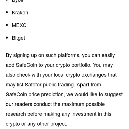
Kraken
MEXC
Bitget
By signing up on such platforms, you can easily
add SafeCoin to your crypto portfolio. You may
also check with your local crypto exchanges that
may list Safefor public trading. Apart from
SafeCoin price prediction, we would like to suggest
our readers conduct the maximum possible
research before making any investment in this
crypto or any other project.