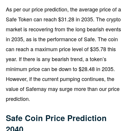
As per our price prediction, the average price of a
Safe Token can reach $31.28 in 2035. The crypto
market is recovering from the long bearish events
in 2035, as is the performance of Safe. The coin
can reach a maximum price level of $35.78 this
year. If there is any bearish trend, a token’s
minimum price can be down to $28.48 in 2035.
However, if the current pumping continues, the
value of Safemay may surge more than our price
prediction.
Safe Coin Price Prediction
2040