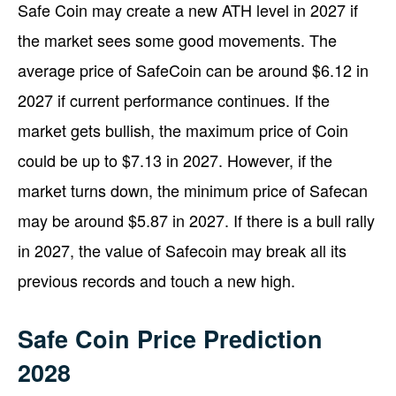
Safe Coin may create a new ATH level in 2027 if
the market sees some good movements. The
average price of SafeCoin can be around $6.12 in
2027 if current performance continues. If the
market gets bullish, the maximum price of Coin
could be up to $7.13 in 2027. However, if the
market turns down, the minimum price of Safecan
may be around $5.87 in 2027. If there is a bull rally
in 2027, the value of Safecoin may break all its
previous records and touch a new high.
Safe Coin Price Prediction
2028