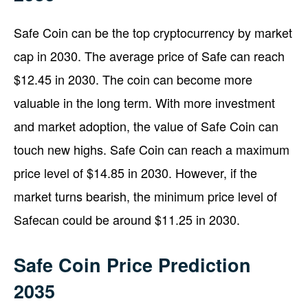
Safe Coin can be the top cryptocurrency by market
cap in 2030. The average price of Safe can reach
$12.45 in 2030. The coin can become more
valuable in the long term. With more investment
and market adoption, the value of Safe Coin can
touch new highs. Safe Coin can reach a maximum
price level of $14.85 in 2030. However, if the
market turns bearish, the minimum price level of
Safecan could be around $11.25 in 2030.
Safe Coin Price Prediction
2035