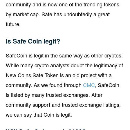
community and is now one of the trending tokens
by market cap. Safe has undoubtedly a great
future.
Is Safe Coin legit?
SafeCoin is legit in the same way as other cryptos.
While many crypto analysts doubt the legitimacy of
New Coins Safe Token is an old project with a
community. As we found through
CMC
, SafeCoin
is listed by many trusted exchanges. After
community support and trusted exchange listings,
we can say that Coin is legit.