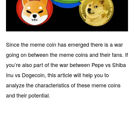
Since the meme coin has emerged there is a war
going on between the meme coins and their fans. If
you’re also part of the war between Pepe vs Shiba
Inu vs Dogecoin, this article will help you to
analyze the characteristics of these meme coins
and their potential.