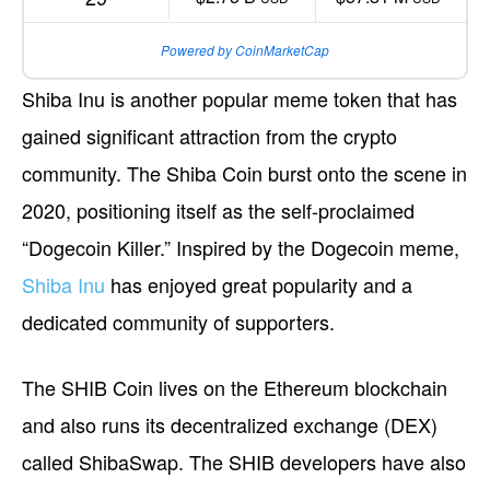
Powered by CoinMarketCap
Shiba Inu is another popular meme token that has
gained significant attraction from the crypto
community. The Shiba Coin burst onto the scene in
2020, positioning itself as the self-proclaimed
“Dogecoin Killer.” Inspired by the Dogecoin meme,
Shiba Inu
has enjoyed great popularity and a
dedicated community of supporters.
The SHIB Coin lives on the Ethereum blockchain
and also runs its decentralized exchange (DEX)
called ShibaSwap. The SHIB developers have also