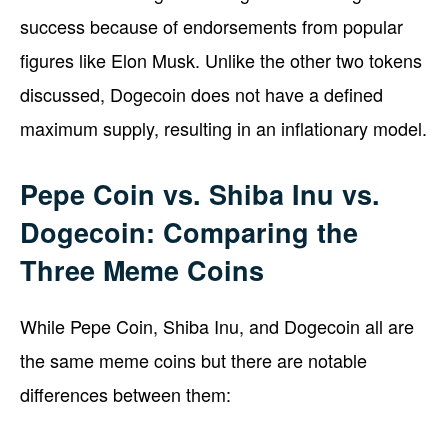
success because of endorsements from popular
figures like Elon Musk. Unlike the other two tokens
discussed, Dogecoin does not have a defined
maximum supply, resulting in an inflationary model.
Pepe Coin vs. Shiba Inu vs.
Dogecoin: Comparing the
Three Meme Coins
While Pepe Coin, Shiba Inu, and Dogecoin all are
the same meme coins but there are notable
differences between them: