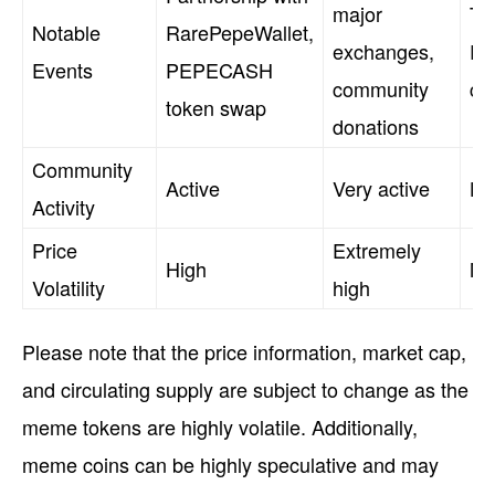
major
Ti
Notable
RarePepeWallet,
exchanges,
Red
Events
PEPECASH
community
ca
token swap
donations
Community
Active
Very active
Hi
Activity
Price
Extremely
High
Mo
Volatility
high
Please note that the price information, market cap,
and circulating supply are subject to change as the
meme tokens are highly volatile. Additionally,
meme coins can be highly speculative and may