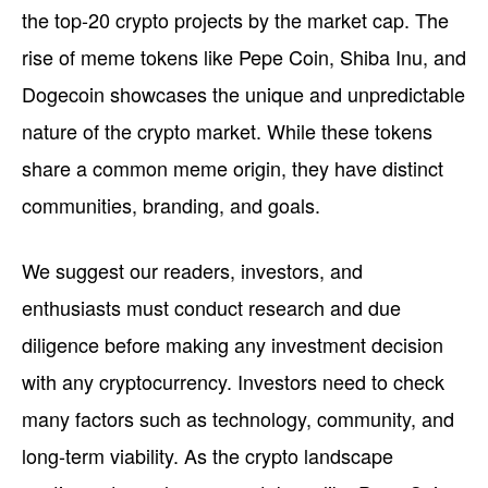
the top-20 crypto projects by the market cap. The
rise of meme tokens like Pepe Coin, Shiba Inu, and
Dogecoin showcases the unique and unpredictable
nature of the crypto market. While these tokens
share a common meme origin, they have distinct
communities, branding, and goals.
We suggest our readers, investors, and
enthusiasts must conduct research and due
diligence before making any investment decision
with any cryptocurrency. Investors need to check
many factors such as technology, community, and
long-term viability. As the crypto landscape