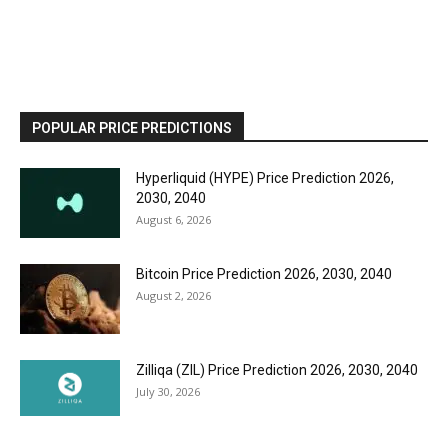
POPULAR PRICE PREDICTIONS
Hyperliquid (HYPE) Price Prediction 2026,
2030, 2040
August 6, 2026
Bitcoin Price Prediction 2026, 2030, 2040
August 2, 2026
Zilliqa (ZIL) Price Prediction 2026, 2030, 2040
July 30, 2026