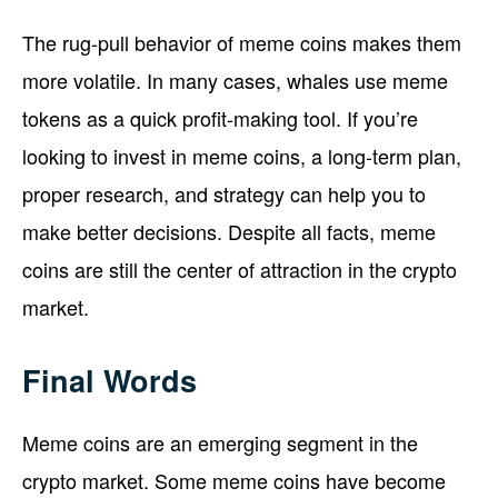
The rug-pull behavior of meme coins makes them
more volatile. In many cases, whales use meme
tokens as a quick profit-making tool. If you’re
looking to invest in meme coins, a long-term plan,
proper research, and strategy can help you to
make better decisions. Despite all facts, meme
coins are still the center of attraction in the crypto
market.
Final Words
Meme coins are an emerging segment in the
crypto market. Some meme coins have become