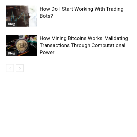
How Do I Start Working With Trading
Bots?
Blog
How Mining Bitcoins Works: Validating
Transactions Through Computational
Power
Blog