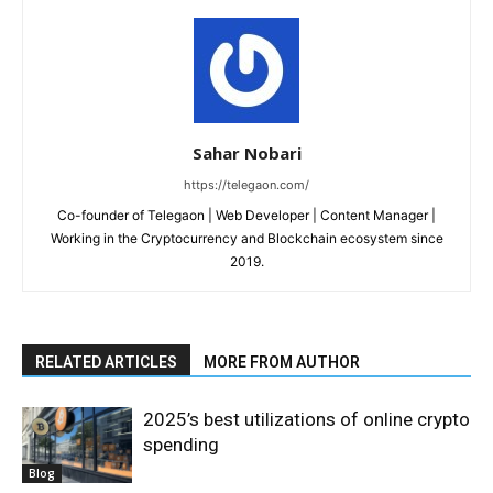
Sahar Nobari
https://telegaon.com/
Co-founder of Telegaon | Web Developer | Content Manager |
Working in the Cryptocurrency and Blockchain ecosystem since
2019.
RELATED ARTICLES
MORE FROM AUTHOR
2025’s best utilizations of online crypto
spending
Blog