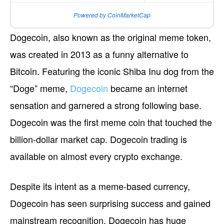
Powered by CoinMarketCap
Dogecoin, also known as the original meme token,
was created in 2013 as a funny alternative to
Bitcoin. Featuring the iconic Shiba Inu dog from the
“Doge” meme,
Dogecoin
became an internet
sensation and garnered a strong following base.
Dogecoin was the first meme coin that touched the
billion-dollar market cap. Dogecoin trading is
available on almost every crypto exchange.
Despite its intent as a meme-based currency,
Dogecoin has seen surprising success and gained
mainstream recognition. Dogecoin has huge