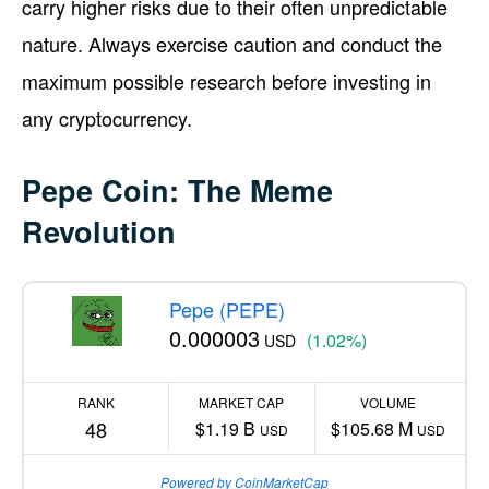
carry higher risks due to their often unpredictable
nature. Always exercise caution and conduct the
maximum possible research before investing in
any cryptocurrency.
Pepe Coin: The Meme
Revolution
Pepe (PEPE)
0.000003
(1.02%)
USD
RANK
MARKET CAP
VOLUME
48
$1.19 B
$105.68 M
USD
USD
Powered by CoinMarketCap