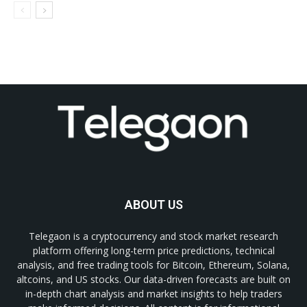
ABOUT US
Telegaon is a cryptocurrency and stock market research
platform offering long-term price predictions, technical
analysis, and free trading tools for Bitcoin, Ethereum, Solana,
altcoins, and US stocks. Our data-driven forecasts are built on
in-depth chart analysis and market insights to help traders