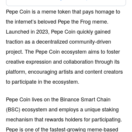
Pepe Coin is a meme token that pays homage to
the internet’s beloved Pepe the Frog meme.
Launched in 2023, Pepe Coin quickly gained
traction as a decentralized community-driven
project. The Pepe Coin ecosystem aims to foster
creative expression and collaboration through its
platform, encouraging artists and content creators
to participate in the ecosystem.
Pepe Coin lives on the Binance Smart Chain
(BSC) ecosystem and employs a unique staking
mechanism that rewards holders for participating.
Pepe is one of the fastest-growing meme-based