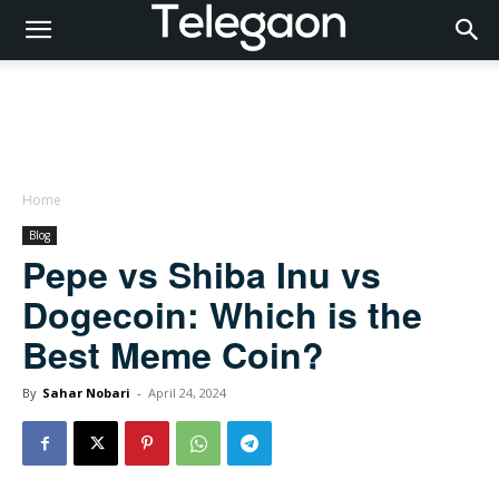
Home
Blog
Pepe vs Shiba Inu vs
Dogecoin: Which is the
Best Meme Coin?
By
Sahar Nobari
-
April 24, 2024