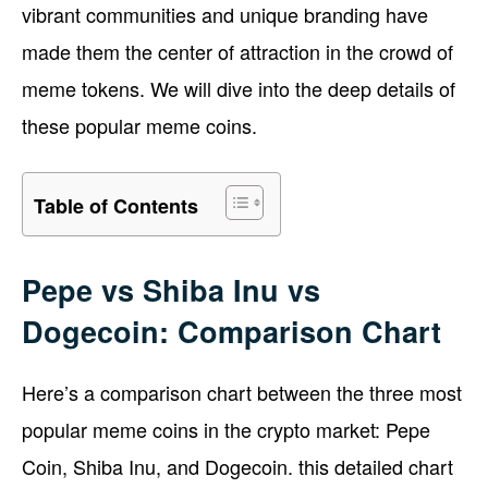
vibrant communities and unique branding have
made them the center of attraction in the crowd of
meme tokens. We will dive into the deep details of
these popular meme coins.
Table of Contents
Pepe vs Shiba Inu vs
Dogecoin: Comparison Chart
Here’s a comparison chart between the three most
popular meme coins in the crypto market: Pepe
Coin, Shiba Inu, and Dogecoin. this detailed chart