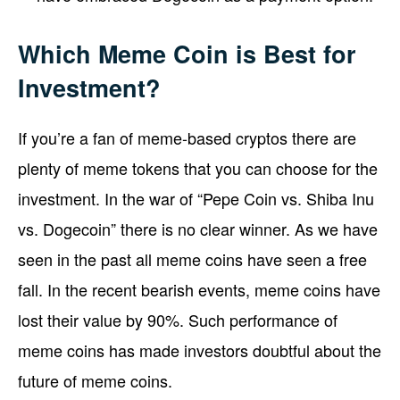
Which Meme Coin is Best for
Investment?
If you’re a fan of meme-based cryptos there are
plenty of meme tokens that you can choose for the
investment. In the war of “Pepe Coin vs. Shiba Inu
vs. Dogecoin” there is no clear winner. As we have
seen in the past all meme coins have seen a free
fall. In the recent bearish events, meme coins have
lost their value by 90%. Such performance of
meme coins has made investors doubtful about the
future of meme coins.