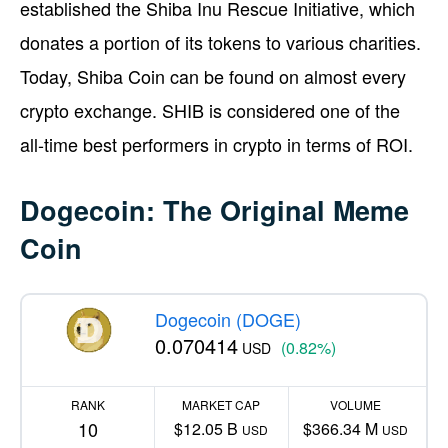
established the Shiba Inu Rescue Initiative, which
donates a portion of its tokens to various charities.
Today, Shiba Coin can be found on almost every
crypto exchange. SHIB is considered one of the
all-time best performers in crypto in terms of ROI.
Dogecoin: The Original Meme
Coin
Dogecoin (DOGE)
0.070414
(0.82%)
USD
RANK
MARKET CAP
VOLUME
10
$12.05 B
$366.34 M
USD
USD