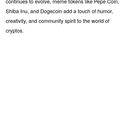
continues to evolve, meme tokens like Pepe Coin,
Shiba Inu, and Dogecoin add a touch of humor,
creativity, and community spirit to the world of
cryptos.