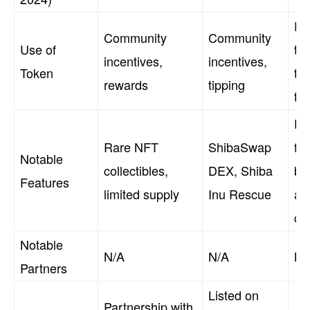
Pe
Community
Community
Use of
tr
incentives,
incentives,
Token
tip
rewards
tipping
tr
Fu
Rare NFT
ShibaSwap
fri
Notable
collectibles,
DEX, Shiba
br
Features
limited supply
Inu Rescue
act
co
Notable
N/A
N/A
N/
Partners
Listed on
Partnership with