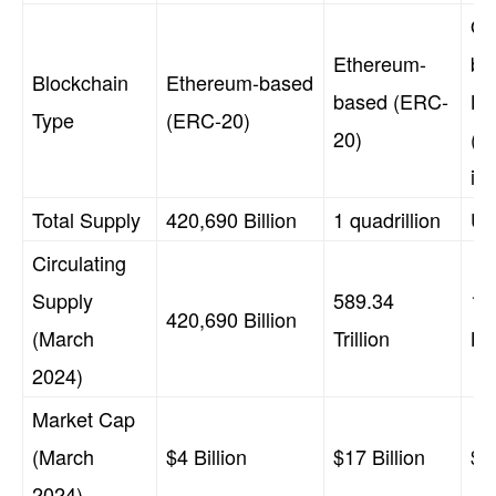
Ori
Ethereum-
ba
Blockchain
Ethereum-based
based (ERC-
Li
Type
(ERC-20)
20)
(n
in
Total Supply
420,690 Billion
1 quadrillion
Un
Circulating
Supply
589.34
14
420,690 Billion
(March
Trillion
Bil
2024)
Market Cap
(March
$4 Billion
$17 Billion
$25
2024)