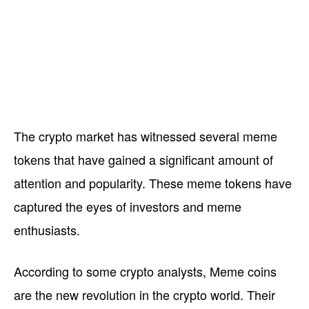
The crypto market has witnessed several meme
tokens that have gained a significant amount of
attention and popularity. These meme tokens have
captured the eyes of investors and meme
enthusiasts.
According to some crypto analysts, Meme coins
are the new revolution in the crypto world. Their