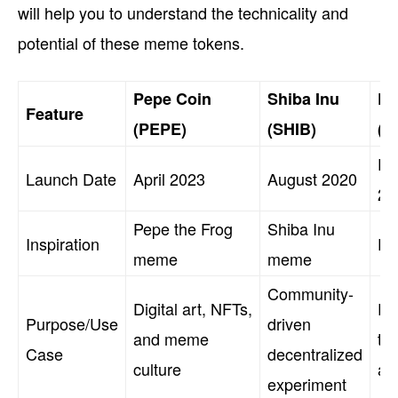
will help you to understand the technicality and
potential of these meme tokens.
Pepe Coin
Shiba Inu
Do
Feature
(PEPE)
(SHIB)
(D
De
Launch Date
April 2023
August 2020
20
Pepe the Frog
Shiba Inu
Inspiration
Do
meme
meme
Community-
Digital art, NFTs,
Pe
Purpose/Use
driven
and meme
tr
Case
decentralized
culture
an
experiment