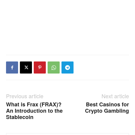
Previous article
Next article
What is Frax (FRAX)?
Best Casinos for
An Introduction to the
Crypto Gambling
Stablecoin