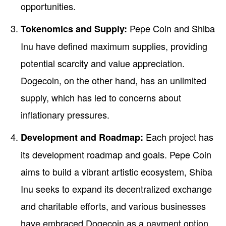
opportunities.
Pepe Coin and Shiba
Tokenomics and Supply:
Inu have defined maximum supplies, providing
potential scarcity and value appreciation.
Dogecoin, on the other hand, has an unlimited
supply, which has led to concerns about
inflationary pressures.
Each project has
Development and Roadmap:
its development roadmap and goals. Pepe Coin
aims to build a vibrant artistic ecosystem, Shiba
Inu seeks to expand its decentralized exchange
and charitable efforts, and various businesses
have embraced Dogecoin as a payment option.