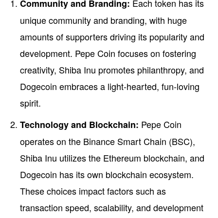
Each token has its
Community and Branding:
unique community and branding, with huge
amounts of supporters driving its popularity and
development. Pepe Coin focuses on fostering
creativity, Shiba Inu promotes philanthropy, and
Dogecoin embraces a light-hearted, fun-loving
spirit.
Pepe Coin
Technology and Blockchain:
operates on the Binance Smart Chain (BSC),
Shiba Inu utilizes the Ethereum blockchain, and
Dogecoin has its own blockchain ecosystem.
These choices impact factors such as
transaction speed, scalability, and development