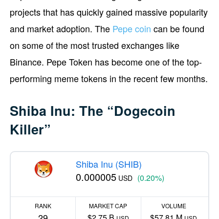
projects that has quickly gained massive popularity
and market adoption. The
Pepe coin
can be found
on some of the most trusted exchanges like
Binance. Pepe Token has become one of the top-
performing meme tokens in the recent few months.
Shiba Inu: The “Dogecoin
Killer”
Shiba Inu (SHIB)
0.000005
(0.20%)
USD
RANK
MARKET CAP
VOLUME
29
$2.75 B
$57.81 M
USD
USD