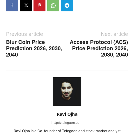
Previous article
Next article
Blur Coin Price
Access Protocol (ACS)
Prediction 2026, 2030,
Price Prediction 2026,
2040
2030, 2040
Ravi Ojha
http://telegaon.com
Ravi Ojha is a Co-founder of Telegaon and stock market analyst