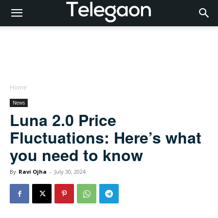
Home
News
Luna 2.0 Price
Fluctuations: Here’s what
you need to know
By
Ravi Ojha
-
July 30, 2024