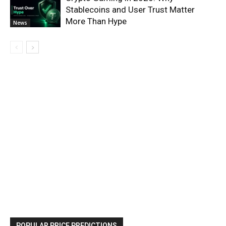
Stablecoins and User Trust Matter
More Than Hype
News
POPULAR PRICE PREDICTIONS