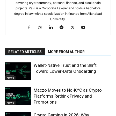
covering cryptocurrency, personal finance, and blockchain
projects. Ravi is a Corporate Lawyer and holds a bachelor’s
degree in law with a specialization in finance from Allahabad
University.
RELATED ARTICLES
MORE FROM AUTHOR
Wallet-Native Trust and the Shift
Toward Lower-Data Onboarding
News
Maczo Moves to No-KYC as Crypto
Platforms Rethink Privacy and
Promotions
News
Crypto Gaming in 2026: Why