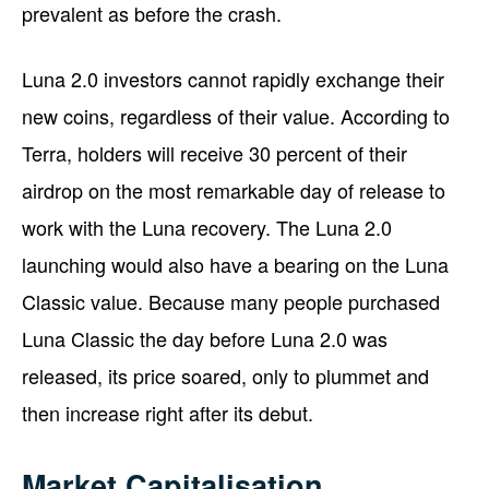
prevalent as before the crash.
Luna 2.0 investors cannot rapidly exchange their
new coins, regardless of their value. According to
Terra, holders will receive 30 percent of their
airdrop on the most remarkable day of release to
work with the Luna recovery. The Luna 2.0
launching would also have a bearing on the Luna
Classic value. Because many people purchased
Luna Classic the day before Luna 2.0 was
released, its price soared, only to plummet and
then increase right after its debut.
Market Capitalisation