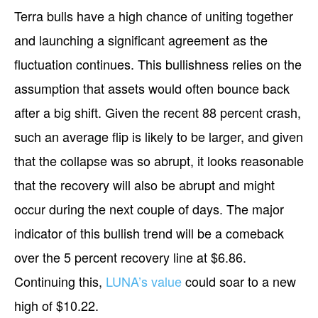
Terra bulls have a high chance of uniting together
and launching a significant agreement as the
fluctuation continues. This bullishness relies on the
assumption that assets would often bounce back
after a big shift. Given the recent 88 percent crash,
such an average flip is likely to be larger, and given
that the collapse was so abrupt, it looks reasonable
that the recovery will also be abrupt and might
occur during the next couple of days. The major
indicator of this bullish trend will be a comeback
over the 5 percent recovery line at $6.86.
Continuing this,
LUNA’s value
could soar to a new
high of $10.22.