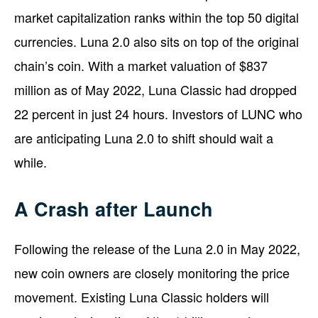
market capitalization ranks within the top 50 digital
currencies. Luna 2.0 also sits on top of the original
chain’s coin. With a market valuation of $837
million as of May 2022, Luna Classic had dropped
22 percent in just 24 hours. Investors of LUNC who
are anticipating Luna 2.0 to shift should wait a
while.
A Crash after Launch
Following the release of the Luna 2.0 in May 2022,
new coin owners are closely monitoring the price
movement. Existing Luna Classic holders will