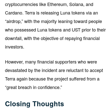
cryptocurrencies like Ethereum, Solana, and
Cardano. Terra is releasing Luna tokens via an
“airdrop,” with the majority leaning toward people
who possessed Luna tokens and UST prior to their
downfall, with the objective of repaying financial
investors.
However, many financial supporters who were
devastated by the incident are reluctant to accept
Terra again because the project suffered from a
“great breach in confidence.”
Closing Thoughts