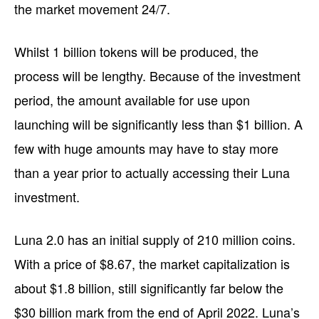
the market movement 24/7.
Whilst 1 billion tokens will be produced, the
process will be lengthy. Because of the investment
period, the amount available for use upon
launching will be significantly less than $1 billion. A
few with huge amounts may have to stay more
than a year prior to actually accessing their Luna
investment.
Luna 2.0 has an initial supply of 210 million coins.
With a price of $8.67, the market capitalization is
about $1.8 billion, still significantly far below the
$30 billion mark from the end of April 2022. Luna’s