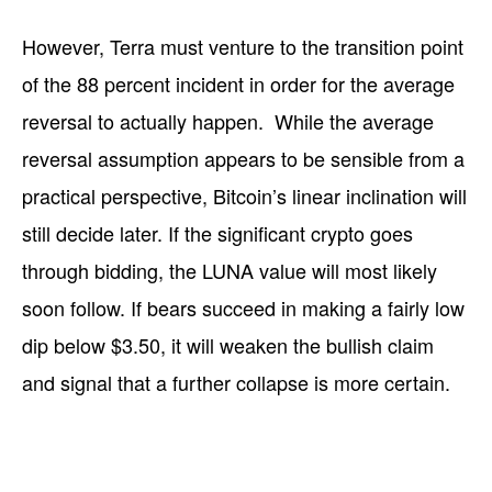
However, Terra must venture to the transition point
of the 88 percent incident in order for the average
reversal to actually happen. While the average
reversal assumption appears to be sensible from a
practical perspective, Bitcoin’s linear inclination will
still decide later. If the significant crypto goes
through bidding, the LUNA value will most likely
soon follow. If bears succeed in making a fairly low
dip below $3.50, it will weaken the bullish claim
and signal that a further collapse is more certain.