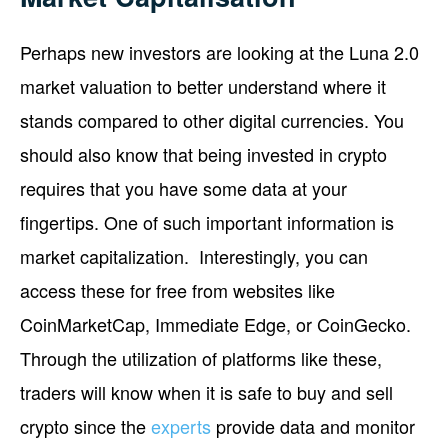
Perhaps new investors are looking at the Luna 2.0
market valuation to better understand where it
stands compared to other digital currencies. You
should also know that being invested in crypto
requires that you have some data at your
fingertips. One of such important information is
market capitalization. Interestingly, you can
access these for free from websites like
CoinMarketCap, Immediate Edge, or CoinGecko.
Through the utilization of platforms like these,
traders will know when it is safe to buy and sell
crypto since the
experts
provide data and monitor