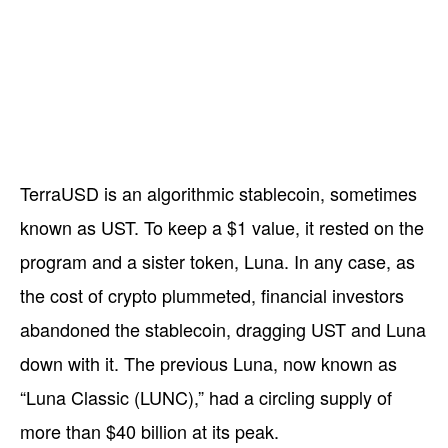
TerraUSD is an algorithmic stablecoin, sometimes
known as UST. To keep a $1 value, it rested on the
program and a sister token, Luna. In any case, as
the cost of crypto plummeted, financial investors
abandoned the stablecoin, dragging UST and Luna
down with it. The previous Luna, now known as
“Luna Classic (LUNC),” had a circling supply of
more than $40 billion at its peak.