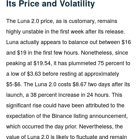
Its Price and Volatility
The Luna 2.0 price, as is customary, remains
highly unstable in the first week after its release.
Luna actually appears to balance out between $16
and $19 in the first few hours. Nonetheless, since
peaking at $19.54, it has plummeted 75 percent to
a low of $3.63 before resting at approximately
$5-$6. The Luna 2.0 costs $8.67 two days after its
launch, a 38 percent increase in 24 hours. This
significant rise could have been attributed to the
expectation of the Binance listing announcement,
which occurred the day prior. Nevertheless, the
value of Luna 2.0 is likely to fluctuate and remain