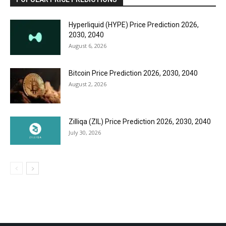
Hyperliquid (HYPE) Price Prediction 2026,
2030, 2040
August 6, 2026
Bitcoin Price Prediction 2026, 2030, 2040
August 2, 2026
Zilliqa (ZIL) Price Prediction 2026, 2030, 2040
July 30, 2026