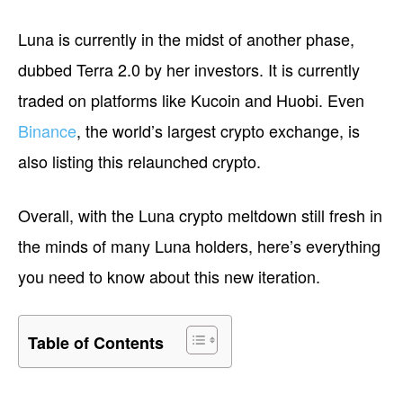
Luna is currently in the midst of another phase,
dubbed Terra 2.0 by her investors. It is currently
traded on platforms like Kucoin and Huobi. Even
Binance
, the world’s largest crypto exchange, is
also listing this relaunched crypto.
Overall, with the Luna crypto meltdown still fresh in
the minds of many Luna holders, here’s everything
you need to know about this new iteration.
Table of Contents