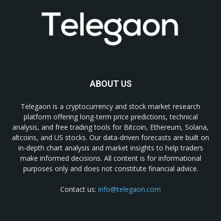
ABOUT US
Telegaon is a cryptocurrency and stock market research
platform offering long-term price predictions, technical
analysis, and free trading tools for Bitcoin, Ethereum, Solana,
altcoins, and US stocks. Our data-driven forecasts are built on
in-depth chart analysis and market insights to help traders
make informed decisions. All content is for informational
purposes only and does not constitute financial advice.
Contact us:
info@telegaon.com