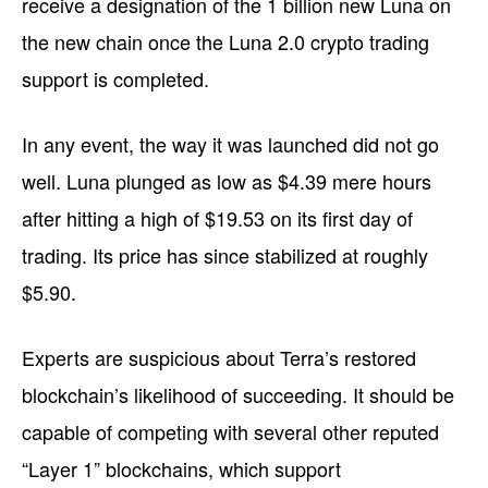
receive a designation of the 1 billion new Luna on
the new chain once the Luna 2.0 crypto trading
support is completed.
In any event, the way it was launched did not go
well. Luna plunged as low as $4.39 mere hours
after hitting a high of $19.53 on its first day of
trading. Its price has since stabilized at roughly
$5.90.
Experts are suspicious about Terra’s restored
blockchain’s likelihood of succeeding. It should be
capable of competing with several other reputed
“Layer 1” blockchains, which support