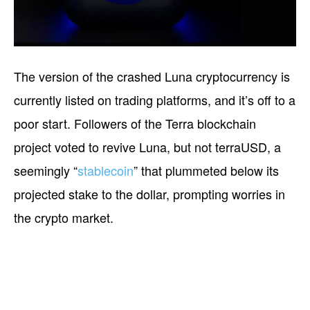
The version of the crashed Luna cryptocurrency is
currently listed on trading platforms, and it’s off to a
poor start. Followers of the Terra blockchain
project voted to revive Luna, but not terraUSD, a
seemingly “
stablecoin
” that plummeted below its
projected stake to the dollar, prompting worries in
the crypto market.