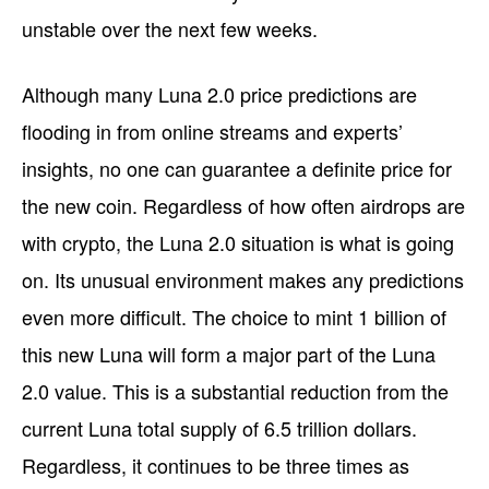
unstable over the next few weeks.
Although many Luna 2.0 price predictions are
flooding in from online streams and experts’
insights, no one can guarantee a definite price for
the new coin. Regardless of how often airdrops are
with crypto, the Luna 2.0 situation is what is going
on. Its unusual environment makes any predictions
even more difficult. The choice to mint 1 billion of
this new Luna will form a major part of the Luna
2.0 value. This is a substantial reduction from the
current Luna total supply of 6.5 trillion dollars.
Regardless, it continues to be three times as