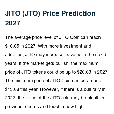
JITO (JTO) Price Prediction
2027
The average price level of JITO Coin can reach
$16.65 in 2027. With more investment and
adoption, JITO may increase its value in the next 5
years. If the market gets bullish, the maximum
price of JITO tokens could be up to $20.63 in 2027.
The minimum price of JITO Coin can be around
$13.08 this year. However, if there is a bull rally in
2027, the value of the JITO coin may break all its
previous records and touch a new high.