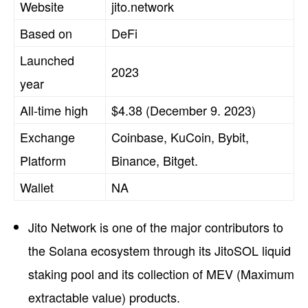
Website
jito.network
Based on
DeFi
Launched
2023
year
All-time high
$4.38 (December 9. 2023)
Exchange
Coinbase, KuCoin, Bybit,
Platform
Binance, Bitget.
Wallet
NA
Jito Network is one of the major contributors to
the Solana ecosystem through its JitoSOL liquid
staking pool and its collection of MEV (Maximum
extractable value) products.