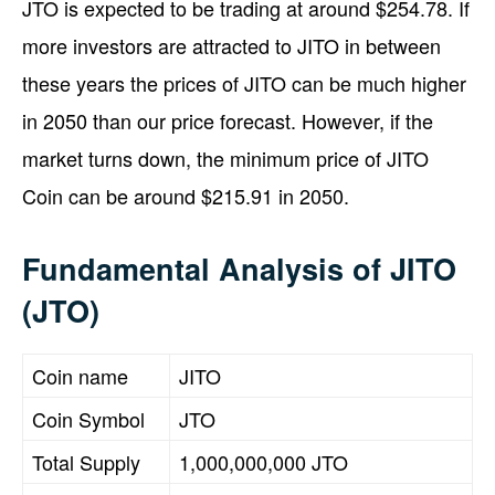
JTO is expected to be trading at around $254.78. If
more investors are attracted to JITO in between
these years the prices of JITO can be much higher
in 2050 than our price forecast. However, if the
market turns down, the minimum price of JITO
Coin can be around $215.91 in 2050.
Fundamental Analysis of JITO
(JTO)
Coin name
JITO
Coin Symbol
JTO
Total Supply
1,000,000,000 JTO