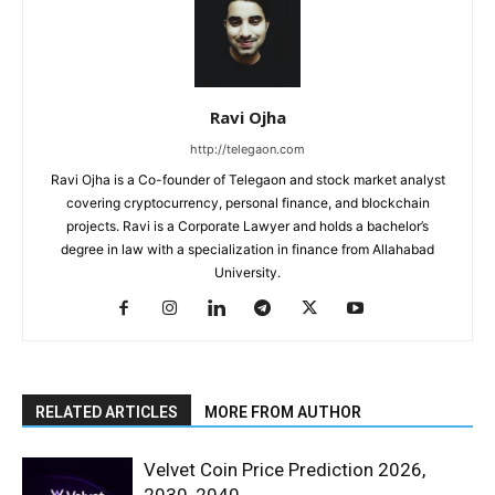
Ravi Ojha
http://telegaon.com
Ravi Ojha is a Co-founder of Telegaon and stock market analyst
covering cryptocurrency, personal finance, and blockchain
projects. Ravi is a Corporate Lawyer and holds a bachelor’s
degree in law with a specialization in finance from Allahabad
University.
RELATED ARTICLES
MORE FROM AUTHOR
Velvet Coin Price Prediction 2026,
2030, 2040