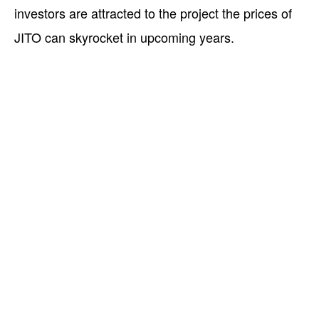
investors are attracted to the project the prices of
JITO can skyrocket in upcoming years.