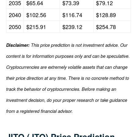
2035
$65.64
$73.39
$79.12
2040
$102.56
$116.74
$128.89
2050
$215.91
$239.12
$254.78
Disclaimer:
This price prediction is not investment advice. Our
content is for information purposes only and can be speculative.
Cryptocurrencies are extremely volatile assets that can change
their price direction at any time. There is no concrete method to
track the behavior of cryptocurrencies. Before making an
investment decision, do your proper research or take guidance
from a registered financial advisor.
JITO (JTO) Price Prediction