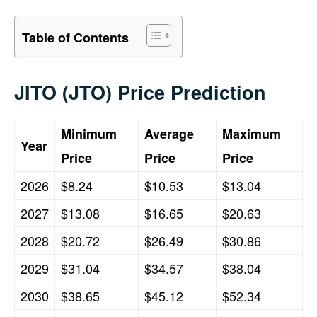
Table of Contents
JITO (JTO) Price Prediction
Minimum
Average
Maximum
Year
Price
Price
Price
2026
$8.24
$10.53
$13.04
2027
$13.08
$16.65
$20.63
2028
$20.72
$26.49
$30.86
2029
$31.04
$34.57
$38.04
2030
$38.65
$45.12
$52.34