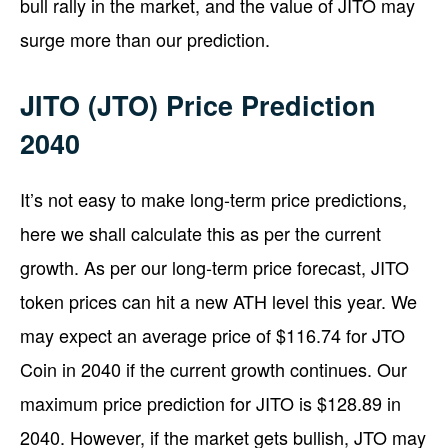
bull rally in the market, and the value of JITO may
surge more than our prediction.
JITO (JTO) Price Prediction
2040
It’s not easy to make long-term price predictions,
here we shall calculate this as per the current
growth. As per our long-term price forecast, JITO
token prices can hit a new ATH level this year. We
may expect an average price of $116.74 for JTO
Coin in 2040 if the current growth continues. Our
maximum price prediction for JITO is $128.89 in
2040. However, if the market gets bullish, JTO may