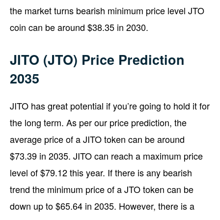
the market turns bearish minimum price level JTO
coin can be around $38.35 in 2030.
JITO (JTO) Price Prediction
2035
JITO has great potential if you’re going to hold it for
the long term. As per our price prediction, the
average price of a JITO token can be around
$73.39 in 2035. JITO can reach a maximum price
level of $79.12 this year. If there is any bearish
trend the minimum price of a JTO token can be
down up to $65.64 in 2035. However, there is a