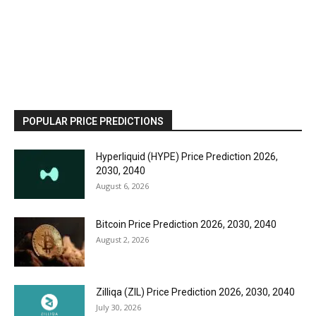
POPULAR PRICE PREDICTIONS
Hyperliquid (HYPE) Price Prediction 2026,
2030, 2040
August 6, 2026
Bitcoin Price Prediction 2026, 2030, 2040
August 2, 2026
Zilliqa (ZIL) Price Prediction 2026, 2030, 2040
July 30, 2026