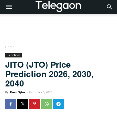
Home
Predictions
JITO (JTO) Price
Prediction 2026, 2030,
2040
By
Ravi Ojha
-
February 5, 2026