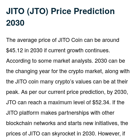
JITO (JTO) Price Prediction
2030
The average price of JITO Coin can be around
$45.12 in 2030 if current growth continues.
According to some market analysts. 2030 can be
the changing year for the crypto market, along with
the JITO coin many crypto’s values can be at their
peak. As per our current price prediction, by 2030,
JTO can reach a maximum level of $52.34. If the
JITO platform makes partnerships with other
blockchain networks and starts new initiatives, the
prices of JITO can skyrocket in 2030. However, if