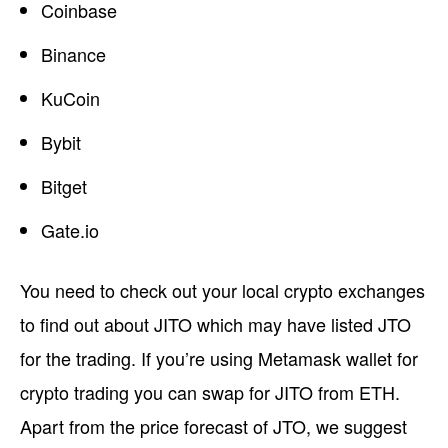
Coinbase
Binance
KuCoin
Bybit
Bitget
Gate.io
You need to check out your local crypto exchanges
to find out about JITO which may have listed JTO
for the trading. If you’re using Metamask wallet for
crypto trading you can swap for JITO from ETH.
Apart from the price forecast of JTO, we suggest