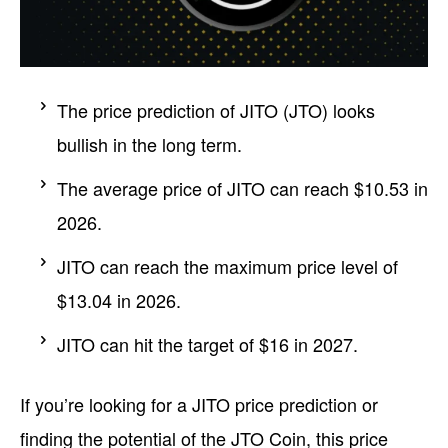
The price prediction of JITO (JTO) looks
bullish in the long term.
The average price of JITO can reach $10.53 in
2026.
JITO can reach the maximum price level of
$13.04 in 2026.
JITO can hit the target of $16 in 2027.
If you’re looking for a JITO price prediction or
finding the potential of the JTO Coin, this price