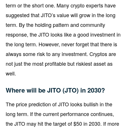
term or the short one. Many crypto experts have
suggested that JITO’s value will grow in the long
term. By the holding pattern and community
response, the JITO looks like a good investment in
the long term. However, never forget that there is
always some risk to any investment. Cryptos are
not just the most profitable but riskiest asset as
well.
Where will be JITO (JTO) in 2030?
The price prediction of JITO looks bullish in the
long term. If the current performance continues,
the JITO may hit the target of $50 in 2030. If more