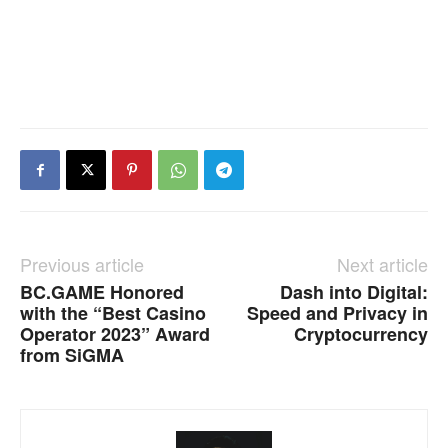
Previous article
Next article
BC.GAME Honored
Dash into Digital:
with the “Best Casino
Speed and Privacy in
Operator 2023” Award
Cryptocurrency
from SiGMA