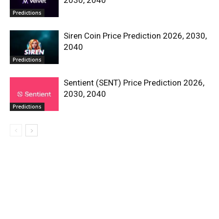
Predictions
Siren Coin Price Prediction 2026, 2030,
2040
Predictions
Sentient (SENT) Price Prediction 2026,
2030, 2040
Predictions