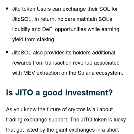
Jito token Users can exchange their SOL for
JitoSOL. In return, holders maintain SOL’s
liquidity and DeFi opportunities while earning
yield from staking.
JitoSOL also provides its holders additional
rewards from transaction revenue associated
with MEV extraction on the Solana ecosystem.
Is JITO a good investment?
As you know the future of cryptos is all about
trading exchange support. The JITO token is lucky
that got listed by the giant exchanges in a short