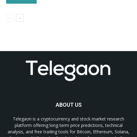
ABOUT US
Telegaon is a cryptocurrency and stock market research
platform offering long-term price predictions, technical
analysis, and free trading tools for Bitcoin, Ethereum, Solana,