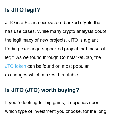
Is JITO legit?
JITO is a Solana ecosystem-backed crypto that
has use cases. While many crypto analysts doubt
the legitimacy of new projects, JITO is a giant
trading exchange-supported project that makes it
legit. As we found through CoinMarketCap, the
JTO token
can be found on most popular
exchanges which makes it trustable.
Is JITO (JTO) worth buying?
If you’re looking for big gains, it depends upon
which type of investment you choose, for the long