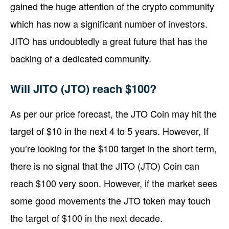
gained the huge attention of the crypto community
which has now a significant number of investors.
JITO has undoubtedly a great future that has the
backing of a dedicated community.
Will JITO (JTO) reach $100?
As per our price forecast, the JTO Coin may hit the
target of $10 in the next 4 to 5 years. However, If
you’re looking for the $100 target in the short term,
there is no signal that the JITO (JTO) Coin can
reach $100 very soon. However, if the market sees
some good movements the JTO token may touch
the target of $100 in the next decade.