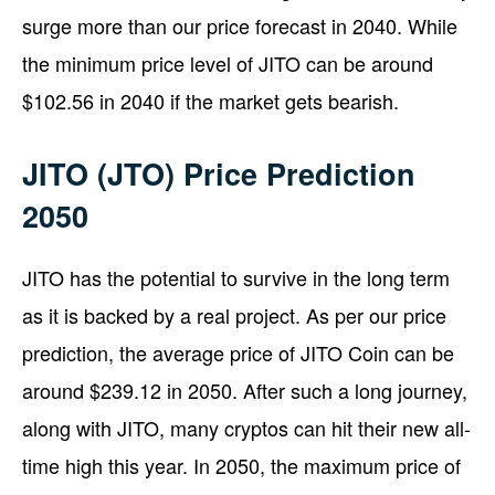
surge more than our price forecast in 2040. While
the minimum price level of JITO can be around
$102.56 in 2040 if the market gets bearish.
JITO (JTO) Price Prediction
2050
JITO has the potential to survive in the long term
as it is backed by a real project. As per our price
prediction, the average price of JITO Coin can be
around $239.12 in 2050. After such a long journey,
along with JITO, many cryptos can hit their new all-
time high this year. In 2050, the maximum price of