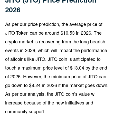
2026
As per our price prediction, the average price of
JITO Token can be around $10.53 in 2026. The
crypto market is recovering from the long bearish
events in 2026, which will impact the performance
of altcoins like JITO. JITO coin is anticipated to
touch a maximum price level of $13.04 by the end
of 2026. However, the minimum price of JITO can
go down to $8.24 in 2026 if the market goes down.
As per our analysis, the JITO coin’s value will
increase because of the new initiatives and
community support.