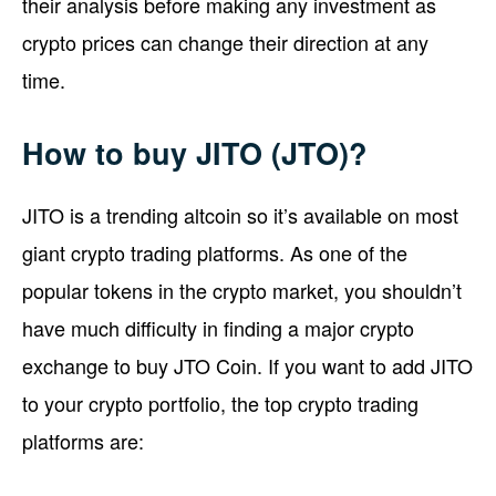
their analysis before making any investment as
crypto prices can change their direction at any
time.
How to buy JITO (JTO)?
JITO is a trending altcoin so it’s available on most
giant crypto trading platforms. As one of the
popular tokens in the crypto market, you shouldn’t
have much difficulty in finding a major crypto
exchange to buy JTO Coin. If you want to add JITO
to your crypto portfolio, the top crypto trading
platforms are: