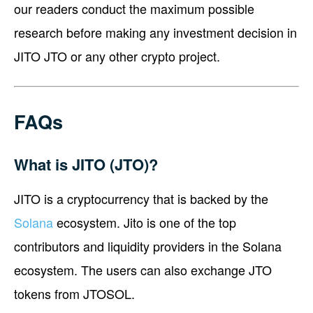
our readers conduct the maximum possible
research before making any investment decision in
JITO JTO or any other crypto project.
FAQs
What is JITO (JTO)?
JITO is a cryptocurrency that is backed by the
Solana
ecosystem. Jito is one of the top
contributors and liquidity providers in the Solana
ecosystem. The users can also exchange JTO
tokens from JTOSOL.