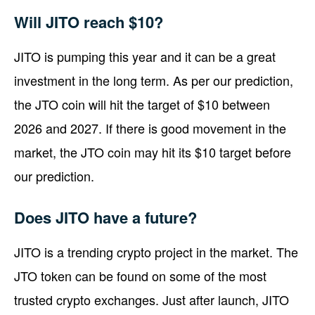
Will JITO reach $10?
JITO is pumping this year and it can be a great
investment in the long term. As per our prediction,
the JTO coin will hit the target of $10 between
2026 and 2027. If there is good movement in the
market, the JTO coin may hit its $10 target before
our prediction.
Does JITO have a future?
JITO is a trending crypto project in the market. The
JTO token can be found on some of the most
trusted crypto exchanges. Just after launch, JITO