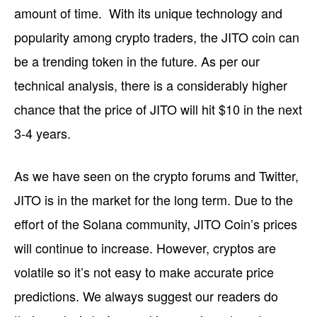
amount of time. With its unique technology and
popularity among crypto traders, the JITO coin can
be a trending token in the future. As per our
technical analysis, there is a considerably higher
chance that the price of JITO will hit $10 in the next
3-4 years.
As we have seen on the crypto forums and Twitter,
JITO is in the market for the long term. Due to the
effort of the Solana community, JITO Coin’s prices
will continue to increase. However, cryptos are
volatile so it’s not easy to make accurate price
predictions. We always suggest our readers do