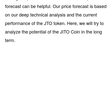
forecast can be helpful. Our price forecast is based
on our deep technical analysis and the current
performance of the JTO token. Here, we will try to
analyze the potential of the JITO Coin in the long
term.