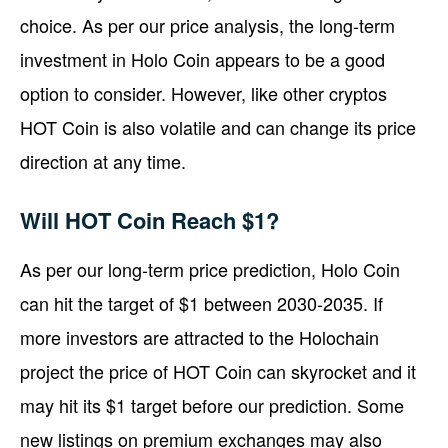
choice. As per our price analysis, the long-term
investment in Holo Coin appears to be a good
option to consider. However, like other cryptos
HOT Coin is also volatile and can change its price
direction at any time.
Will HOT Coin Reach $1?
As per our long-term price prediction, Holo Coin
can hit the target of $1 between 2030-2035. If
more investors are attracted to the Holochain
project the price of HOT Coin can skyrocket and it
may hit its $1 target before our prediction. Some
new listings on premium exchanges may also