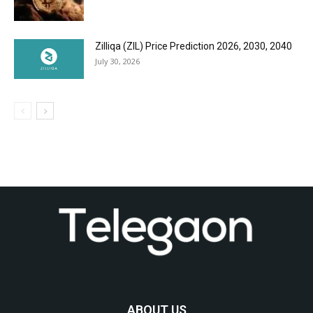
Zilliqa (ZIL) Price Prediction 2026, 2030, 2040
July 30, 2026
ABOUT US