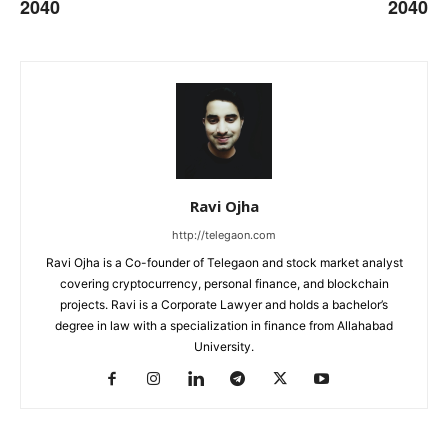
2040
2040
Ravi Ojha
http://telegaon.com
Ravi Ojha is a Co-founder of Telegaon and stock market analyst
covering cryptocurrency, personal finance, and blockchain
projects. Ravi is a Corporate Lawyer and holds a bachelor’s
degree in law with a specialization in finance from Allahabad
University.