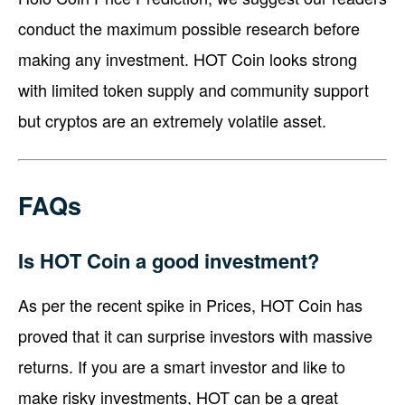
conduct the maximum possible research before
making any investment. HOT Coin looks strong
with limited token supply and community support
but cryptos are an extremely volatile asset.
FAQs
Is HOT Coin a good investment?
As per the recent spike in Prices, HOT Coin has
proved that it can surprise investors with massive
returns. If you are a smart investor and like to
make risky investments, HOT can be a great