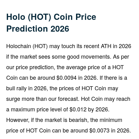
Holo (HOT) Coin Price
Prediction 2026
Holochain (HOT) may touch its recent ATH in 2026
if the market sees some good movements. As per
our price prediction, the average price of a HOT
Coin can be around $0.0094 in 2026. If there is a
bull rally in 2026, the prices of HOT Coin may
surge more than our forecast. Hot Coin may reach
a maximum price level of $0.012 by 2026.
However, if the market is bearish, the minimum
price of HOT Coin can be around $0.0073 in 2026.