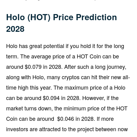
Holo (HOT) Price Prediction
2028
Holo has great potential if you hold it for the long
term. The average price of a HOT Coin can be
around $0.079 in 2028. After such a long journey,
along with Holo, many cryptos can hit their new all-
time high this year. The maximum price of a Holo
can be around $0.094 in 2028. However, if the
market turns down, the minimum price of the HOT
Coin can be around $0.046 in 2028. If more
investors are attracted to the project between now