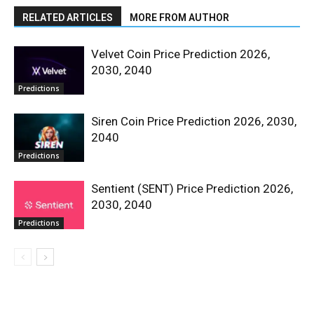
RELATED ARTICLES
MORE FROM AUTHOR
Velvet Coin Price Prediction 2026,
2030, 2040
Predictions
Siren Coin Price Prediction 2026, 2030,
2040
Predictions
Sentient (SENT) Price Prediction 2026,
2030, 2040
Predictions