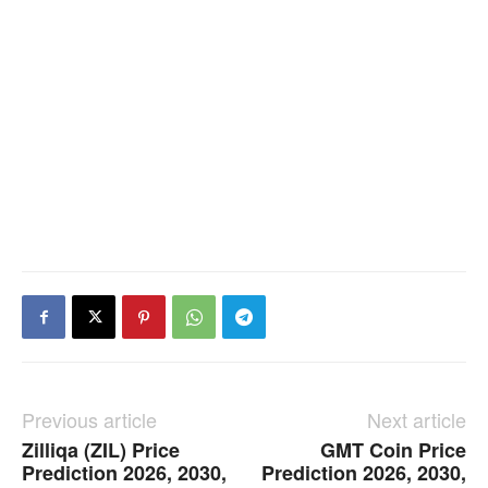
Previous article
Next article
Zilliqa (ZIL) Price
GMT Coin Price
Prediction 2026, 2030,
Prediction 2026, 2030,