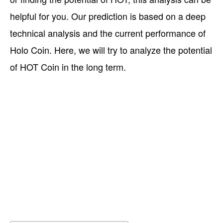
helpful for you. Our prediction is based on a deep
technical analysis and the current performance of
Holo Coin. Here, we will try to analyze the potential
of HOT Coin in the long term.