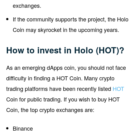
exchanges.
If the community supports the project, the Holo
Coin may skyrocket in the upcoming years.
How to invest in Holo (HOT)?
As an emerging dApps coin, you should not face
difficulty in finding a HOT Coin. Many crypto
trading platforms have been recently listed
HOT
Coin for public trading. If you wish to buy HOT
Coin, the top crypto exchanges are:
Binance