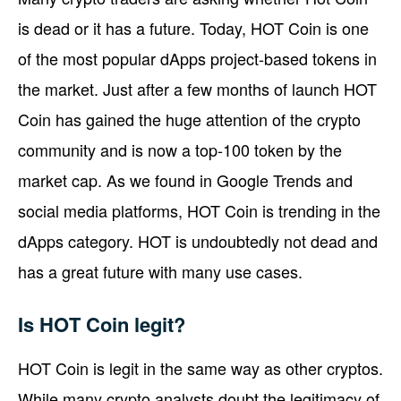
is dead or it has a future. Today, HOT Coin is one
of the most popular dApps project-based tokens in
the market. Just after a few months of launch HOT
Coin has gained the huge attention of the crypto
community and is now a top-100 token by the
market cap. As we found in Google Trends and
social media platforms, HOT Coin is trending in the
dApps category. HOT is undoubtedly not dead and
has a great future with many use cases.
Is HOT Coin legit?
HOT Coin is legit in the same way as other cryptos.
While many crypto analysts doubt the legitimacy of