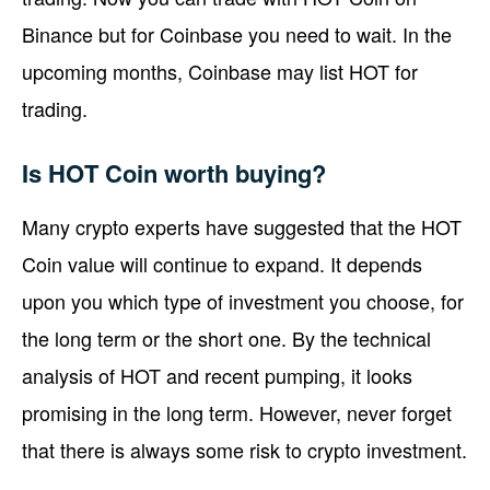
Binance but for Coinbase you need to wait. In the
upcoming months, Coinbase may list HOT for
trading.
Is HOT Coin worth buying?
Many crypto experts have suggested that the HOT
Coin value will continue to expand. It depends
upon you which type of investment you choose, for
the long term or the short one. By the technical
analysis of HOT and recent pumping, it looks
promising in the long term. However, never forget
that there is always some risk to crypto investment.