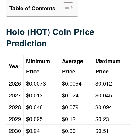
Table of Contents
Holo (HOT) Coin Price
Prediction
Minimum
Average
Maximum
Year
Price
Price
Price
2026
$0.0073
$0.0094
$0.012
2027
$0.013
$0.024
$0.045
2028
$0.046
$0.079
$0.094
2029
$0.095
$0.12
$0.23
2030
$0.24
$0.36
$0.51