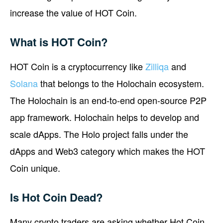
increase the value of HOT Coin.
What is HOT Coin?
HOT Coin is a cryptocurrency like
Zilliqa
and
Solana
that belongs to the Holochain ecosystem.
The Holochain is an end-to-end open-source P2P
app framework. Holochain helps to develop and
scale dApps. The Holo project falls under the
dApps and Web3 category which makes the HOT
Coin unique.
Is Hot Coin Dead?
Many crypto traders are asking whether Hot Coin