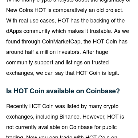
New Coins HOT is comparatively an old project.
With real use cases, HOT has the backing of the
dApps community which makes it trustable. As we
found through CoinMarketCap, the HOT Coin has
around half a million investors. After huge
community support and listings on trusted
exchanges, we can say that HOT Coin is legit.
Is HOT Coin available on Coinbase?
Recently HOT Coin was listed by many crypto
exchanges, including Binance. However, HOT is
not currently available on Coinbase for public
trading. Now you can trade with HOT Coin on