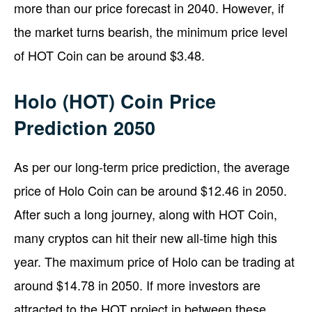
more than our price forecast in 2040. However, if
the market turns bearish, the minimum price level
of HOT Coin can be around $3.48.
Holo (HOT) Coin Price
Prediction 2050
As per our long-term price prediction, the average
price of Holo Coin can be around $12.46 in 2050.
After such a long journey, along with HOT Coin,
many cryptos can hit their new all-time high this
year. The maximum price of Holo can be trading at
around $14.78 in 2050. If more investors are
attracted to the HOT project in between these