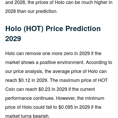
and 2028, the prices of Holo can be much higher in
2028 than our prediction.
Holo (HOT) Price Prediction
2029
Holo can remove one more zero in 2029 if the
market shows a positive environment. According to
our price analysis, the average price of Holo can
reach $0.12 in 2029. The maximum price of HOT
Coin can reach $0.23 in 2029 if the current
performance continues. However, the minimum
price of Holo could fall to $0.095 in 2029 if the
market turns bearish.