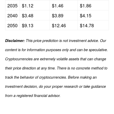
2035
$1.12
$1.46
$1.86
2040
$3.48
$3.89
$4.15
2050
$9.13
$12.46
$14.78
Disclaimer:
This price prediction is not investment advice. Our
content is for information purposes only and can be speculative.
Cryptocurrencies are extremely volatile assets that can change
their price direction at any time. There is no concrete method to
track the behavior of cryptocurrencies. Before making an
investment decision, do your proper research or take guidance
from a registered financial advisor.