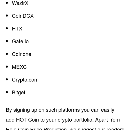
WazirX
CoinDCX
HTX
Gate.io
Coinone
MEXC
Crypto.com
Bitget
By signing up on such platforms you can easily
add HOT Coin to your crypto portfolio. Apart from
Holo Coin Price Prediction, we suggest our readers