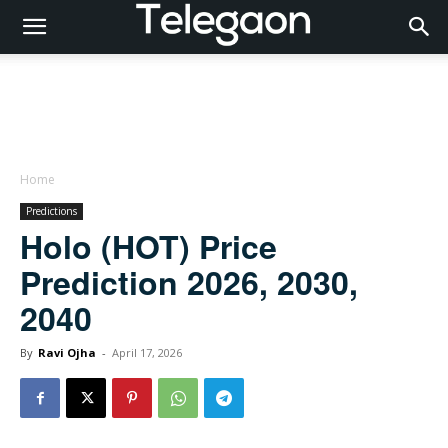
Home
Predictions
Holo (HOT) Price
Prediction 2026, 2030,
2040
By
Ravi Ojha
-
April 17, 2026