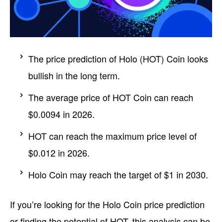
The price prediction of Holo (HOT) Coin looks
bullish in the long term.
The average price of HOT Coin can reach
$0.0094 in 2026.
HOT can reach the maximum price level of
$0.012 in 2026.
Holo Coin may reach the target of $1 in 2030.
If you’re looking for the Holo Coin price prediction
or finding the potential of HOT, this analysis can be