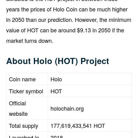
years the prices of Holo Coin can be much higher
in 2050 than our prediction. However, the minimum
value of HOT can be around $9.13 in 2050 if the
market turns down.
About Holo (HOT) Project
Coin name
Holo
Ticker symbol
HOT
Official
holochain.org
website
Total supply
177,619,433,541 HOT
Launched in
2018