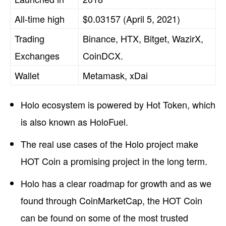
All-time high
$0.03157 (April 5, 2021)
Trading
Binance, HTX, Bitget, WazirX,
Exchanges
CoinDCX.
Wallet
Metamask, xDai
Holo ecosystem is powered by Hot Token, which
is also known as HoloFuel.
The real use cases of the Holo project make
HOT Coin a promising project in the long term.
Holo has a clear roadmap for growth and as we
found through CoinMarketCap, the HOT Coin
can be found on some of the most trusted