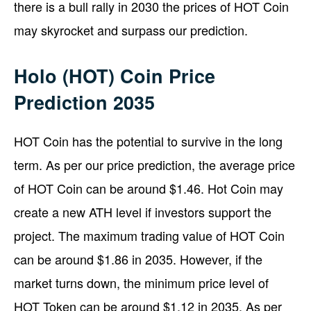
there is a bull rally in 2030 the prices of HOT Coin
may skyrocket and surpass our prediction.
Holo (HOT) Coin Price
Prediction 2035
HOT Coin has the potential to survive in the long
term. As per our price prediction, the average price
of HOT Coin can be around $1.46. Hot Coin may
create a new ATH level if investors support the
project. The maximum trading value of HOT Coin
can be around $1.86 in 2035. However, if the
market turns down, the minimum price level of
HOT Token can be around $1.12 in 2035. As per