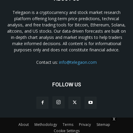
Telegaon is a cryptocurrency and stock market research
platform offering long-term price predictions, technical
analysis, and free trading tools for Bitcoin, Ethereum, Solana,
altcoins, and US stocks. Our data-driven forecasts are built on
in-depth chart analysis and market insights to help traders
make informed decisions. All content is for informational
purposes only and does not constitute financial advice.
Contact us:
info@telegaon.com
FOLLOW US
X
About
Methodology
Terms
Privacy
Sitemap
Cookie Settings