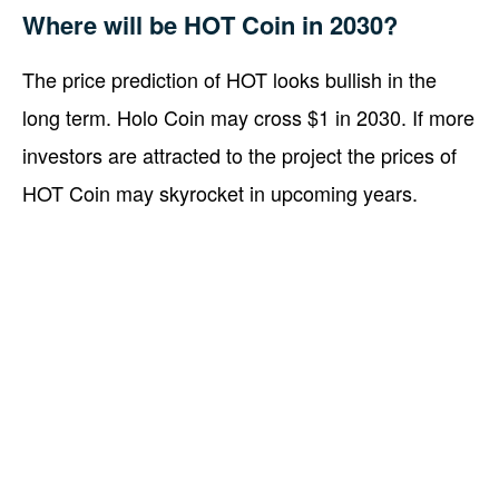
Where will be HOT Coin in 2030?
The price prediction of HOT looks bullish in the
long term. Holo Coin may cross $1 in 2030. If more
investors are attracted to the project the prices of
HOT Coin may skyrocket in upcoming years.