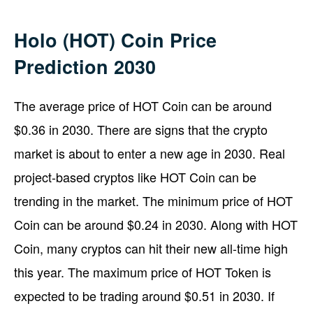
Holo (HOT) Coin Price
Prediction 2030
The average price of HOT Coin can be around
$0.36 in 2030. There are signs that the crypto
market is about to enter a new age in 2030. Real
project-based cryptos like HOT Coin can be
trending in the market. The minimum price of HOT
Coin can be around $0.24 in 2030. Along with HOT
Coin, many cryptos can hit their new all-time high
this year. The maximum price of HOT Token is
expected to be trading around $0.51 in 2030. If