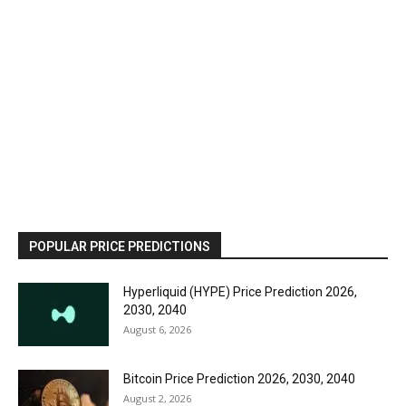
POPULAR PRICE PREDICTIONS
Hyperliquid (HYPE) Price Prediction 2026,
2030, 2040
August 6, 2026
Bitcoin Price Prediction 2026, 2030, 2040
August 2, 2026