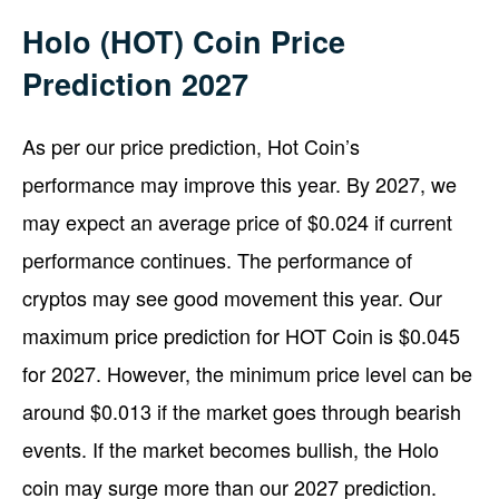
Holo (HOT) Coin Price
Prediction 2027
As per our price prediction, Hot Coin’s
performance may improve this year. By 2027, we
may expect an average price of $0.024 if current
performance continues. The performance of
cryptos may see good movement this year. Our
maximum price prediction for HOT Coin is $0.045
for 2027. However, the minimum price level can be
around $0.013 if the market goes through bearish
events. If the market becomes bullish, the Holo
coin may surge more than our 2027 prediction.