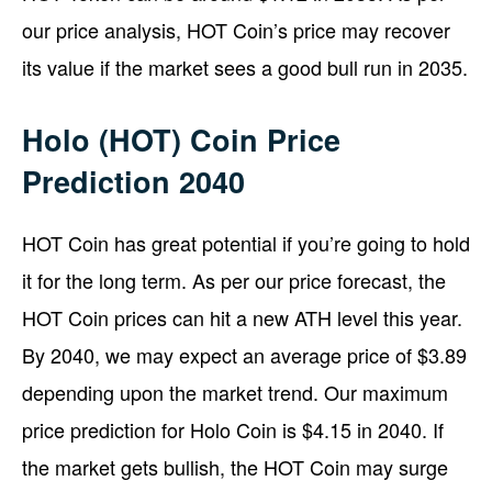
our price analysis, HOT Coin’s price may recover
its value if the market sees a good bull run in 2035.
Holo (HOT) Coin Price
Prediction 2040
HOT Coin has great potential if you’re going to hold
it for the long term. As per our price forecast, the
HOT Coin prices can hit a new ATH level this year.
By 2040, we may expect an average price of $3.89
depending upon the market trend. Our maximum
price prediction for Holo Coin is $4.15 in 2040. If
the market gets bullish, the HOT Coin may surge