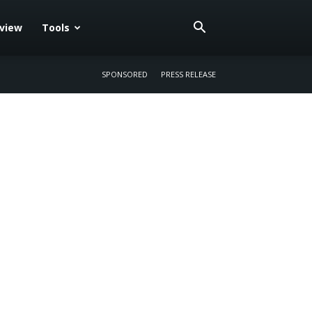
eview
Tools
SPONSORED
PRESS RELEASE