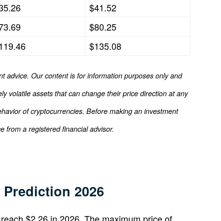
35.26
$41.52
73.69
$80.25
119.46
$135.08
nt advice. Our content is for information purposes only and
y volatile assets that can change their price direction at any
ehavior of cryptocurrencies. Before making an investment
 from a registered financial advisor.
Prediction 2026
reach $2.26 in 2026. The maximum price of