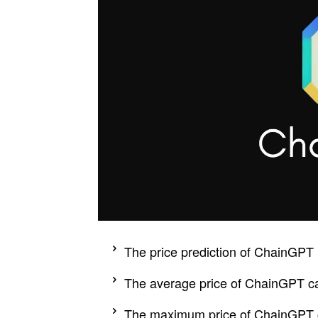
The price prediction of ChainGPT 
The average price of ChainGPT ca
The maximum price of ChainGPT c