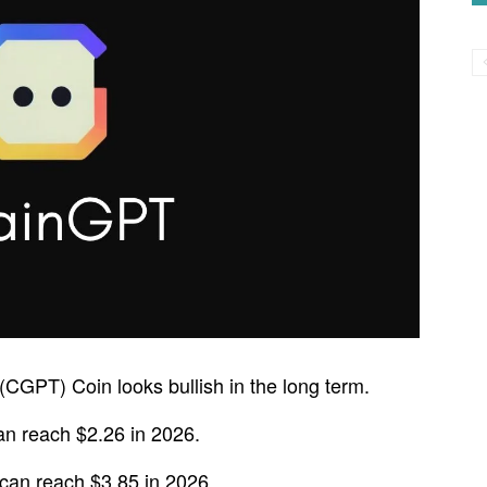
(CGPT) Coin looks bullish in the long term.
n reach $2.26 in 2026.
an reach $3.85 in 2026.