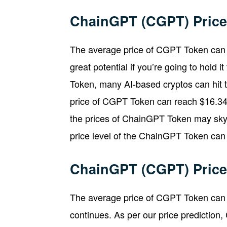
ChainGPT (CGPT) Price 
The average price of CGPT Token can
great potential if you’re going to hold 
Token, many AI-based cryptos can hit t
price of CGPT Token can reach $16.34 in
the prices of ChainGPT Token may sky
price level of the ChainGPT Token can 
ChainGPT (CGPT) Price 
The average price of CGPT Token can r
continues. As per our price predictio