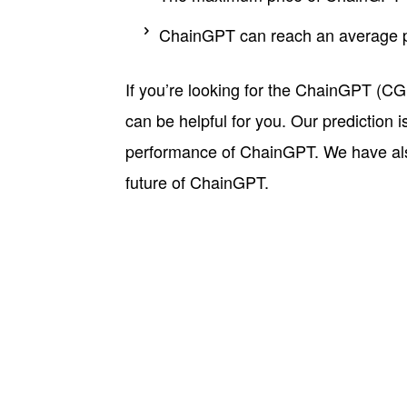
ChainGPT can reach an average pri
If you’re looking for the ChainGPT (CGP
can be helpful for you. Our prediction 
performance of ChainGPT. We have also 
future of ChainGPT.