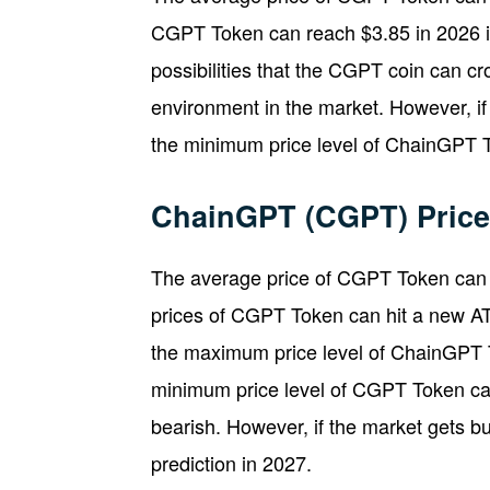
CGPT Token can reach $3.85 in 2026 if
possibilities that the CGPT coin can cros
environment in the market. However, if
the minimum price level of ChainGPT 
ChainGPT (CGPT) Price 
The average price of CGPT Token can r
prices of CGPT Token can hit a new ATH 
the maximum price level of ChainGPT 
minimum price level of CGPT Token can
bearish. However, if the market gets 
prediction in 2027.