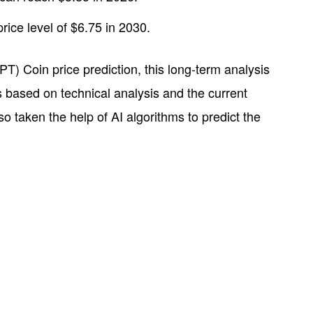
ce level of $6.75 in 2030.
T) Coin price prediction, this long-term analysis
is based on technical analysis and the current
taken the help of AI algorithms to predict the