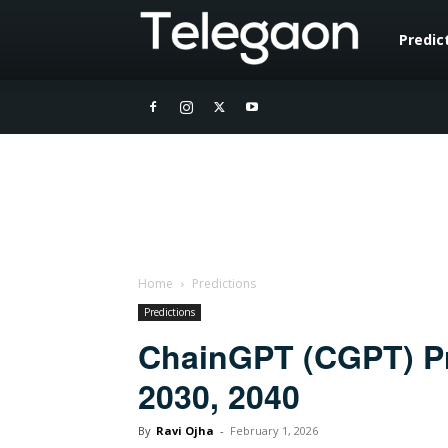
Telegaon
Predic
Home
Predictions
Predictions
ChainGPT (CGPT) Pri
2030, 2040
By
Ravi Ojha
-
February 1, 2026