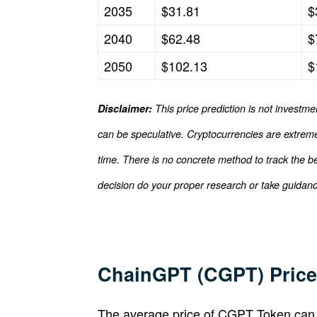
2035
$31.81
$
2040
$62.48
$
2050
$102.13
$
Disclaimer:
This price prediction is not investme
can be speculative. Cryptocurrencies are extremel
time. There is no concrete method to track the b
decision do your proper research or take guidance
ChainGPT (CGPT) Price 
The average price of CGPT Token can 