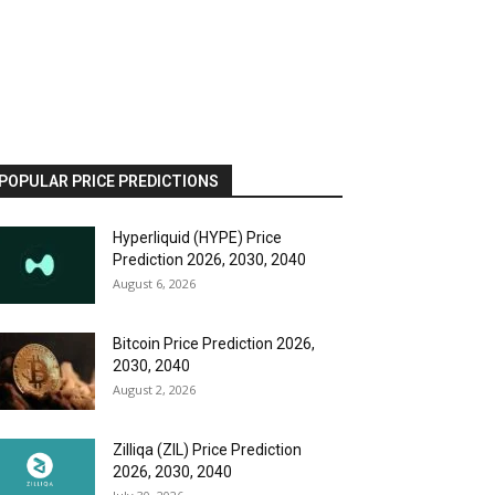
POPULAR PRICE PREDICTIONS
Hyperliquid (HYPE) Price
Prediction 2026, 2030, 2040
August 6, 2026
Bitcoin Price Prediction 2026,
2030, 2040
August 2, 2026
Zilliqa (ZIL) Price Prediction
2026, 2030, 2040