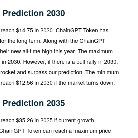
Prediction 2030
 reach $14.75 in 2030. ChainGPT Token has
it for the long term. Along with the ChainGPT
heir new all-time high this year. The maximum
 2030. However, if there is a bull rally in 2030,
rocket and surpass our prediction. The minimum
reach $12.56 in 2030 if the market turns down.
Prediction 2035
each $35.26 in 2035 if current growth
n, ChainGPT Token can reach a maximum price