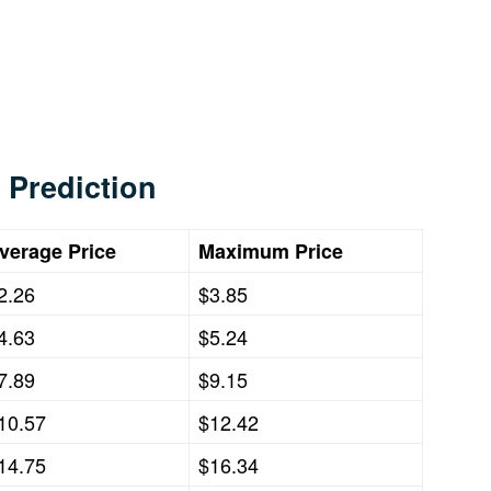
 Prediction
verage Price
Maximum Price
2.26
$3.85
4.63
$5.24
7.89
$9.15
10.57
$12.42
14.75
$16.34