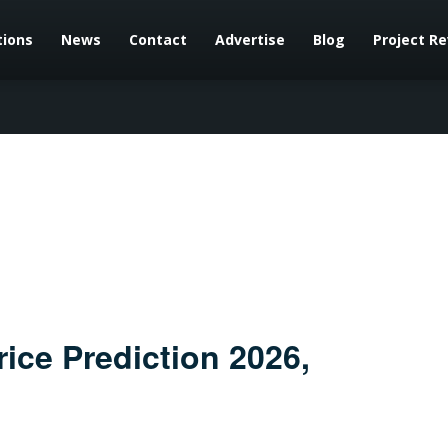
tions
News
Contact
Advertise
Blog
Project R
ce Prediction 2026,