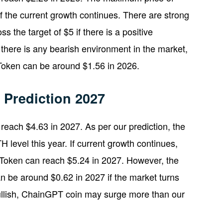
 the current growth continues. There are strong
s the target of $5 if there is a positive
 there is any bearish environment in the market,
Token can be around $1.56 in 2026.
Prediction 2027
each $4.63 in 2027. As per our prediction, the
level this year. If current growth continues,
Token can reach $5.24 in 2027. However, the
 be around $0.62 in 2027 if the market turns
bullish, ChainGPT coin may surge more than our