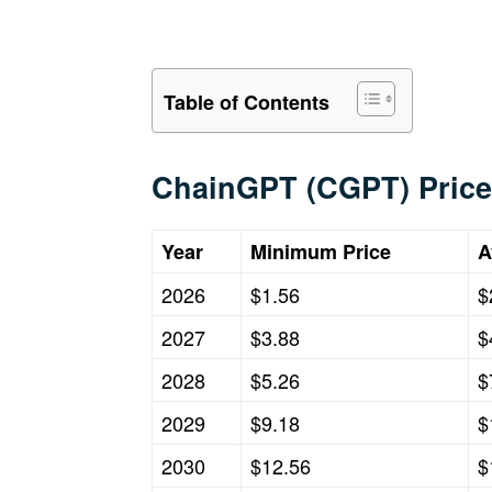
Table of Contents
ChainGPT (CGPT) Price
Year
Minimum Price
A
2026
$1.56
$
2027
$3.88
$
2028
$5.26
$
2029
$9.18
$
2030
$12.56
$