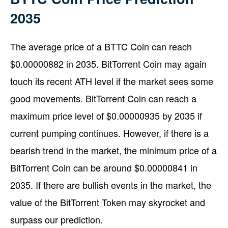
2035
The average price of a BTTC Coin can reach
$0.00000882 in 2035. BitTorrent Coin may again
touch its recent ATH level if the market sees some
good movements. BitTorrent Coin can reach a
maximum price level of $0.00000935 by 2035 if
current pumping continues. However, if there is a
bearish trend in the market, the minimum price of a
BitTorrent Coin can be around $0.00000841 in
2035. If there are bullish events in the market, the
value of the BitTorrent Token may skyrocket and
surpass our prediction.