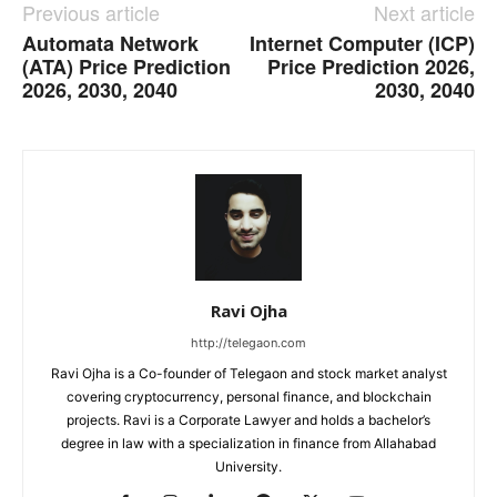
Previous article
Next article
Automata Network
Internet Computer (ICP)
(ATA) Price Prediction
Price Prediction 2026,
2026, 2030, 2040
2030, 2040
Ravi Ojha
http://telegaon.com
Ravi Ojha is a Co-founder of Telegaon and stock market analyst
covering cryptocurrency, personal finance, and blockchain
projects. Ravi is a Corporate Lawyer and holds a bachelor’s
degree in law with a specialization in finance from Allahabad
University.