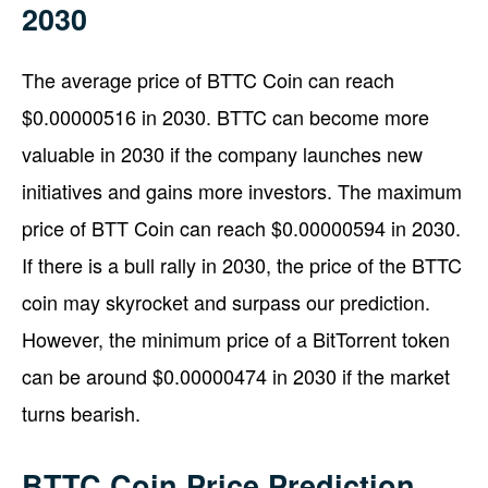
2030
The average price of BTTC Coin can reach
$0.00000516 in 2030. BTTC can become more
valuable in 2030 if the company launches new
initiatives and gains more investors. The maximum
price of BTT Coin can reach $0.00000594 in 2030.
If there is a bull rally in 2030, the price of the BTTC
coin may skyrocket and surpass our prediction.
However, the minimum price of a BitTorrent token
can be around $0.00000474 in 2030 if the market
turns bearish.
BTTC Coin Price Prediction