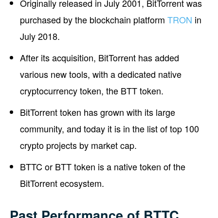
Originally released in July 2001, BitTorrent was
purchased by the blockchain platform
TRON
in
July 2018.
After its acquisition, BitTorrent has added
various new tools, with a dedicated native
cryptocurrency token, the BTT token.
BitTorrent token has grown with its large
community, and today it is in the list of top 100
crypto projects by market cap.
BTTC or BTT token is a native token of the
BitTorrent ecosystem.
Past Performance of BTTC