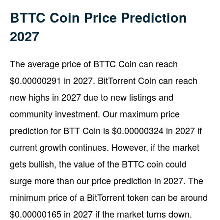
BTTC Coin Price Prediction
2027
The average price of BTTC Coin can reach
$0.00000291 in 2027. BitTorrent Coin can reach
new highs in 2027 due to new listings and
community investment. Our maximum price
prediction for BTT Coin is $0.00000324 in 2027 if
current growth continues. However, if the market
gets bullish, the value of the BTTC coin could
surge more than our price prediction in 2027. The
minimum price of a BitTorrent token can be around
$0.00000165 in 2027 if the market turns down.