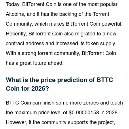
Today, BitTorrent Coin is one of the most popular
Altcoins, and it has the backing of the Torrent
Community, which makes BitTorrent Coin powerful.
Recently, BitTorrent Coin also migrated to a new
contract address and increased its token supply.
With a strong torrent community, BitTorrent Coin
has a great future ahead.
What is the price prediction of BTTC
Coin for 2026?
BTTC Coin can finish some more zeroes and touch
the maximum price level of $0.00000158 in 2026.
However, if the community supports the project,