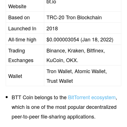
bt.io
Website
Based on
TRC-20 Tron Blockchain
Launched In
2018
All-time high
$0.000003054 (Jan 18, 2022)
Trading
Binance, Kraken, Bitfinex,
Exchanges
KuCoin, OKX.
Tron Wallet, Atomic Wallet,
Wallet
Trust Wallet
BTT Coin belongs to the
BitTorrent ecosystem
,
which is one of the most popular decentralized
peer-to-peer file-sharing applications.