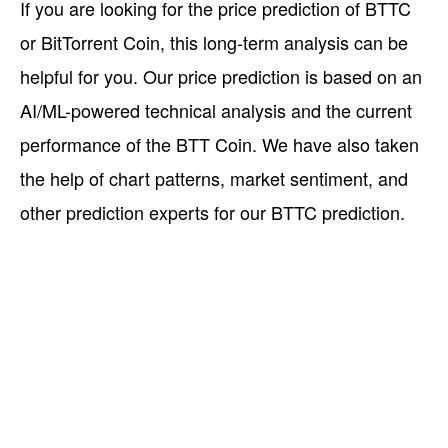
If you are looking for the price prediction of BTTC
or BitTorrent Coin, this long-term analysis can be
helpful for you. Our price prediction is based on an
AI/ML-powered technical analysis and the current
performance of the BTT Coin. We have also taken
the help of chart patterns, market sentiment, and
other prediction experts for our BTTC prediction.