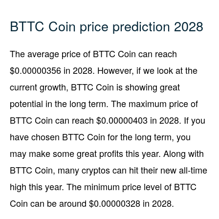
BTTC Coin price prediction 2028
The average price of BTTC Coin can reach
$0.00000356 in 2028. However, if we look at the
current growth, BTTC Coin is showing great
potential in the long term. The maximum price of
BTTC Coin can reach $0.00000403 in 2028. If you
have chosen BTTC Coin for the long term, you
may make some great profits this year. Along with
BTTC Coin, many cryptos can hit their new all-time
high this year. The minimum price level of BTTC
Coin can be around $0.00000328 in 2028.