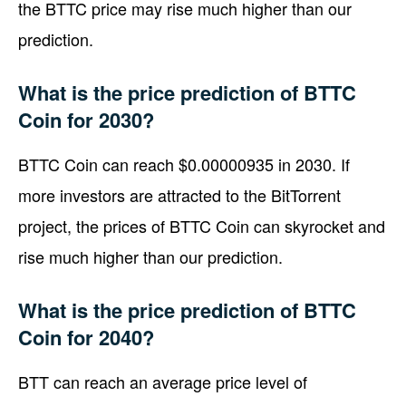
the BTTC price may rise much higher than our
prediction.
What is the price prediction of BTTC
Coin for 2030?
BTTC Coin can reach $0.00000935 in 2030. If
more investors are attracted to the BitTorrent
project, the prices of BTTC Coin can skyrocket and
rise much higher than our prediction.
What is the price prediction of BTTC
Coin for 2040?
BTT can reach an average price level of