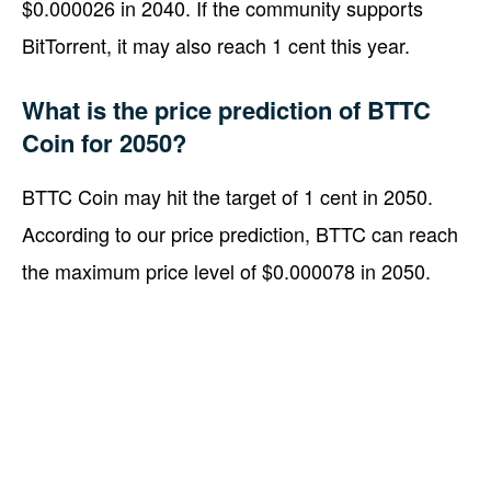
$0.000026 in 2040. If the community supports
BitTorrent, it may also reach 1 cent this year.
What is the price prediction of BTTC
Coin for 2050?
BTTC Coin may hit the target of 1 cent in 2050.
According to our price prediction, BTTC can reach
the maximum price level of $0.000078 in 2050.