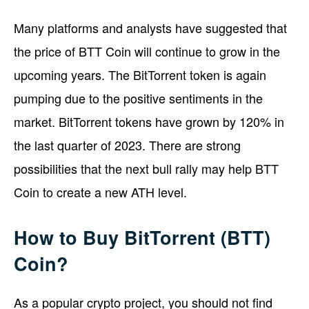
Many platforms and analysts have suggested that
the price of BTT Coin will continue to grow in the
upcoming years. The BitTorrent token is again
pumping due to the positive sentiments in the
market. BitTorrent tokens have grown by 120% in
the last quarter of 2023. There are strong
possibilities that the next bull rally may help BTT
Coin to create a new ATH level.
How to Buy BitTorrent (BTT)
Coin?
As a popular crypto project, you should not find