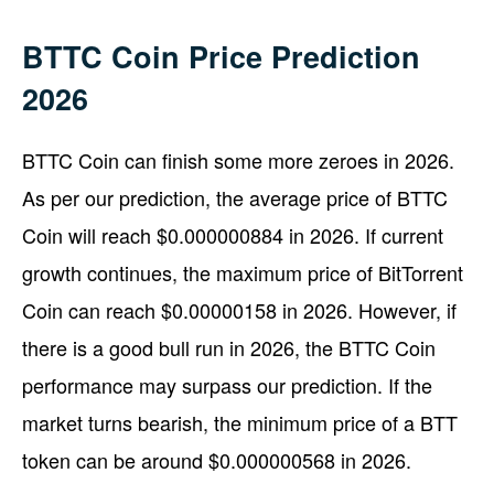
BTTC Coin Price Prediction
2026
BTTC Coin can finish some more zeroes in 2026.
As per our prediction, the average price of BTTC
Coin will reach $0.000000884 in 2026. If current
growth continues, the maximum price of BitTorrent
Coin can reach $0.00000158 in 2026. However, if
there is a good bull run in 2026, the BTTC Coin
performance may surpass our prediction. If the
market turns bearish, the minimum price of a BTT
token can be around $0.000000568 in 2026.