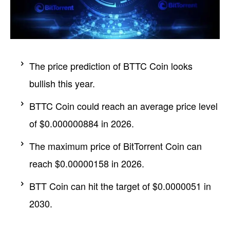
The price prediction of BTTC Coin looks
bullish this year.
BTTC Coin could reach an average price level
of $0.000000884 in 2026.
The maximum price of BitTorrent Coin can
reach $0.00000158 in 2026.
BTT Coin can hit the target of $0.0000051 in
2030.