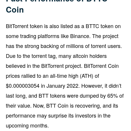
Coin
BitTorrent token is also listed as a BTTC token on
some trading platforms like Binance. The project
has the strong backing of millions of torrent users.
Due to the torrent tag, many altcoin holders
believed in the BitTorrent project. BitTorrent Coin
prices rallied to an all-time high (ATH) of
$0.000003054 in January 2022. However, it didn’t
last long, and BTT tokens were dumped by 65% of
their value. Now, BTT Coin is recovering, and its
performance may surprise its investors in the
upcoming months.