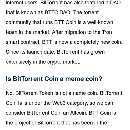
internet users. BitTorrent has also featured a DAO
that is known as BTTC DAO. The torrent
community that runs BTT Coin is a well-known
team in the market. After migration to the Tron
smart contract, BTT is now a completely new coin.
Since its launch date, BitTorrent has grown
extensively in the crypto market.
Is BitTorrent Coin a meme coin?
No, BitTorrent Token is not a name coin. BitTorrent
Coin falls under the Web3 category, so we can
consider BitTorrent Coin an Altcoin. BTT Coin is
the project of BitTorrent that has been in the