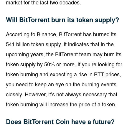
market for the last two decades.
Will BitTorrent burn its token supply?
According to Binance, BitTorrent has burned its
541 billion token supply. It indicates that in the
upcoming years, the BitTorrent team may burn its
token supply by 50% or more. If you’re looking for
token burning and expecting a rise in BTT prices,
you need to keep an eye on the burning events
closely. However, it’s not always necessary that
token burning will increase the price of a token.
Does BitTorrent Coin have a future?