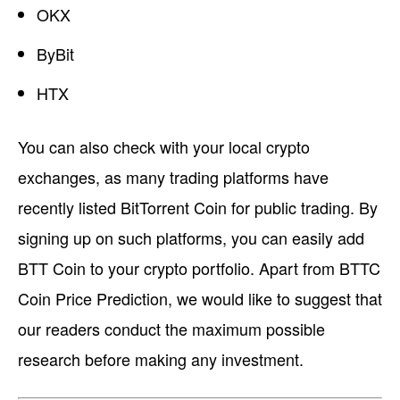
OKX
ByBit
HTX
You can also check with your local crypto
exchanges, as many trading platforms have
recently listed BitTorrent Coin for public trading. By
signing up on such platforms, you can easily add
BTT Coin to your crypto portfolio. Apart from BTTC
Coin Price Prediction, we would like to suggest that
our readers conduct the maximum possible
research before making any investment.