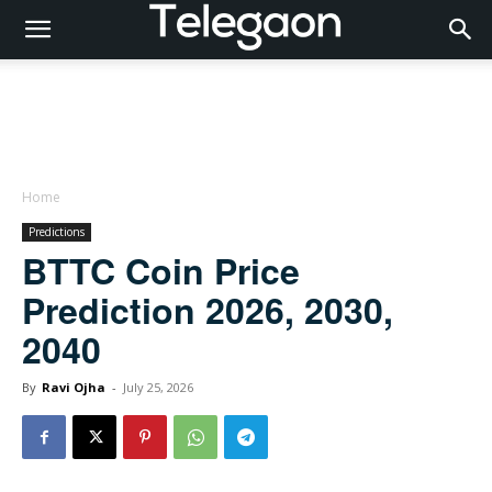
Home
Predictions
BTTC Coin Price
Prediction 2026, 2030,
2040
By
Ravi Ojha
-
July 25, 2026