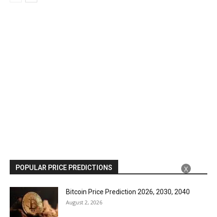
POPULAR PRICE PREDICTIONS
X
Bitcoin Price Prediction 2026, 2030, 2040
August 2, 2026