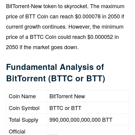
BitTorrent-New token to skyrocket. The maximum
price of BTT Coin can reach $0.000078 in 2050 if
current growth continues. However, the minimum
price of a BTTC Coin could reach $0.000052 in
2050 if the market goes down.
Fundamental Analysis of
BitTorrent (BTTC or BTT)
Coin Name
BitTorrent New
Coin Symbol
BTTC or BTT
Total Supply
990,000,000,000,000 BTT
Official