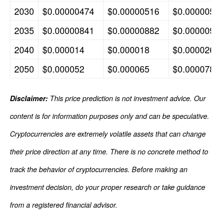
2030
$0.00000474
$0.00000516
$0.0000059
2035
$0.00000841
$0.00000882
$0.0000093
2040
$0.000014
$0.000018
$0.000026
2050
$0.000052
$0.000065
$0.000078
Disclaimer:
This price prediction is not investment advice. Our
content is for information purposes only and can be speculative.
Cryptocurrencies are extremely volatile assets that can change
their price direction at any time. There is no concrete method to
track the behavior of cryptocurrencies. Before making an
investment decision, do your proper research or take guidance
from a registered financial advisor.