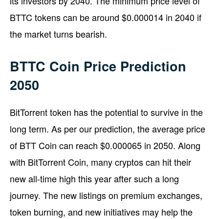
its investors by 2040. The minimum price level of
BTTC tokens can be around $0.000014 in 2040 if
the market turns bearish.
BTTC Coin Price Prediction
2050
BitTorrent token has the potential to survive in the
long term. As per our prediction, the average price
of BTT Coin can reach $0.000065 in 2050. Along
with BitTorrent Coin, many cryptos can hit their
new all-time high this year after such a long
journey. The new listings on premium exchanges,
token burning, and new initiatives may help the