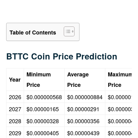
Table of Contents
BTTC Coin Price Prediction
Minimum
Average
Maximum
Year
Price
Price
Price
2026
$0.000000568
$0.000000884
$0.0000015
2027
$0.00000165
$0.00000291
$0.0000032
2028
$0.00000328
$0.00000356
$0.0000040
2029
$0.00000405
$0.00000439
$0.0000047