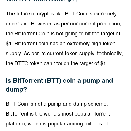
The future of cryptos like BTT Coin is extremely
uncertain. However, as per our current prediction,
the BitTorrent Coin is not going to hit the target of
$1. BitTorrent coin has an extremely high token
supply. As per its current token supply, technically,
the BTTC token can’t touch the target of $1.
Is BitTorrent (BTT) coin a pump and
dump?
BTT Coin is not a pump-and-dump scheme.
BitTorrent is the world’s most popular Torrent
platform, which is popular among millions of