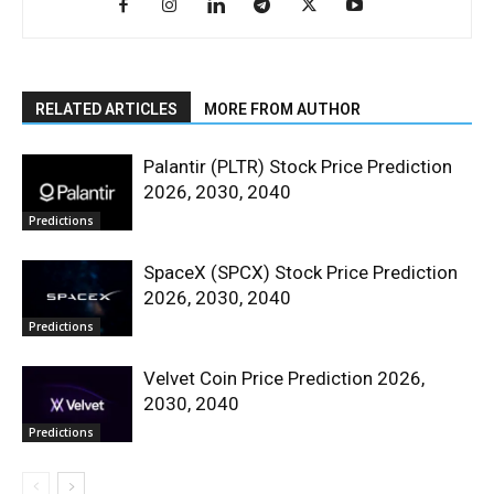
RELATED ARTICLES
MORE FROM AUTHOR
Palantir (PLTR) Stock Price Prediction
2026, 2030, 2040
Predictions
SpaceX (SPCX) Stock Price Prediction
2026, 2030, 2040
Predictions
Velvet Coin Price Prediction 2026,
2030, 2040
Predictions