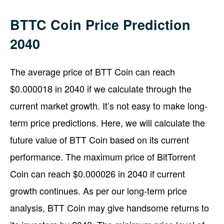
BTTC Coin Price Prediction
2040
The average price of BTT Coin can reach
$0.000018 in 2040 if we calculate through the
current market growth. It’s not easy to make long-
term price predictions. Here, we will calculate the
future value of BTT Coin based on its current
performance. The maximum price of BitTorrent
Coin can reach $0.000026 in 2040 if current
growth continues. As per our long-term price
analysis, BTT Coin may give handsome returns to