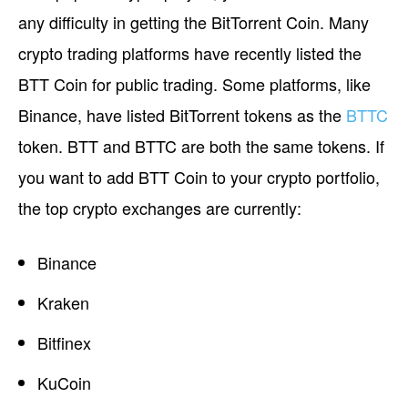
any difficulty in getting the BitTorrent Coin. Many
crypto trading platforms have recently listed the
BTT Coin for public trading. Some platforms, like
Binance, have listed BitTorrent tokens as the
BTTC
token. BTT and BTTC are both the same tokens. If
you want to add BTT Coin to your crypto portfolio,
the top crypto exchanges are currently:
Binance
Kraken
Bitfinex
KuCoin