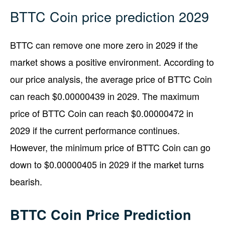
BTTC Coin price prediction 2029
BTTC can remove one more zero in 2029 if the
market shows a positive environment. According to
our price analysis, the average price of BTTC Coin
can reach $0.00000439 in 2029. The maximum
price of BTTC Coin can reach $0.00000472 in
2029 if the current performance continues.
However, the minimum price of BTTC Coin can go
down to $0.00000405 in 2029 if the market turns
bearish.
BTTC Coin Price Prediction