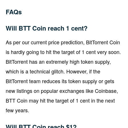
FAQs
Will BTT Coin reach 1 cent?
As per our current price prediction, BitTorrent Coin
is hardly going to hit the target of 1 cent very soon.
BitTorrent has an extremely high token supply,
which is a technical glitch. However, if the
BitTorrent team reduces its token supply or gets
new listings on popular exchanges like Coinbase,
BTT Coin may hit the target of 1 cent in the next
few years.
Will BTT Coin reach $1?