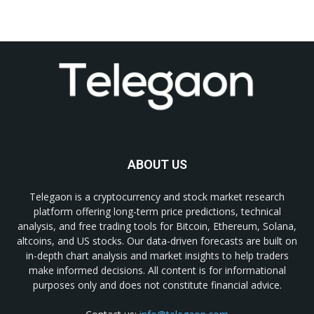
ABOUT US
Telegaon is a cryptocurrency and stock market research
platform offering long-term price predictions, technical
analysis, and free trading tools for Bitcoin, Ethereum, Solana,
altcoins, and US stocks. Our data-driven forecasts are built on
in-depth chart analysis and market insights to help traders
make informed decisions. All content is for informational
purposes only and does not constitute financial advice.