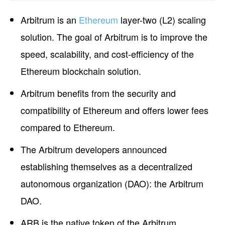
Arbitrum is an
Ethereum
layer-two (L2) scaling
solution. The goal of Arbitrum is to improve the
speed, scalability, and cost-efficiency of the
Ethereum blockchain solution.
Arbitrum benefits from the security and
compatibility of Ethereum and offers lower fees
compared to Ethereum.
The Arbitrum developers announced
establishing themselves as a decentralized
autonomous organization (DAO): the Arbitrum
DAO.
ARB is the native token of the Arbitrum