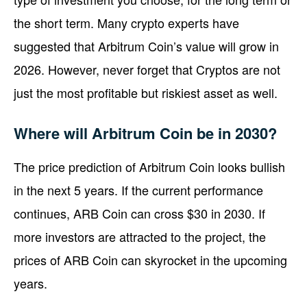
the short term. Many crypto experts have
suggested that Arbitrum Coin’s value will grow in
2026. However, never forget that Cryptos are not
just the most profitable but riskiest asset as well.
Where will Arbitrum Coin be in 2030?
The price prediction of Arbitrum Coin looks bullish
in the next 5 years. If the current performance
continues, ARB Coin can cross $30 in 2030. If
more investors are attracted to the project, the
prices of ARB Coin can skyrocket in the upcoming
years.