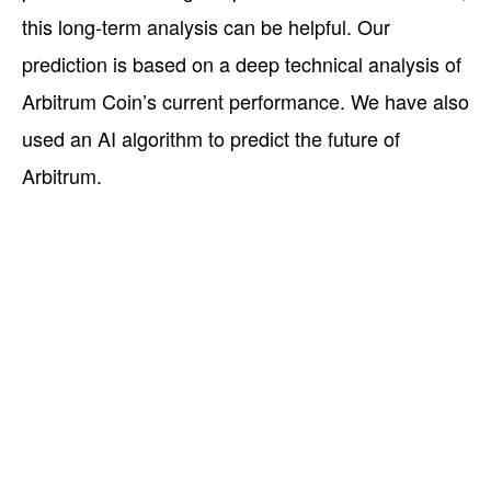
this long-term analysis can be helpful. Our
prediction is based on a deep technical analysis of
Arbitrum Coin’s current performance. We have also
used an AI algorithm to predict the future of
Arbitrum.