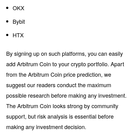
OKX
Bybit
HTX
By signing up on such platforms, you can easily
add Arbitrum Coin to your crypto portfolio. Apart
from the Arbitrum Coin price prediction, we
suggest our readers conduct the maximum
possible research before making any investment.
The Arbitrum Coin looks strong by community
support, but risk analysis is essential before
making any investment decision.