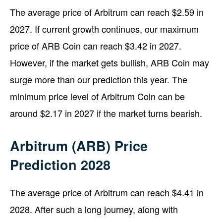
The average price of Arbitrum can reach $2.59 in
2027. If current growth continues, our maximum
price of ARB Coin can reach $3.42 in 2027.
However, if the market gets bullish, ARB Coin may
surge more than our prediction this year. The
minimum price level of Arbitrum Coin can be
around $2.17 in 2027 if the market turns bearish.
Arbitrum (ARB) Price
Prediction 2028
The average price of Arbitrum can reach $4.41 in
2028. After such a long journey, along with