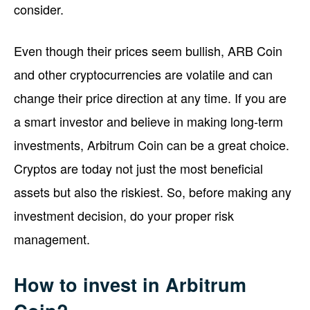
consider.
Even though their prices seem bullish, ARB Coin
and other cryptocurrencies are volatile and can
change their price direction at any time. If you are
a smart investor and believe in making long-term
investments, Arbitrum Coin can be a great choice.
Cryptos are today not just the most beneficial
assets but also the riskiest. So, before making any
investment decision, do your proper risk
management.
How to invest in Arbitrum