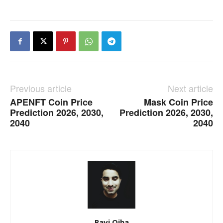
Previous article
Next article
APENFT Coin Price
Mask Coin Price
Prediction 2026, 2030,
Prediction 2026, 2030,
2040
2040
Ravi Ojha