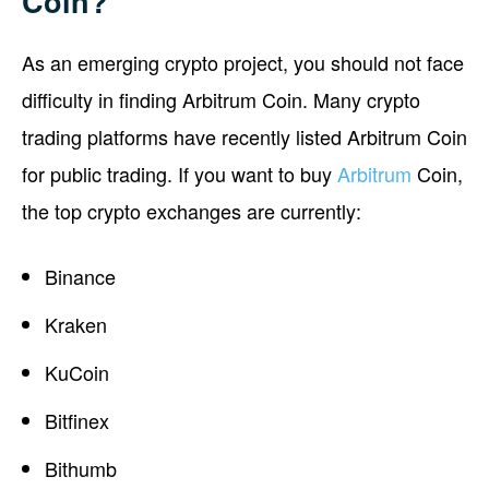
Coin?
As an emerging crypto project, you should not face
difficulty in finding Arbitrum Coin. Many crypto
trading platforms have recently listed Arbitrum Coin
for public trading. If you want to buy
Arbitrum
Coin,
the top crypto exchanges are currently:
Binance
Kraken
KuCoin
Bitfinex
Bithumb