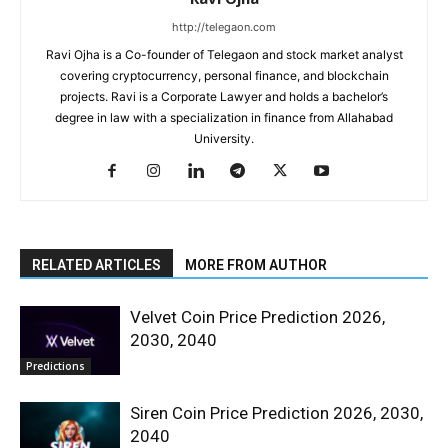
http://telegaon.com
Ravi Ojha is a Co-founder of Telegaon and stock market analyst
covering cryptocurrency, personal finance, and blockchain
projects. Ravi is a Corporate Lawyer and holds a bachelor’s
degree in law with a specialization in finance from Allahabad
University.
RELATED ARTICLES
MORE FROM AUTHOR
Velvet Coin Price Prediction 2026,
2030, 2040
Predictions
Siren Coin Price Prediction 2026, 2030,
2040