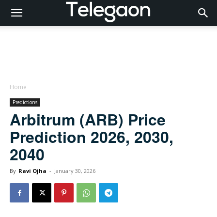
Home
Predictions
Arbitrum (ARB) Price
Prediction 2026, 2030,
2040
By
Ravi Ojha
-
January 30, 2026