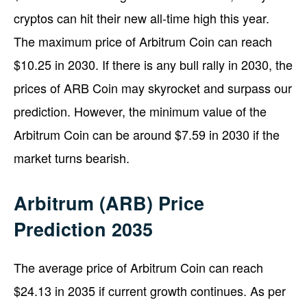
cryptos can hit their new all-time high this year.
The maximum price of Arbitrum Coin can reach
$10.25 in 2030. If there is any bull rally in 2030, the
prices of ARB Coin may skyrocket and surpass our
prediction. However, the minimum value of the
Arbitrum Coin can be around $7.59 in 2030 if the
market turns bearish.
Arbitrum (ARB) Price
Prediction 2035
The average price of Arbitrum Coin can reach
$24.13 in 2035 if current growth continues. As per