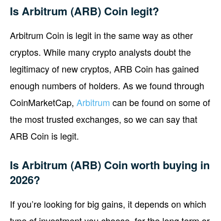
Is Arbitrum (ARB) Coin legit?
Arbitrum Coin is legit in the same way as other
cryptos. While many crypto analysts doubt the
legitimacy of new cryptos, ARB Coin has gained
enough numbers of holders. As we found through
CoinMarketCap,
Arbitrum
can be found on some of
the most trusted exchanges, so we can say that
ARB Coin is legit.
Is Arbitrum (ARB) Coin worth buying in
2026?
If you’re looking for big gains, it depends on which
type of investment you choose, for the long term or