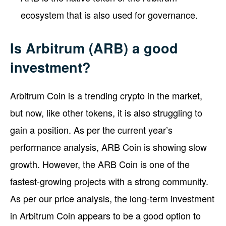
ecosystem that is also used for governance.
Is Arbitrum (ARB) a good
investment?
Arbitrum Coin is a trending crypto in the market,
but now, like other tokens, it is also struggling to
gain a position. As per the current year’s
performance analysis, ARB Coin is showing slow
growth. However, the ARB Coin is one of the
fastest-growing projects with a strong community.
As per our price analysis, the long-term investment
in Arbitrum Coin appears to be a good option to