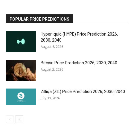
POPULAR PRICE PREDICTIONS
Hyperliquid (HYPE) Price Prediction 2026,
2030, 2040
August 6, 2026
Bitcoin Price Prediction 2026, 2030, 2040
August 2, 2026
Zilliqa (ZIL) Price Prediction 2026, 2030, 2040
July 30, 2026