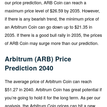
our price prediction, ARB Coin can reach a
maximum price level of $26.59 by 2035. However,
if there is any bearish trend, the minimum price of
an Arbitrum Coin can go down up to $21.35 in
2035. If there is a good bull rally in 2035, the prices
of ARB Coin may surge more than our prediction.
Arbitrum (ARB) Price
Prediction 2040
The average price of Arbitrum Coin can reach
$51.27 in 2040. Arbitrum Coin has great potential if
you’re going to hold it for the long term. As per our
analysis, the Arbitrum Coin prices can hit a new