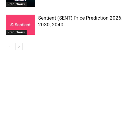
Predictions
Sentient (SENT) Price Prediction 2026,
2030, 2040
Predictions