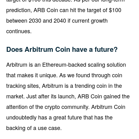
prediction, ARB Coin can hit the target of $100
between 2030 and 2040 if current growth
continues.
Does Arbitrum Coin have a future?
Arbitrum is an Ethereum-backed scaling solution
that makes it unique. As we found through coin
tracking sites, Arbitrum is a trending coin in the
market. Just after its launch, ARB Coin gained the
attention of the crypto community. Arbitrum Coin
undoubtedly has a great future that has the
backing of a use case.