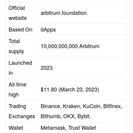
Official
arbitrum.foundation
website
Based On
dApps
Total
10,000,000,000 Arbitrum
supply
Launched
2023
in
All-time
$11.80 (March 23, 2023)
high
Trading
Binance, Kraken, KuCoin, Bitfinex,
Exchanges
Bithumb, OKX, Bybit.
Wallet
Metamask, Trust Wallet