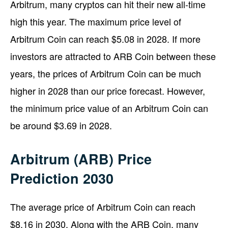
Arbitrum, many cryptos can hit their new all-time
high this year. The maximum price level of
Arbitrum Coin can reach $5.08 in 2028. If more
investors are attracted to ARB Coin between these
years, the prices of Arbitrum Coin can be much
higher in 2028 than our price forecast. However,
the minimum price value of an Arbitrum Coin can
be around $3.69 in 2028.
Arbitrum (ARB) Price
Prediction 2030
The average price of Arbitrum Coin can reach
$8.16 in 2030. Along with the ARB Coin, many