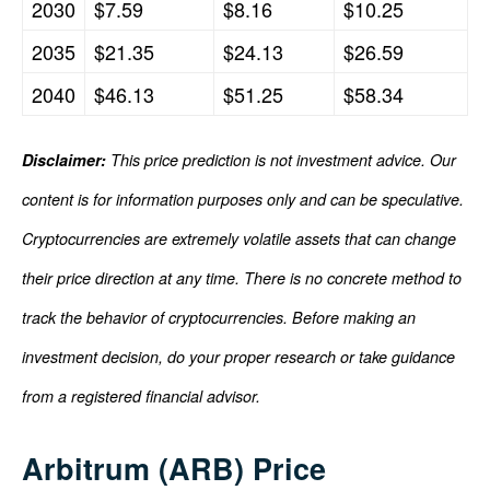
2030
$7.59
$8.16
$10.25
2035
$21.35
$24.13
$26.59
2040
$46.13
$51.25
$58.34
Disclaimer:
This price prediction is not investment advice. Our
content is for information purposes only and can be speculative.
Cryptocurrencies are extremely volatile assets that can change
their price direction at any time. There is no concrete method to
track the behavior of cryptocurrencies. Before making an
investment decision, do your proper research or take guidance
from a registered financial advisor.
Arbitrum (ARB) Price