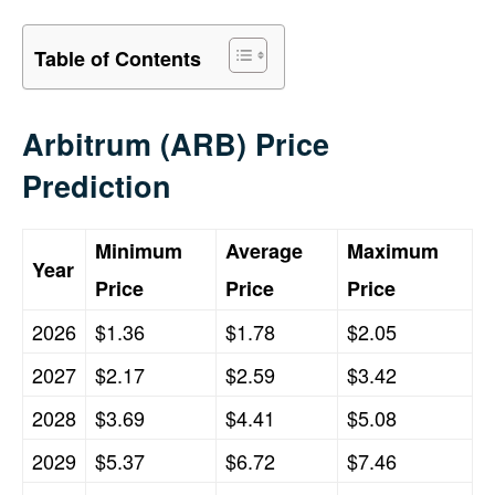
Table of Contents
Arbitrum (ARB) Price
Prediction
Minimum
Average
Maximum
Year
Price
Price
Price
2026
$1.36
$1.78
$2.05
2027
$2.17
$2.59
$3.42
2028
$3.69
$4.41
$5.08
2029
$5.37
$6.72
$7.46