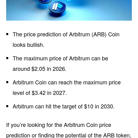
The price prediction of Arbitrum (ARB) Coin
looks bullish.
The maximum price of Arbitrum can be
around $2.05 in 2026.
Arbitrum Coin can reach the maximum price
level of $3.42 in 2027.
Arbitrum can hit the target of $10 in 2030.
If you’re looking for the Arbitrum Coin price
prediction or finding the potential of the ARB token,