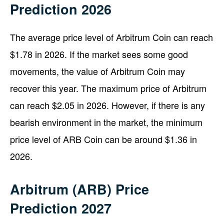
Prediction 2026
The average price level of Arbitrum Coin can reach
$1.78 in 2026. If the market sees some good
movements, the value of Arbitrum Coin may
recover this year. The maximum price of Arbitrum
can reach $2.05 in 2026. However, if there is any
bearish environment in the market, the minimum
price level of ARB Coin can be around $1.36 in
2026.
Arbitrum (ARB) Price
Prediction 2027