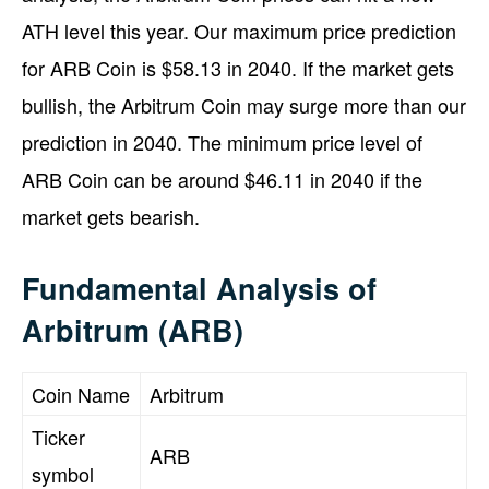
ATH level this year. Our maximum price prediction
for ARB Coin is $58.13 in 2040. If the market gets
bullish, the Arbitrum Coin may surge more than our
prediction in 2040. The minimum price level of
ARB Coin can be around $46.11 in 2040 if the
market gets bearish.
Fundamental Analysis of
Arbitrum (ARB)
Coin Name
Arbitrum
Ticker
ARB
symbol