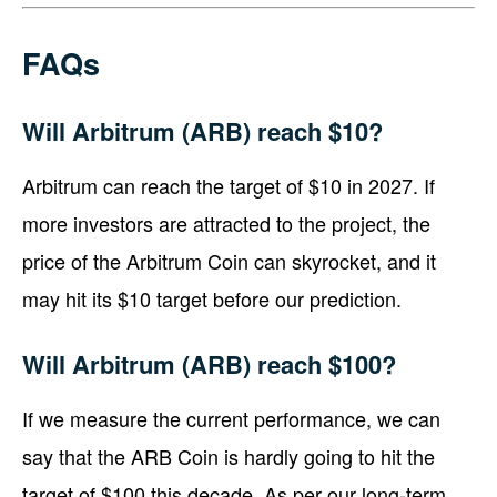
FAQs
Will Arbitrum (ARB) reach $10?
Arbitrum can reach the target of $10 in 2027. If
more investors are attracted to the project, the
price of the Arbitrum Coin can skyrocket, and it
may hit its $10 target before our prediction.
Will Arbitrum (ARB) reach $100?
If we measure the current performance, we can
say that the ARB Coin is hardly going to hit the
target of $100 this decade. As per our long-term