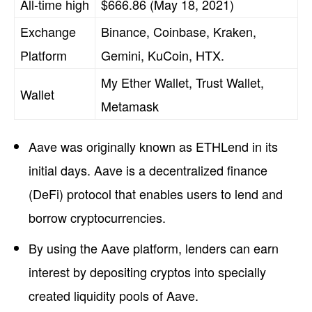
All-time high
$666.86 (May 18, 2021)
Exchange
Binance, Coinbase, Kraken,
Platform
Gemini, KuCoin, HTX.
My Ether Wallet, Trust Wallet,
Wallet
Metamask
Aave was originally known as ETHLend in its
initial days. Aave is a decentralized finance
(DeFi) protocol that enables users to lend and
borrow cryptocurrencies.
By using the Aave platform, lenders can earn
interest by depositing cryptos into specially
created liquidity pools of Aave.