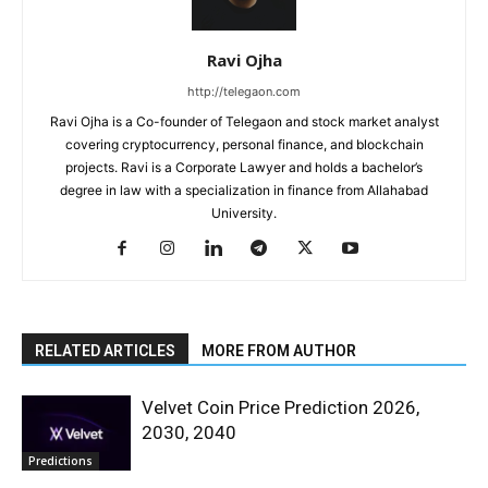
Ravi Ojha
http://telegaon.com
Ravi Ojha is a Co-founder of Telegaon and stock market analyst
covering cryptocurrency, personal finance, and blockchain
projects. Ravi is a Corporate Lawyer and holds a bachelor’s
degree in law with a specialization in finance from Allahabad
University.
RELATED ARTICLES
MORE FROM AUTHOR
Velvet Coin Price Prediction 2026,
2030, 2040
Predictions