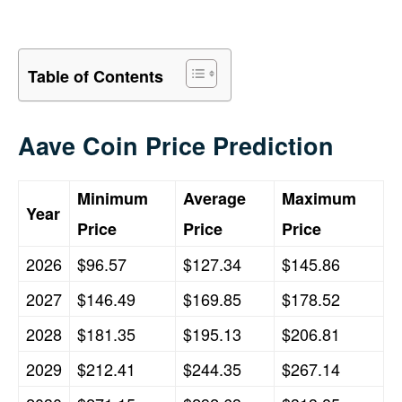
Table of Contents
Aave Coin Price Prediction
Minimum
Average
Maximum
Year
Price
Price
Price
2026
$96.57
$127.34
$145.86
2027
$146.49
$169.85
$178.52
2028
$181.35
$195.13
$206.81
2029
$212.41
$244.35
$267.14