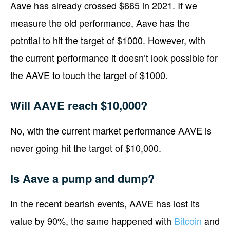
Aave has already crossed $665 in 2021. If we
measure the old performance, Aave has the
potntial to hit the target of $1000. However, with
the current performance it doesn’t look possible for
the AAVE to touch the target of $1000.
Will AAVE reach $10,000?
No, with the current market performance AAVE is
never going hit the target of $10,000.
Is Aave a pump and dump?
In the recent bearish events, AAVE has lost its
value by 90%, the same happened with
Bitcoin
and