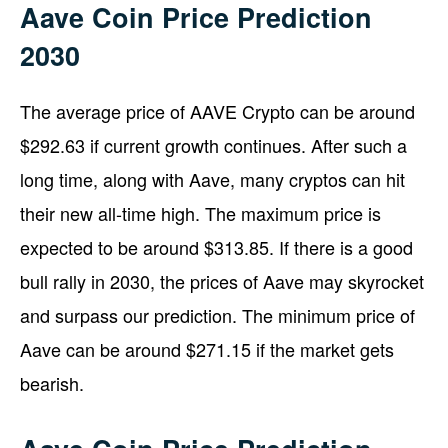
Aave Coin Price Prediction
2030
The average price of AAVE Crypto can be around
$292.63 if current growth continues. After such a
long time, along with Aave, many cryptos can hit
their new all-time high. The maximum price is
expected to be around $313.85. If there is a good
bull rally in 2030, the prices of Aave may skyrocket
and surpass our prediction. The minimum price of
Aave can be around $271.15 if the market gets
bearish.