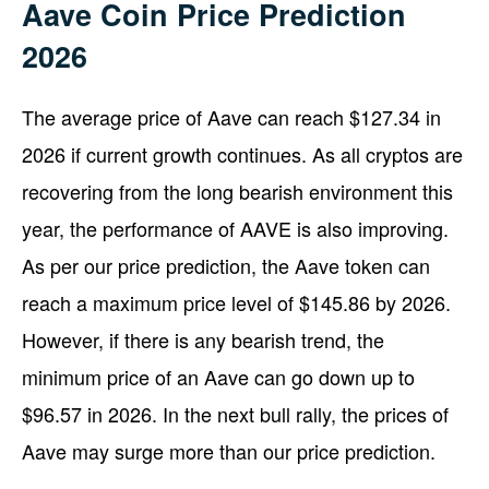
Aave Coin Price Prediction
2026
The average price of Aave can reach $127.34 in
2026 if current growth continues. As all cryptos are
recovering from the long bearish environment this
year, the performance of AAVE is also improving.
As per our price prediction, the Aave token can
reach a maximum price level of $145.86 by 2026.
However, if there is any bearish trend, the
minimum price of an Aave can go down up to
$96.57 in 2026. In the next bull rally, the prices of
Aave may surge more than our price prediction.