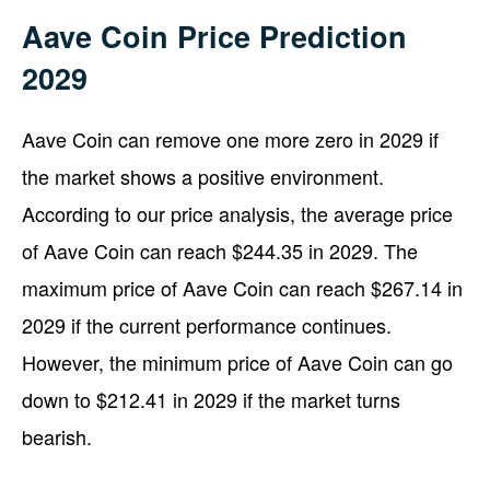
Aave Coin Price Prediction
2029
Aave Coin can remove one more zero in 2029 if
the market shows a positive environment.
According to our price analysis, the average price
of Aave Coin can reach $244.35 in 2029. The
maximum price of Aave Coin can reach $267.14 in
2029 if the current performance continues.
However, the minimum price of Aave Coin can go
down to $212.41 in 2029 if the market turns
bearish.