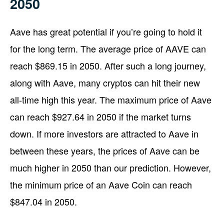
2050
Aave has great potential if you’re going to hold it
for the long term. The average price of AAVE can
reach $869.15 in 2050. After such a long journey,
along with Aave, many cryptos can hit their new
all-time high this year. The maximum price of Aave
can reach $927.64 in 2050 if the market turns
down. If more investors are attracted to Aave in
between these years, the prices of Aave can be
much higher in 2050 than our prediction. However,
the minimum price of an Aave Coin can reach
$847.04 in 2050.