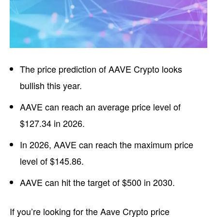
The price prediction of AAVE Crypto looks
bullish this year.
AAVE can reach an average price level of
$127.34 in 2026.
In 2026, AAVE can reach the maximum price
level of $145.86.
AAVE can hit the target of $500 in 2030.
If you’re looking for the Aave Crypto price