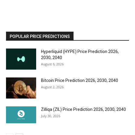
POPULAR PRICE PREDICTIONS
Hyperliquid (HYPE) Price Prediction 2026,
2030, 2040
August 6, 2026
Bitcoin Price Prediction 2026, 2030, 2040
August 2, 2026
Zilliqa (ZIL) Price Prediction 2026, 2030, 2040
July 30, 2026