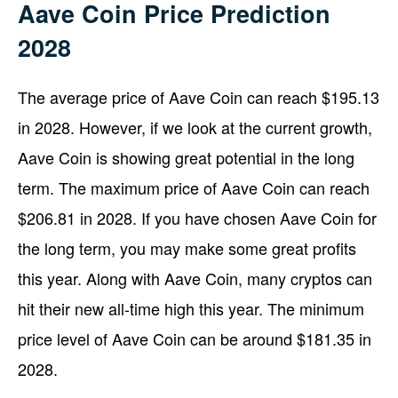
Aave Coin Price Prediction
2028
The average price of Aave Coin can reach $195.13
in 2028. However, if we look at the current growth,
Aave Coin is showing great potential in the long
term. The maximum price of Aave Coin can reach
$206.81 in 2028. If you have chosen Aave Coin for
the long term, you may make some great profits
this year. Along with Aave Coin, many cryptos can
hit their new all-time high this year. The minimum
price level of Aave Coin can be around $181.35 in
2028.