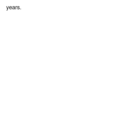
years.