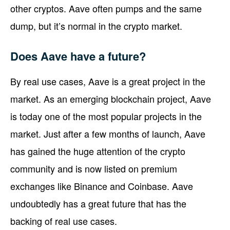
other cryptos. Aave often pumps and the same
dump, but it’s normal in the crypto market.
Does Aave have a future?
By real use cases, Aave is a great project in the
market. As an emerging blockchain project, Aave
is today one of the most popular projects in the
market. Just after a few months of launch, Aave
has gained the huge attention of the crypto
community and is now listed on premium
exchanges like Binance and Coinbase. Aave
undoubtedly has a great future that has the
backing of real use cases.