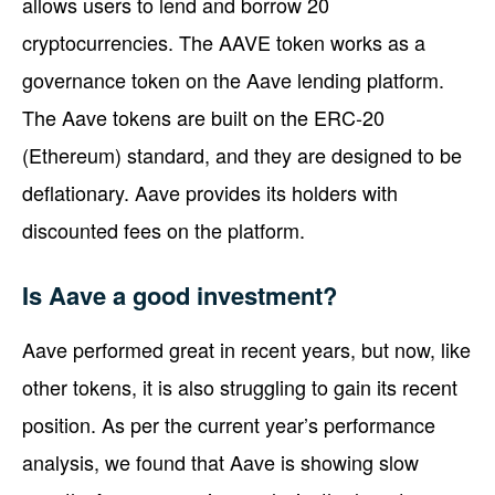
allows users to lend and borrow 20
cryptocurrencies. The AAVE token works as a
governance token on the Aave lending platform.
The Aave tokens are built on the ERC-20
(Ethereum) standard, and they are designed to be
deflationary. Aave provides its holders with
discounted fees on the platform.
Is Aave a good investment?
Aave performed great in recent years, but now, like
other tokens, it is also struggling to gain its recent
position. As per the current year’s performance
analysis, we found that Aave is showing slow