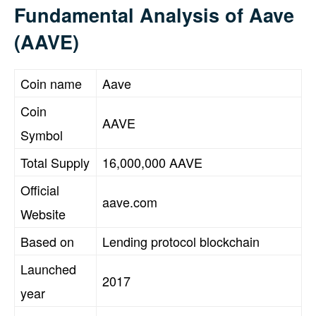
Fundamental Analysis of Aave
(AAVE)
Coin name
Aave
Coin
AAVE
Symbol
Total Supply
16,000,000 AAVE
Official
aave.com
Website
Based on
Lending protocol blockchain
Launched
2017
year