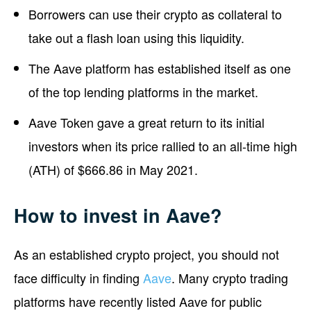
Borrowers can use their crypto as collateral to
take out a flash loan using this liquidity.
The Aave platform has established itself as one
of the top lending platforms in the market.
Aave Token gave a great return to its initial
investors when its price rallied to an all-time high
(ATH) of $666.86 in May 2021.
How to invest in Aave?
As an established crypto project, you should not
face difficulty in finding
Aave
. Many crypto trading
platforms have recently listed Aave for public