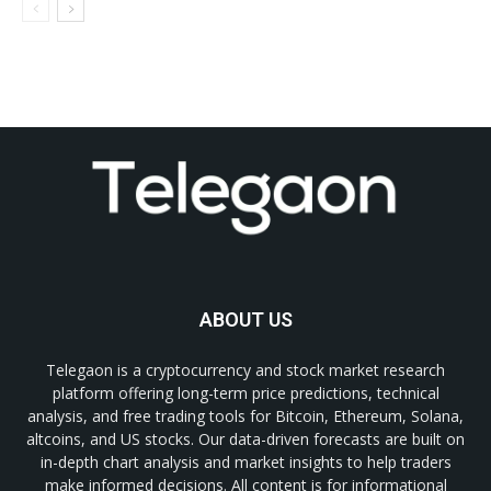
ABOUT US
Telegaon is a cryptocurrency and stock market research
platform offering long-term price predictions, technical
analysis, and free trading tools for Bitcoin, Ethereum, Solana,
altcoins, and US stocks. Our data-driven forecasts are built on
in-depth chart analysis and market insights to help traders
make informed decisions. All content is for informational