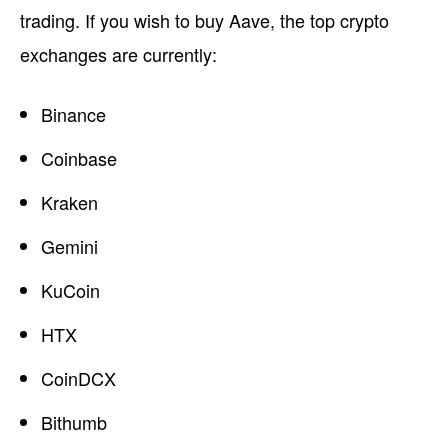
trading. If you wish to buy Aave, the top crypto
exchanges are currently:
Binance
Coinbase
Kraken
Gemini
KuCoin
HTX
CoinDCX
Bithumb