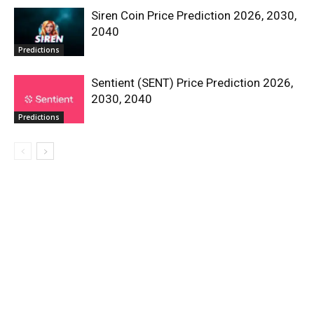
Siren Coin Price Prediction 2026, 2030,
2040
Predictions
Sentient (SENT) Price Prediction 2026,
2030, 2040
Predictions