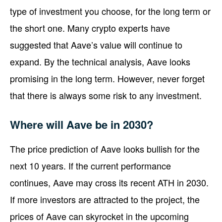
type of investment you choose, for the long term or
the short one. Many crypto experts have
suggested that Aave’s value will continue to
expand. By the technical analysis, Aave looks
promising in the long term. However, never forget
that there is always some risk to any investment.
Where will Aave be in 2030?
The price prediction of Aave looks bullish for the
next 10 years. If the current performance
continues, Aave may cross its recent ATH in 2030.
If more investors are attracted to the project, the
prices of Aave can skyrocket in the upcoming