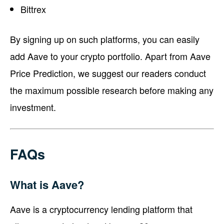
Bittrex
By signing up on such platforms, you can easily
add Aave to your crypto portfolio. Apart from Aave
Price Prediction, we suggest our readers conduct
the maximum possible research before making any
investment.
FAQs
What is Aave?
Aave is a cryptocurrency lending platform that