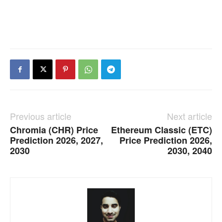
Previous article
Next article
Chromia (CHR) Price
Ethereum Classic (ETC)
Prediction 2026, 2027,
Price Prediction 2026,
2030
2030, 2040