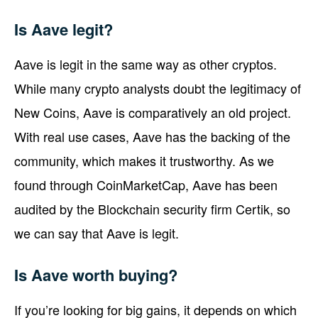
Is Aave legit?
Aave is legit in the same way as other cryptos.
While many crypto analysts doubt the legitimacy of
New Coins, Aave is comparatively an old project.
With real use cases, Aave has the backing of the
community, which makes it trustworthy. As we
found through CoinMarketCap, Aave has been
audited by the Blockchain security firm Certik, so
we can say that Aave is legit.
Is Aave worth buying?
If you’re looking for big gains, it depends on which