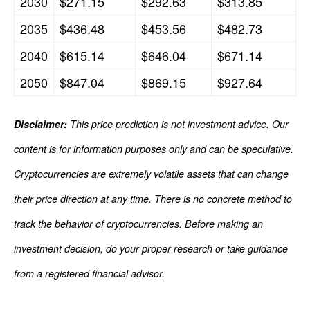
2030
$271.15
$292.63
$313.85
2035
$436.48
$453.56
$482.73
2040
$615.14
$646.04
$671.14
2050
$847.04
$869.15
$927.64
Disclaimer:
This price prediction is not investment advice. Our
content is for information purposes only and can be speculative.
Cryptocurrencies are extremely volatile assets that can change
their price direction at any time. There is no concrete method to
track the behavior of cryptocurrencies. Before making an
investment decision, do your proper research or take guidance
from a registered financial advisor.