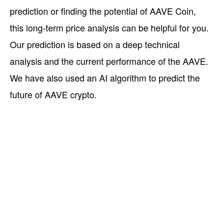
prediction or finding the potential of AAVE Coin,
this long-term price analysis can be helpful for you.
Our prediction is based on a deep technical
analysis and the current performance of the AAVE.
We have also used an AI algorithm to predict the
future of AAVE crypto.