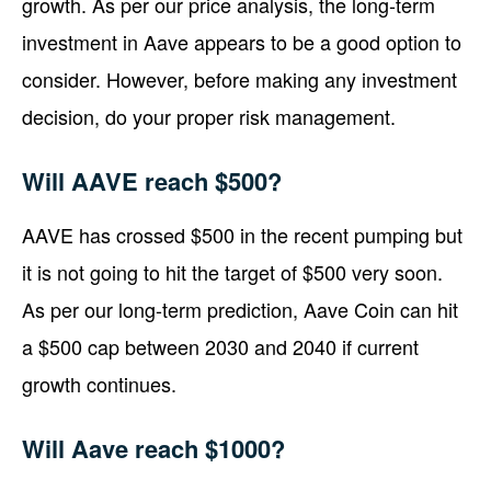
growth. As per our price analysis, the long-term
investment in Aave appears to be a good option to
consider. However, before making any investment
decision, do your proper risk management.
Will AAVE reach $500?
AAVE has crossed $500 in the recent pumping but
it is not going to hit the target of $500 very soon.
As per our long-term prediction, Aave Coin can hit
a $500 cap between 2030 and 2040 if current
growth continues.
Will Aave reach $1000?