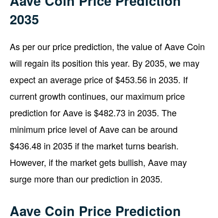
Aave Coin Price Prediction
2035
As per our price prediction, the value of Aave Coin
will regain its position this year. By 2035, we may
expect an average price of $453.56 in 2035. If
current growth continues, our maximum price
prediction for Aave is $482.73 in 2035. The
minimum price level of Aave can be around
$436.48 in 2035 if the market turns bearish.
However, if the market gets bullish, Aave may
surge more than our prediction in 2035.
Aave Coin Price Prediction