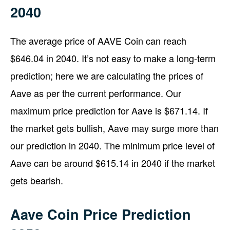
2040
The average price of AAVE Coin can reach
$646.04 in 2040. It’s not easy to make a long-term
prediction; here we are calculating the prices of
Aave as per the current performance. Our
maximum price prediction for Aave is $671.14. If
the market gets bullish, Aave may surge more than
our prediction in 2040. The minimum price level of
Aave can be around $615.14 in 2040 if the market
gets bearish.
Aave Coin Price Prediction