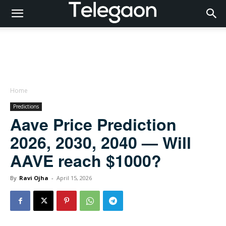
Home
Predictions
Aave Price Prediction
2026, 2030, 2040 — Will
AAVE reach $1000?
By
Ravi Ojha
-
April 15, 2026