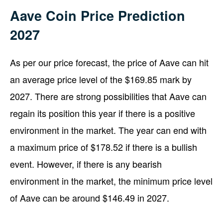
Aave Coin Price Prediction
2027
As per our price forecast, the price of Aave can hit
an average price level of the $169.85 mark by
2027. There are strong possibilities that Aave can
regain its position this year if there is a positive
environment in the market. The year can end with
a maximum price of $178.52 if there is a bullish
event. However, if there is any bearish
environment in the market, the minimum price level
of Aave can be around $146.49 in 2027.