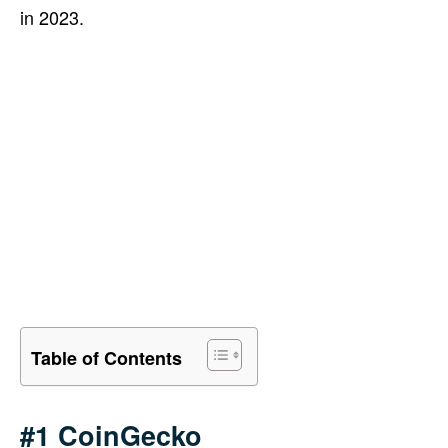
in 2023.
Table of Contents
#1 CoinGecko