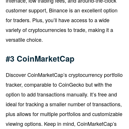
interface, low trading fees, and around-the-clock
customer support, Binance is an excellent option
for traders. Plus, you’ll have access to a wide
variety of cryptocurrencies to trade, making it a
versatile choice.
#3 CoinMarketCap
Discover CoinMarketCap’s cryptocurrency portfolio
tracker, comparable to CoinGecko but with the
option to add transactions manually. It’s free and
ideal for tracking a smaller number of transactions,
plus allows for multiple portfolios and customizable
viewing options. Keep in mind, CoinMarketCap’s