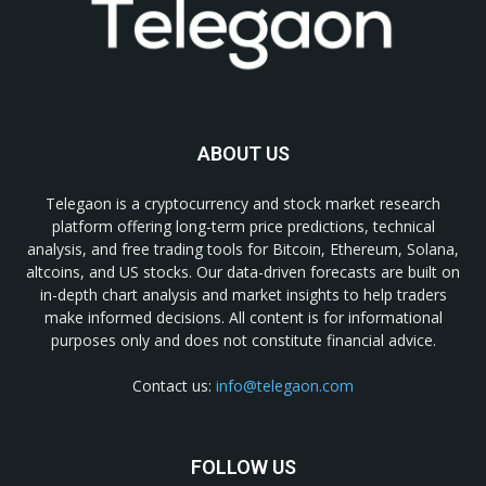
ABOUT US
Telegaon is a cryptocurrency and stock market research
platform offering long-term price predictions, technical
analysis, and free trading tools for Bitcoin, Ethereum, Solana,
altcoins, and US stocks. Our data-driven forecasts are built on
in-depth chart analysis and market insights to help traders
make informed decisions. All content is for informational
purposes only and does not constitute financial advice.
Contact us:
info@telegaon.com
FOLLOW US