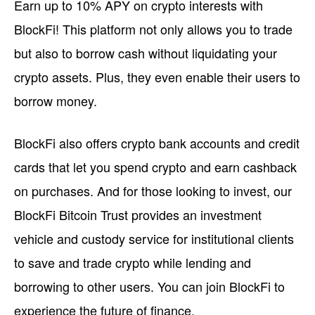
Earn up to 10% APY on crypto interests with
BlockFi! This platform not only allows you to trade
but also to borrow cash without liquidating your
crypto assets. Plus, they even enable their users to
borrow money.
BlockFi also offers crypto bank accounts and credit
cards that let you spend crypto and earn cashback
on purchases. And for those looking to invest, our
BlockFi Bitcoin Trust provides an investment
vehicle and custody service for institutional clients
to save and trade crypto while lending and
borrowing to other users. You can join BlockFi to
experience the future of finance.