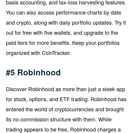
basis accounting, and tax-loss harvesting features.
You can also access performance charts by date
and crypto, along with daily portfolio updates. Try it
out for free with five wallets, and upgrade to the
paid tiers for more benefits. Keep your portfolios
organized with CoinTracker.
#5 Robinhood
Discover Robinhood as more than just a sleek app
for stock, options, and ETF trading. Robinhood has
entered the world of cryptocurrencies and brought
its no-commission structure with them. While
trading appears to be free, Robinhood charges a