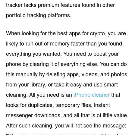
tracker lacks premium features found in other
portfolio tracking platforms.
When looking for the best apps for crypto, you are
likely to run out of memory faster than you found
everything you wanted. You need to boost your
phone by clearing it of everything else. You can do
this manually by deleting apps, videos, and photos
from your library, or take it easy and use smart
cleaning. All you need is an
iPhone cleaner
that
looks for duplicates, temporary files, instant
messenger downloads, and all that is of little value.
After such cleaning, you will not see the message: