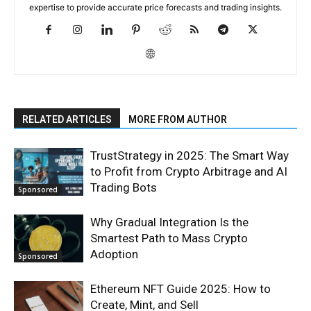
expertise to provide accurate price forecasts and trading insights.
RELATED ARTICLES
MORE FROM AUTHOR
TrustStrategy in 2025: The Smart Way
to Profit from Crypto Arbitrage and AI
Trading Bots
Sponsored
Why Gradual Integration Is the
Smartest Path to Mass Crypto
Adoption
Sponsored
Ethereum NFT Guide 2025: How to
Create, Mint, and Sell