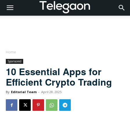
Home
Sponsored
10 Essential Apps for
Efficient Crypto Trading
By
Editorial Team
-
April 28, 2025