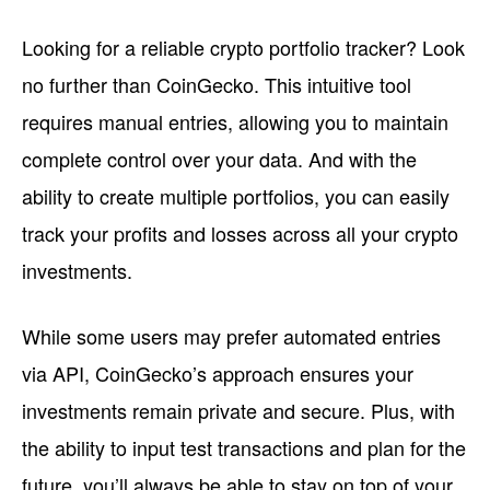
Looking for a reliable crypto portfolio tracker? Look
no further than CoinGecko. This intuitive tool
requires manual entries, allowing you to maintain
complete control over your data. And with the
ability to create multiple portfolios, you can easily
track your profits and losses across all your crypto
investments.
While some users may prefer automated entries
via API, CoinGecko’s approach ensures your
investments remain private and secure. Plus, with
the ability to input test transactions and plan for the
future, you’ll always be able to stay on top of your