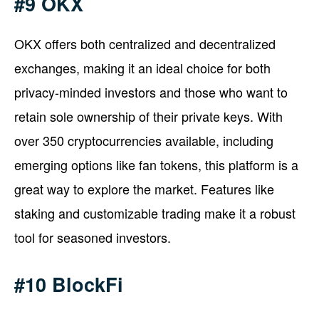
#9 OKX
OKX offers both centralized and decentralized
exchanges, making it an ideal choice for both
privacy-minded investors and those who want to
retain sole ownership of their private keys. With
over 350 cryptocurrencies available, including
emerging options like fan tokens, this platform is a
great way to explore the market. Features like
staking and customizable trading make it a robust
tool for seasoned investors.
#10 BlockFi