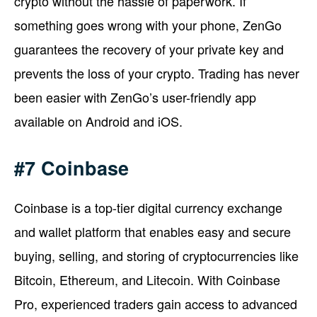
crypto without the hassle of paperwork. If
something goes wrong with your phone, ZenGo
guarantees the recovery of your private key and
prevents the loss of your crypto. Trading has never
been easier with ZenGo’s user-friendly app
available on Android and iOS.
#7 Coinbase
Coinbase is a top-tier digital currency exchange
and wallet platform that enables easy and secure
buying, selling, and storing of cryptocurrencies like
Bitcoin, Ethereum, and Litecoin. With Coinbase
Pro, experienced traders gain access to advanced