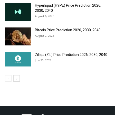
Hyperliquid (HYPE) Price Prediction 2026,
2030, 2040
August 6, 2026
Bitcoin Price Prediction 2026, 2030, 2040
August 2, 2026
Zilliqa (ZIL) Price Prediction 2026, 2030, 2040
July 30, 2026