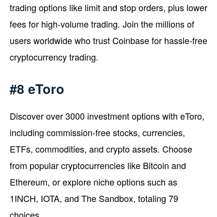
trading options like limit and stop orders, plus lower
fees for high-volume trading. Join the millions of
users worldwide who trust Coinbase for hassle-free
cryptocurrency trading.
#8 eToro
Discover over 3000 investment options with eToro,
including commission-free stocks, currencies,
ETFs, commodities, and crypto assets. Choose
from popular cryptocurrencies like Bitcoin and
Ethereum, or explore niche options such as
1INCH, IOTA, and The Sandbox, totaling 79
choices.