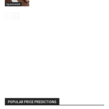
Sponsored
POPULAR PRICE PREDICTIONS