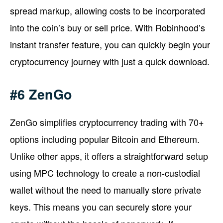
spread markup, allowing costs to be incorporated
into the coin’s buy or sell price. With Robinhood’s
instant transfer feature, you can quickly begin your
cryptocurrency journey with just a quick download.
#6 ZenGo
ZenGo simplifies cryptocurrency trading with 70+
options including popular Bitcoin and Ethereum.
Unlike other apps, it offers a straightforward setup
using MPC technology to create a non-custodial
wallet without the need to manually store private
keys. This means you can securely store your