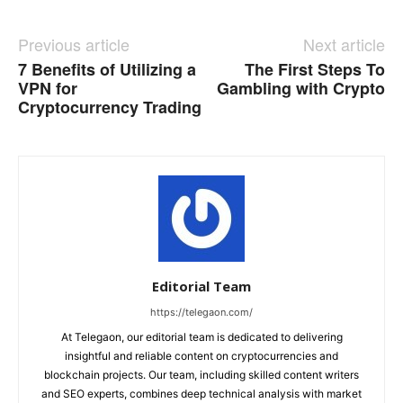
Previous article
Next article
7 Benefits of Utilizing a
The First Steps To
VPN for
Gambling with Crypto
Cryptocurrency Trading
Editorial Team
https://telegaon.com/
At Telegaon, our editorial team is dedicated to delivering
insightful and reliable content on cryptocurrencies and
blockchain projects. Our team, including skilled content writers
and SEO experts, combines deep technical analysis with market