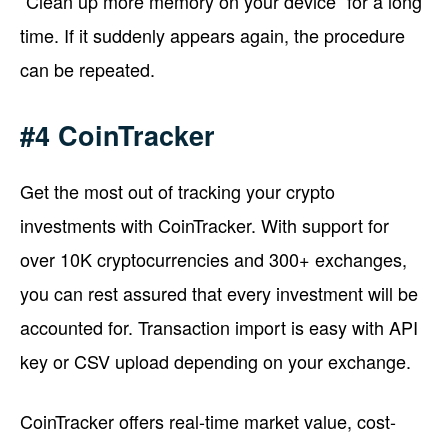
“Clean up more memory on your device” for a long
time. If it suddenly appears again, the procedure
can be repeated.
#4 CoinTracker
Get the most out of tracking your crypto
investments with CoinTracker. With support for
over 10K cryptocurrencies and 300+ exchanges,
you can rest assured that every investment will be
accounted for. Transaction import is easy with API
key or CSV upload depending on your exchange.
CoinTracker offers real-time market value, cost-