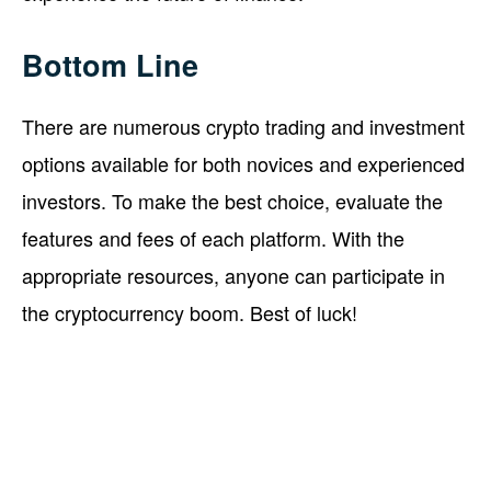
Bottom Line
There are numerous crypto trading and investment
options available for both novices and experienced
investors. To make the best choice, evaluate the
features and fees of each platform. With the
appropriate resources, anyone can participate in
the cryptocurrency boom. Best of luck!