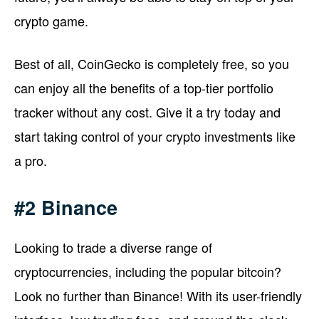
crypto game.
Best of all, CoinGecko is completely free, so you
can enjoy all the benefits of a top-tier portfolio
tracker without any cost. Give it a try today and
start taking control of your crypto investments like
a pro.
#2 Binance
Looking to trade a diverse range of
cryptocurrencies, including the popular bitcoin?
Look no further than Binance! With its user-friendly