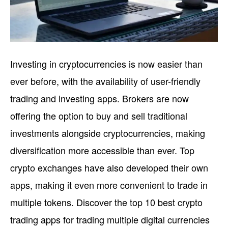
Investing in cryptocurrencies is now easier than
ever before, with the availability of user-friendly
trading and investing apps. Brokers are now
offering the option to buy and sell traditional
investments alongside cryptocurrencies, making
diversification more accessible than ever. Top
crypto exchanges have also developed their own
apps, making it even more convenient to trade in
multiple tokens. Discover the top 10 best crypto
trading apps for trading multiple digital currencies