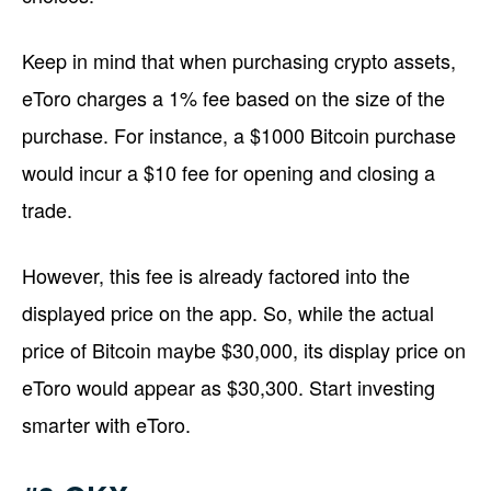
Keep in mind that when purchasing crypto assets,
eToro charges a 1% fee based on the size of the
purchase. For instance, a $1000 Bitcoin purchase
would incur a $10 fee for opening and closing a
trade.
However, this fee is already factored into the
displayed price on the app. So, while the actual
price of Bitcoin maybe $30,000, its display price on
eToro would appear as $30,300. Start investing
smarter with eToro.