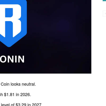
Coin looks neutral.
h $1.81 in 2026.
evel of $3.29 in 2027.