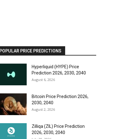
POPULAR PRICE PREDICTIONS
Hyperliquid (HYPE) Price
Prediction 2026, 2030, 2040
August 6, 2026
Bitcoin Price Prediction 2026,
2030, 2040
August 2, 2026
Zilliqa (ZIL) Price Prediction
2026, 2030, 2040