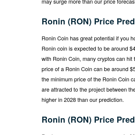
may surge more than our price forecast
Ronin (RON) Price Pred
Ronin Coin has great potential if you ho
Ronin coin is expected to be around $4
with Ronin Coin, many cryptos can hit 
price of a Ronin Coin can be around $5
the minimum price of the Ronin Coin ca
are attracted to the project between t
higher in 2028 than our prediction.
Ronin (RON) Price Pred