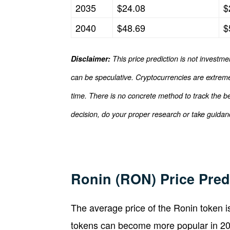
2035
$24.08
$
2040
$48.69
$
Disclaimer:
This price prediction is not investme
can be speculative. Cryptocurrencies are extremel
time. There is no concrete method to track the b
decision, do your proper research or take guidanc
Ronin (RON) Price Pred
The average price of the Ronin token 
tokens can become more popular in 202