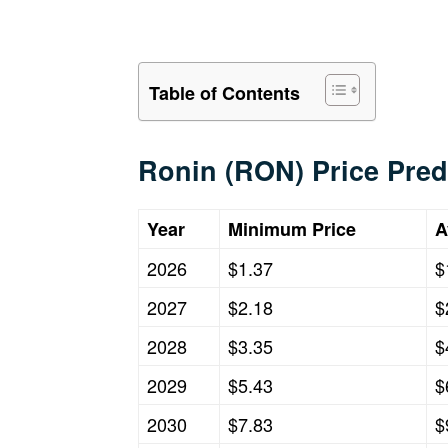
Table of Contents
Ronin (RON) Price Pred
Year
Minimum Price
A
2026
$1.37
$
2027
$2.18
$
2028
$3.35
$
2029
$5.43
$
2030
$7.83
$