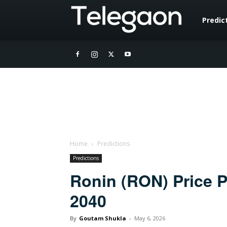
Telegaon
Predic
Home
Predictions
Predictions
Ronin (RON) Price P
2040
By
Goutam Shukla
-
May 6, 2026