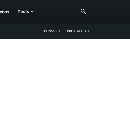
eview
Tools
SPONSORED
PRESS RELEASE