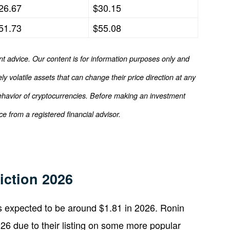
26.67
$30.15
51.73
$55.08
nt advice. Our content is for information purposes only and
y volatile assets that can change their price direction at any
ehavior of cryptocurrencies. Before making an investment
e from a registered financial advisor.
iction 2026
is expected to be around $1.81 in 2026. Ronin
6 due to their listing on some more popular