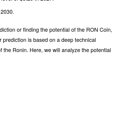
 2030.
ediction or finding the potential of the RON Coin,
ur prediction is based on a deep technical
 the Ronin. Here, we will analyze the potential