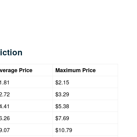
iction
verage Price
Maximum Price
1.81
$2.15
2.72
$3.29
4.41
$5.38
6.26
$7.69
9.07
$10.79