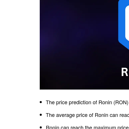
The price prediction of Ronin (RON) 
The average price of Ronin can reac
Ronin can reach the maximum price l