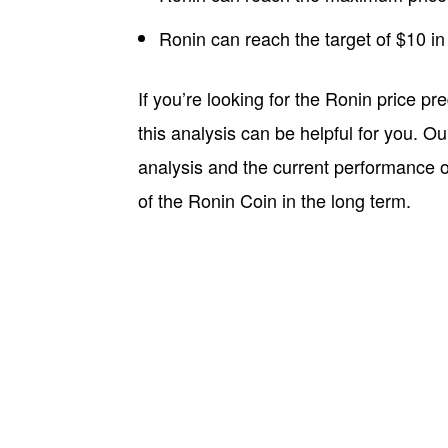
Ronin can reach the target of $10 in
If you’re looking for the Ronin price pr
this analysis can be helpful for you. O
analysis and the current performance of
of the Ronin Coin in the long term.