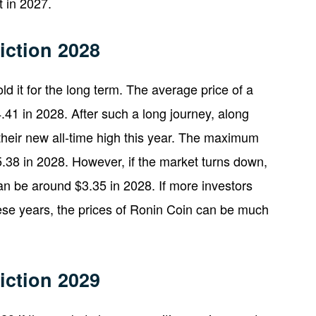
 in 2027.
iction 2028
ld it for the long term. The average price of a
.41 in 2028. After such a long journey, along
their new all-time high this year. The maximum
.38 in 2028. However, if the market turns down,
n be around $3.35 in 2028. If more investors
hese years, the prices of Ronin Coin can be much
iction 2029