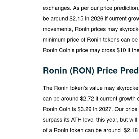
exchanges. As per our price predictio
be around $2.15 in 2026 if current gro
movements, Ronin prices may skyrocket
minimum price of Ronin tokens can be a
Ronin Coin’s price may cross $10 if th
Ronin (RON) Price Pred
The Ronin token’s value may skyrocket
can be around $2.72 if current growth 
Ronin Coin is $3.29 in 2027. Our price
surpass its ATH level this year, but w
of a Ronin token can be around $2.18 th