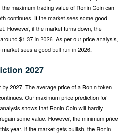
n, the maximum trading value of Ronin Coin can
wth continues. If the market sees some good
. However, if the market turns down, the
round $1.37 in 2026. As per our price analysis,
e market sees a good bull run in 2026.
iction 2027
 by 2027. The average price of a Ronin token
continues. Our maximum price prediction for
 analysis shows that Ronin Coin will hardly
ill regain some value. However, the minimum price
is year. If the market gets bullish, the Ronin