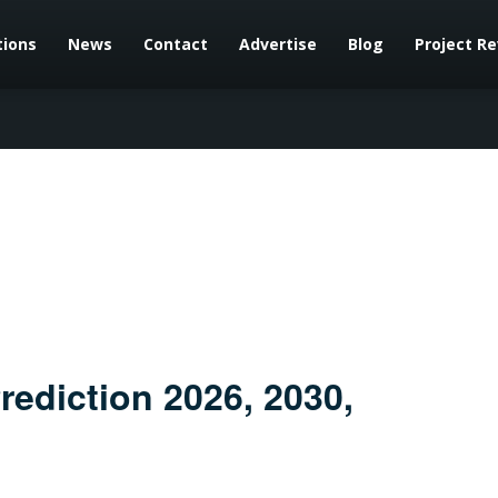
tions
News
Contact
Advertise
Blog
Project R
rediction 2026, 2030,