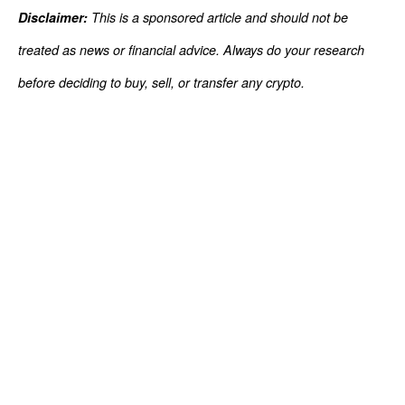
Disclaimer:
This is a sponsored article and should not be
treated as news or financial advice. Always do your research
before deciding to buy, sell, or transfer any crypto.