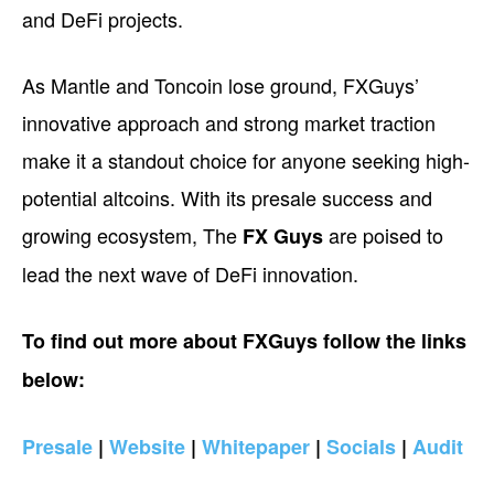
and DeFi projects.
As Mantle and Toncoin lose ground, FXGuys’
innovative approach and strong market traction
make it a standout choice for anyone seeking high-
potential altcoins. With its presale success and
growing ecosystem, The
are poised to
FX Guys
lead the next wave of DeFi innovation.
To find out more about FXGuys follow the links
below:
Presale
|
Website
|
Whitepaper
|
Socials
|
Audit