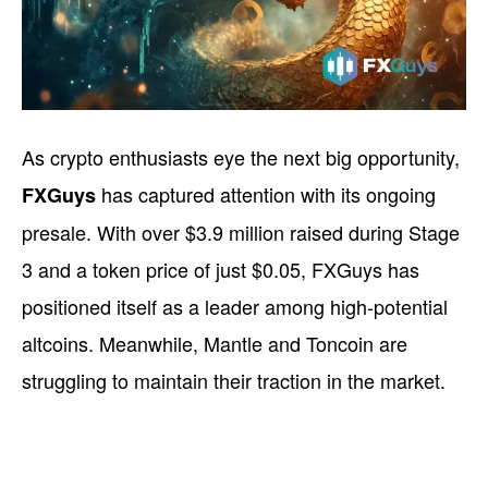
As crypto enthusiasts eye the next big opportunity,
has captured attention with its ongoing
FXGuys
presale. With over $3.9 million raised during Stage
3 and a token price of just $0.05, FXGuys has
positioned itself as a leader among high-potential
altcoins. Meanwhile, Mantle and Toncoin are
struggling to maintain their traction in the market.