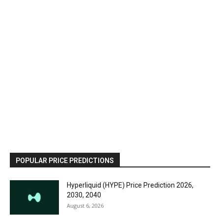
POPULAR PRICE PREDICTIONS
Hyperliquid (HYPE) Price Prediction 2026,
2030, 2040
August 6, 2026