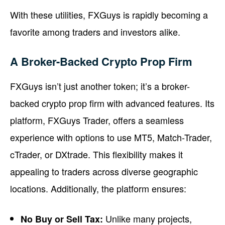
With these utilities, FXGuys is rapidly becoming a
favorite among traders and investors alike.
A Broker-Backed Crypto Prop Firm
FXGuys isn’t just another token; it’s a broker-
backed crypto prop firm with advanced features. Its
platform, FXGuys Trader, offers a seamless
experience with options to use MT5, Match-Trader,
cTrader, or DXtrade. This flexibility makes it
appealing to traders across diverse geographic
locations. Additionally, the platform ensures:
Unlike many projects,
No Buy or Sell Tax: