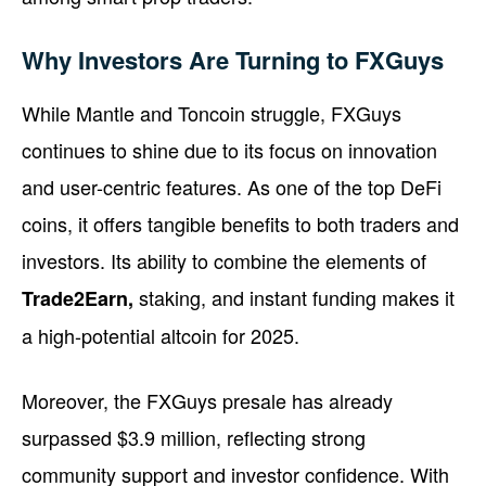
Why Investors Are Turning to FXGuys
While Mantle and Toncoin struggle, FXGuys
continues to shine due to its focus on innovation
and user-centric features. As one of the top DeFi
coins, it offers tangible benefits to both traders and
investors. Its ability to combine the elements of
staking, and instant funding makes it
Trade2Earn,
a high-potential altcoin for 2025.
Moreover, the FXGuys presale has already
surpassed $3.9 million, reflecting strong
community support and investor confidence. With