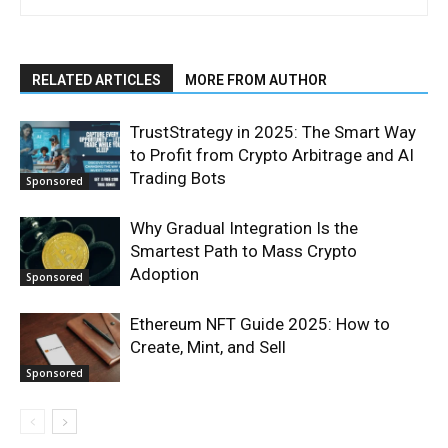
RELATED ARTICLES
MORE FROM AUTHOR
TrustStrategy in 2025: The Smart Way
to Profit from Crypto Arbitrage and AI
Trading Bots
Sponsored
Why Gradual Integration Is the
Smartest Path to Mass Crypto
Adoption
Sponsored
Ethereum NFT Guide 2025: How to
Create, Mint, and Sell
Sponsored