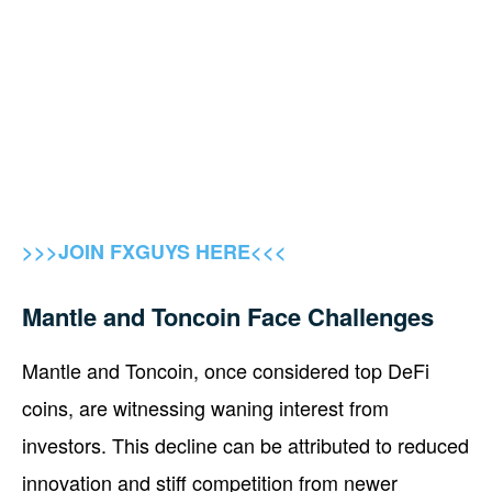
>>>JOIN FXGUYS HERE<<<
Mantle and Toncoin Face Challenges
Mantle and Toncoin, once considered top DeFi
coins, are witnessing waning interest from
investors. This decline can be attributed to reduced
innovation and stiff competition from newer