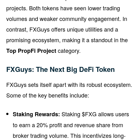
projects. Both tokens have seen lower trading
volumes and weaker community engagement. In
contrast, FXGuys offers unique utilities and a
promising ecosystem, making it a standout in the
category.
Top PropFi Project
FXGuys: The Next Big DeFi Token
FXGuys sets itself apart with its robust ecosystem.
Some of the key benefits include:
Staking $FXG allows users
Staking Rewards:
to earn a 20% profit and revenue share from
broker trading volume. This incentivizes long-