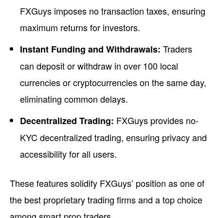
FXGuys imposes no transaction taxes, ensuring
maximum returns for investors.
Traders
Instant Funding and Withdrawals:
can deposit or withdraw in over 100 local
currencies or cryptocurrencies on the same day,
eliminating common delays.
FXGuys provides no-
Decentralized Trading:
KYC decentralized trading, ensuring privacy and
accessibility for all users.
These features solidify FXGuys’ position as one of
the best proprietary trading firms and a top choice
among smart prop traders.