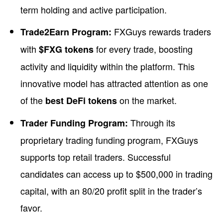
term holding and active participation.
FXGuys rewards traders
Trade2Earn Program:
with
for every trade, boosting
$FXG tokens
activity and liquidity within the platform. This
innovative model has attracted attention as one
of the
on the market.
best DeFi tokens
Through its
Trader Funding Program:
proprietary trading funding program, FXGuys
supports top retail traders. Successful
candidates can access up to $500,000 in trading
capital, with an 80/20 profit split in the trader’s
favor.