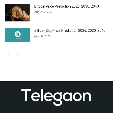
Bitcoin Price Prediction 2026, 2030, 2040
August 2, 2026
Zilliqa (ZIL) Price Prediction 2026, 2030, 2040
July 30, 2026