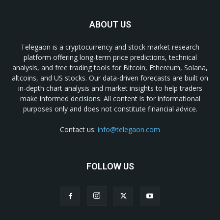
ABOUT US
Telegaon is a cryptocurrency and stock market research
platform offering long-term price predictions, technical
analysis, and free trading tools for Bitcoin, Ethereum, Solana,
altcoins, and US stocks. Our data-driven forecasts are built on
in-depth chart analysis and market insights to help traders
make informed decisions. All content is for informational
purposes only and does not constitute financial advice.
Contact us:
info@telegaon.com
FOLLOW US