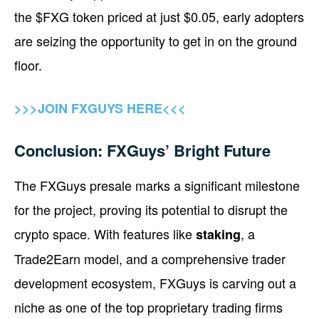
the $FXG token priced at just $0.05, early adopters
are seizing the opportunity to get in on the ground
floor.
>>>JOIN FXGUYS HERE<<<
Conclusion: FXGuys’ Bright Future
The FXGuys presale marks a significant milestone
for the project, proving its potential to disrupt the
crypto space. With features like
, a
staking
Trade2Earn model, and a comprehensive trader
development ecosystem, FXGuys is carving out a
niche as one of the top proprietary trading firms