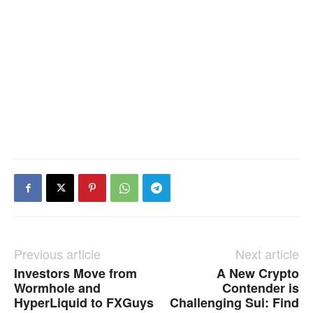
Previous article
Next article
Investors Move from
A New Crypto
Wormhole and
Contender is
HyperLiquid to FXGuys
Challenging Sui: Find