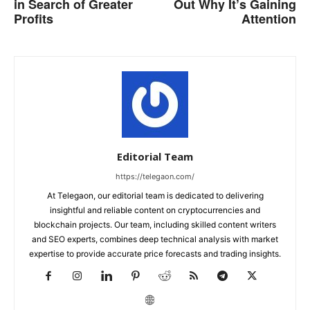
in Search of Greater
Out Why It’s Gaining
Profits
Attention
Editorial Team
https://telegaon.com/
At Telegaon, our editorial team is dedicated to delivering
insightful and reliable content on cryptocurrencies and
blockchain projects. Our team, including skilled content writers
and SEO experts, combines deep technical analysis with market
expertise to provide accurate price forecasts and trading insights.