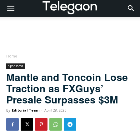
Home
Sponsored
Mantle and Toncoin Lose
Traction as FXGuys’
Presale Surpasses $3M
By
Editorial Team
-
April 28, 2025