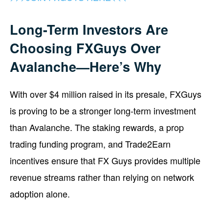
Long-Term Investors Are
Choosing FXGuys Over
Avalanche—Here’s Why
With over $4 million raised in its presale, FXGuys
is proving to be a stronger long-term investment
than Avalanche. The staking rewards, a prop
trading funding program, and Trade2Earn
incentives ensure that FX Guys provides multiple
revenue streams rather than relying on network
adoption alone.