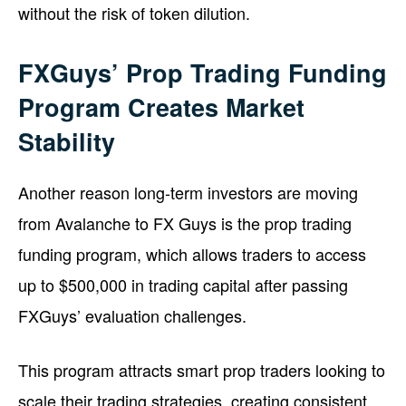
without the risk of token dilution.
FXGuys’ Prop Trading Funding
Program Creates Market
Stability
Another reason long-term investors are moving
from Avalanche to FX Guys is the prop trading
funding program, which allows traders to access
up to $500,000 in trading capital after passing
FXGuys’ evaluation challenges.
This program attracts smart prop traders looking to
scale their trading strategies, creating consistent