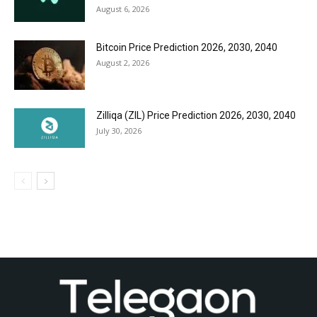
August 6, 2026
Bitcoin Price Prediction 2026, 2030, 2040
August 2, 2026
Zilliqa (ZIL) Price Prediction 2026, 2030, 2040
July 30, 2026