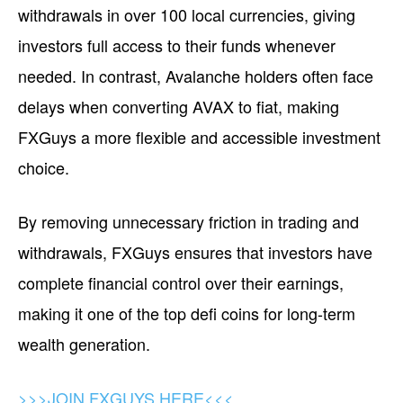
withdrawals in over 100 local currencies, giving
investors full access to their funds whenever
needed. In contrast, Avalanche holders often face
delays when converting AVAX to fiat, making
FXGuys a more flexible and accessible investment
choice.
By removing unnecessary friction in trading and
withdrawals, FXGuys ensures that investors have
complete financial control over their earnings,
making it one of the top defi coins for long-term
wealth generation.
>>>JOIN FXGUYS HERE<<<