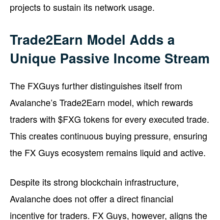
projects to sustain its network usage.
Trade2Earn Model Adds a
Unique Passive Income Stream
The FXGuys further distinguishes itself from
Avalanche’s Trade2Earn model, which rewards
traders with $FXG tokens for every executed trade.
This creates continuous buying pressure, ensuring
the FX Guys ecosystem remains liquid and active.
Despite its strong blockchain infrastructure,
Avalanche does not offer a direct financial
incentive for traders. FX Guys, however, aligns the