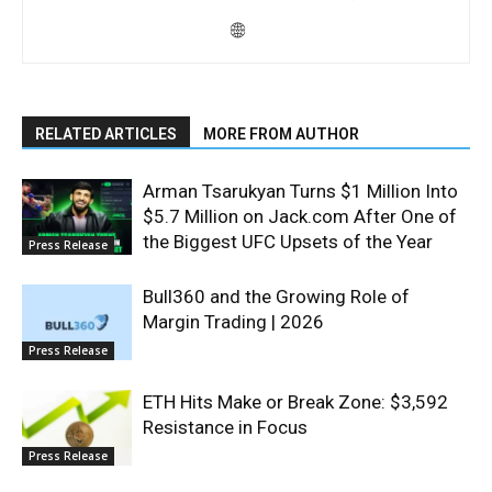
RELATED ARTICLES
MORE FROM AUTHOR
Arman Tsarukyan Turns $1 Million Into
$5.7 Million on Jack.com After One of
the Biggest UFC Upsets of the Year
Press Release
Bull360 and the Growing Role of
Margin Trading | 2026
Press Release
ETH Hits Make or Break Zone: $3,592
Resistance in Focus
Press Release