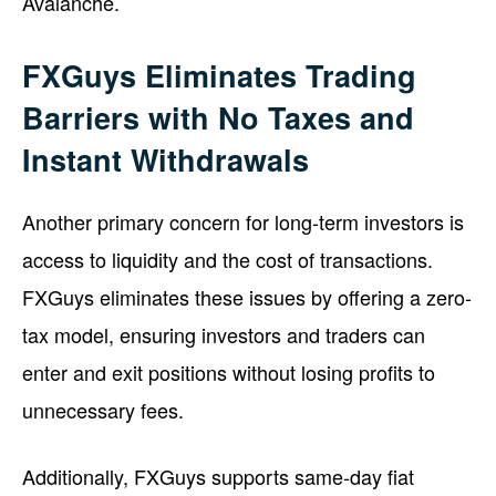
Avalanche.
FXGuys Eliminates Trading
Barriers with No Taxes and
Instant Withdrawals
Another primary concern for long-term investors is
access to liquidity and the cost of transactions.
FXGuys eliminates these issues by offering a zero-
tax model, ensuring investors and traders can
enter and exit positions without losing profits to
unnecessary fees.
Additionally, FXGuys supports same-day fiat