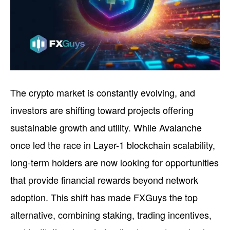
The crypto market is constantly evolving, and
investors are shifting toward projects offering
sustainable growth and utility. While Avalanche
once led the race in Layer-1 blockchain scalability,
long-term holders are now looking for opportunities
that provide financial rewards beyond network
adoption. This shift has made FXGuys the top
alternative, combining staking, trading incentives,