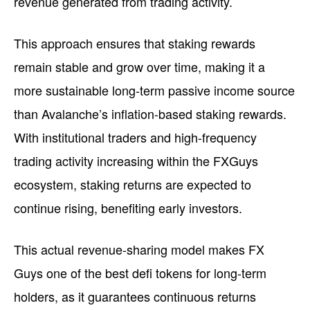
revenue generated from trading activity.
This approach ensures that staking rewards
remain stable and grow over time, making it a
more sustainable long-term passive income source
than Avalanche’s inflation-based staking rewards.
With institutional traders and high-frequency
trading activity increasing within the FXGuys
ecosystem, staking returns are expected to
continue rising, benefiting early investors.
This actual revenue-sharing model makes FX
Guys one of the best defi tokens for long-term
holders, as it guarantees continuous returns