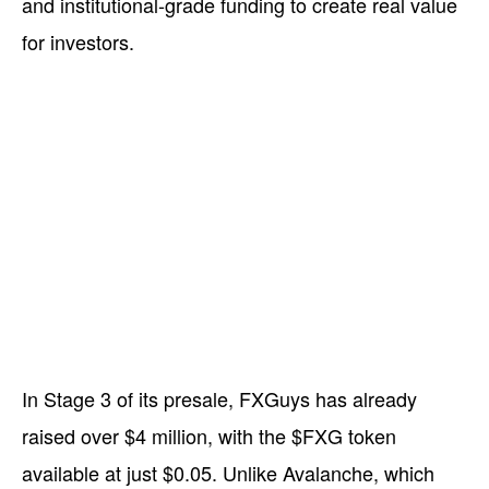
and institutional-grade funding to create real value
for investors.
In Stage 3 of its presale, FXGuys has already
raised over $4 million, with the $FXG token
available at just $0.05. Unlike Avalanche, which