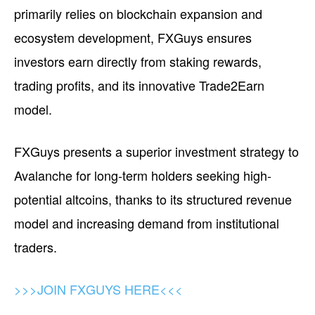
primarily relies on blockchain expansion and
ecosystem development, FXGuys ensures
investors earn directly from staking rewards,
trading profits, and its innovative Trade2Earn
model.
FXGuys presents a superior investment strategy to
Avalanche for long-term holders seeking high-
potential altcoins, thanks to its structured revenue
model and increasing demand from institutional
traders.
>>>JOIN FXGUYS HERE<<<