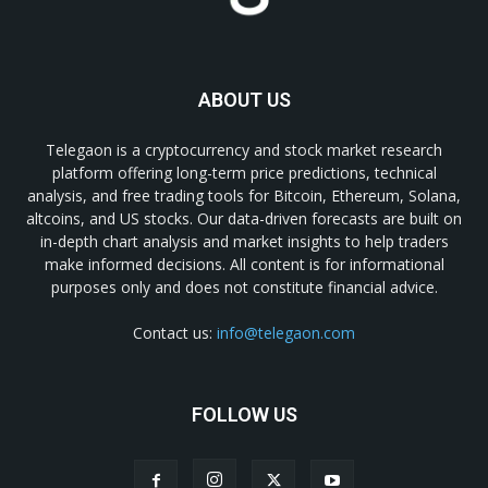
ABOUT US
Telegaon is a cryptocurrency and stock market research
platform offering long-term price predictions, technical
analysis, and free trading tools for Bitcoin, Ethereum, Solana,
altcoins, and US stocks. Our data-driven forecasts are built on
in-depth chart analysis and market insights to help traders
make informed decisions. All content is for informational
purposes only and does not constitute financial advice.
Contact us:
info@telegaon.com
FOLLOW US