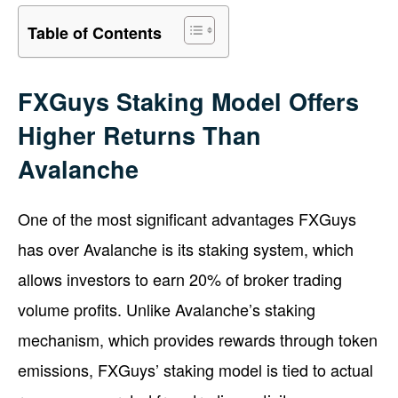
Table of Contents
FXGuys Staking Model Offers
Higher Returns Than
Avalanche
One of the most significant advantages FXGuys
has over Avalanche is its staking system, which
allows investors to earn 20% of broker trading
volume profits. Unlike Avalanche’s staking
mechanism, which provides rewards through token
emissions, FXGuys’ staking model is tied to actual