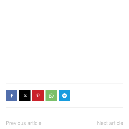
Previous article
Next article