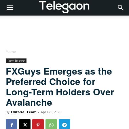
Home
Press Release
FXGuys Emerges as the
Preferred Choice for
Long-Term Holders Over
Avalanche
By
Editorial Team
-
April 28, 2025