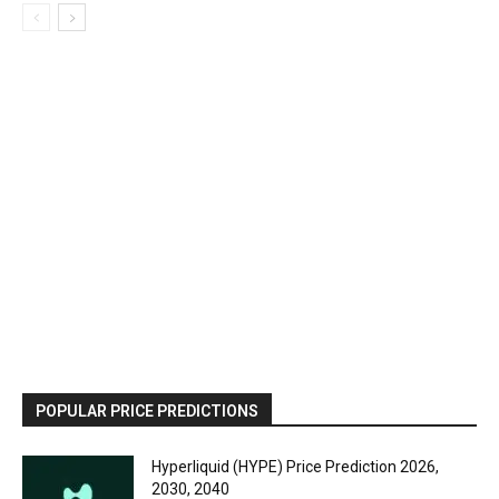
POPULAR PRICE PREDICTIONS
Hyperliquid (HYPE) Price Prediction 2026,
2030, 2040