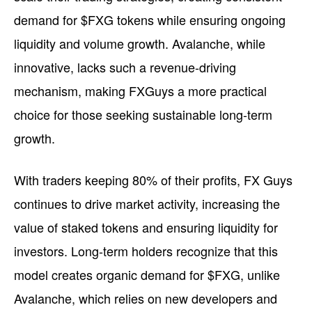
demand for $FXG tokens while ensuring ongoing
liquidity and volume growth. Avalanche, while
innovative, lacks such a revenue-driving
mechanism, making FXGuys a more practical
choice for those seeking sustainable long-term
growth.
With traders keeping 80% of their profits, FX Guys
continues to drive market activity, increasing the
value of staked tokens and ensuring liquidity for
investors. Long-term holders recognize that this
model creates organic demand for $FXG, unlike
Avalanche, which relies on new developers and