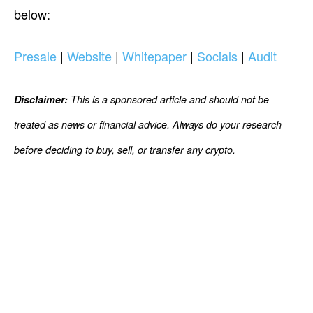
below:
Presale
|
Website
|
Whitepaper
|
Socials
|
Audit
Disclaimer:
This is a sponsored article and should not be
treated as news or financial advice. Always do your research
before deciding to buy, sell, or transfer any crypto.