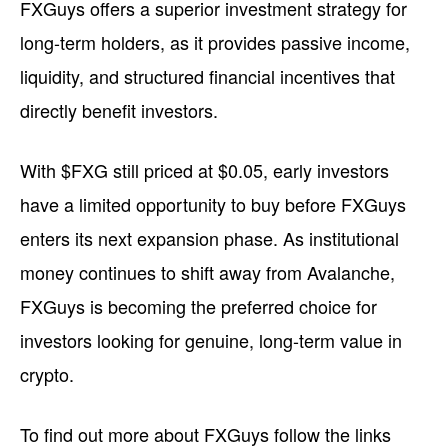
FXGuys offers a superior investment strategy for
long-term holders, as it provides passive income,
liquidity, and structured financial incentives that
directly benefit investors.
With $FXG still priced at $0.05, early investors
have a limited opportunity to buy before FXGuys
enters its next expansion phase. As institutional
money continues to shift away from Avalanche,
FXGuys is becoming the preferred choice for
investors looking for genuine, long-term value in
crypto.
To find out more about FXGuys follow the links