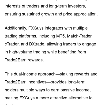
interests of traders and long-term investors,
ensuring sustained growth and price appreciation.
Additionally, FXGuys integrates with multiple
trading platforms, including MT5, Match-Trader,
cTrader, and DXtrade, allowing traders to engage
in high-volume trading while benefiting from
Trade2Earn rewards.
This dual-income approach—staking rewards and
Trade2Earn incentives—provides long-term
holders multiple ways to earn passive income,
making FXGuys a more attractive alternative to