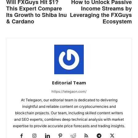
Will FXGuys Hit $1?
How to Unlock Passive
This Expert Compare
Income Streams by
Its Growth to Shiba Inu
Leveraging the FXGuys
& Cardano
Ecosystem
Editorial Team
https://telegaon.com/
At Telegaon, our editorial team is dedicated to delivering
insightful and reliable content on cryptocurrencies and
blockchain projects. Our team, including skilled content writers
and SEO experts, combines deep technical analysis with market
expertise to provide accurate price forecasts and trading insights.