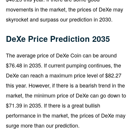
movements in the market, the prices of DeXe may
skyrocket and surpass our prediction in 2030.
DeXe Price Prediction 2035
The average price of DeXe Coin can be around
$76.48 in 2035. If current pumping continues, the
DeXe can reach a maximum price level of $82.27
this year. However, if there is a bearish trend in the
market, the minimum price of DeXe can go down to
$71.39 in 2035. If there is a great bullish
performance in the market, the prices of DeXe may
surge more than our prediction.