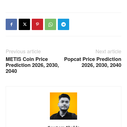
Previous article
Next article
METIS Coin Price
Popcat Price Prediction
Prediction 2026, 2030,
2026, 2030, 2040
2040