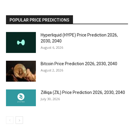
POPULAR PRICE PREDICTIONS
Hyperliquid (HYPE) Price Prediction 2026,
2030, 2040
August 6, 2026
Bitcoin Price Prediction 2026, 2030, 2040
August 2, 2026
Zilliqa (ZIL) Price Prediction 2026, 2030, 2040
July 30, 2026