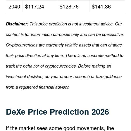
2040
$117.24
$128.76
$141.36
Disclaimer:
This price prediction is not investment advice. Our
content is for information purposes only and can be speculative.
Cryptocurrencies are extremely volatile assets that can change
their price direction at any time. There is no concrete method to
track the behavior of cryptocurrencies. Before making an
investment decision, do your proper research or take guidance
from a registered financial advisor.
DeXe Price Prediction 2026
If the market sees some good movements, the