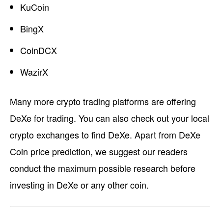
KuCoin
BingX
CoinDCX
WazirX
Many more crypto trading platforms are offering
DeXe for trading. You can also check out your local
crypto exchanges to find DeXe. Apart from DeXe
Coin price prediction, we suggest our readers
conduct the maximum possible research before
investing in DeXe or any other coin.