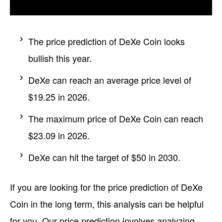
The price prediction of DeXe Coin looks
bullish this year.
DeXe can reach an average price level of
$19.25 in 2026.
The maximum price of DeXe Coin can reach
$23.09 in 2026.
DeXe can hit the target of $50 in 2030.
If you are looking for the price prediction of DeXe
Coin in the long term, this analysis can be helpful
for you. Our price prediction involves analyzing