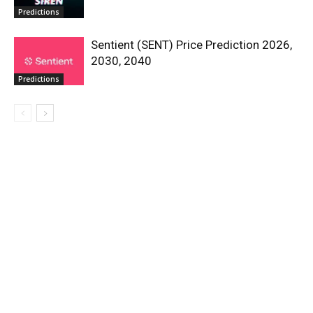
Predictions
Sentient (SENT) Price Prediction 2026,
2030, 2040
Predictions