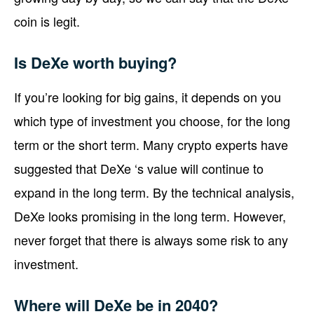
coin is legit.
Is DeXe worth buying?
If you’re looking for big gains, it depends on you
which type of investment you choose, for the long
term or the short term. Many crypto experts have
suggested that DeXe ‘s value will continue to
expand in the long term. By the technical analysis,
DeXe looks promising in the long term. However,
never forget that there is always some risk to any
investment.
Where will DeXe be in 2040?