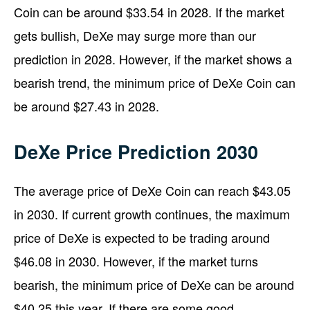
Coin can be around $33.54 in 2028. If the market
gets bullish, DeXe may surge more than our
prediction in 2028. However, if the market shows a
bearish trend, the minimum price of DeXe Coin can
be around $27.43 in 2028.
DeXe Price Prediction 2030
The average price of DeXe Coin can reach $43.05
in 2030. If current growth continues, the maximum
price of DeXe is expected to be trading around
$46.08 in 2030. However, if the market turns
bearish, the minimum price of DeXe can be around
$40.25 this year. If there are some good