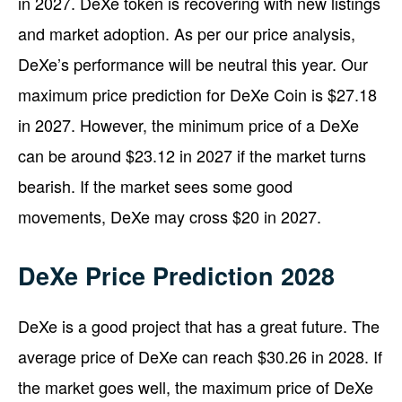
in 2027. DeXe token is recovering with new listings
and market adoption. As per our price analysis,
DeXe’s performance will be neutral this year. Our
maximum price prediction for DeXe Coin is $27.18
in 2027. However, the minimum price of a DeXe
can be around $23.12 in 2027 if the market turns
bearish. If the market sees some good
movements, DeXe may cross $20 in 2027.
DeXe Price Prediction 2028
DeXe is a good project that has a great future. The
average price of DeXe can reach $30.26 in 2028. If
the market goes well, the maximum price of DeXe