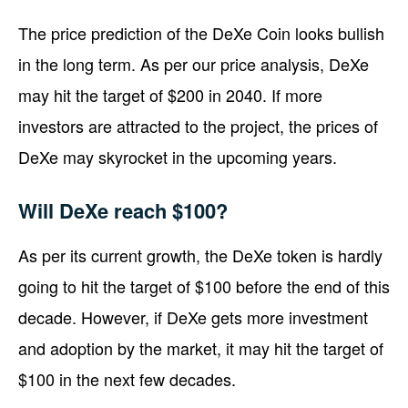
The price prediction of the DeXe Coin looks bullish
in the long term. As per our price analysis, DeXe
may hit the target of $200 in 2040. If more
investors are attracted to the project, the prices of
DeXe may skyrocket in the upcoming years.
Will DeXe reach $100?
As per its current growth, the DeXe token is hardly
going to hit the target of $100 before the end of this
decade. However, if DeXe gets more investment
and adoption by the market, it may hit the target of
$100 in the next few decades.