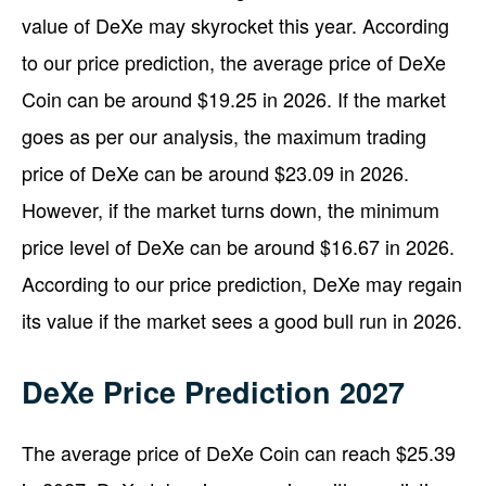
value of DeXe may skyrocket this year. According
to our price prediction, the average price of DeXe
Coin can be around $19.25 in 2026. If the market
goes as per our analysis, the maximum trading
price of DeXe can be around $23.09 in 2026.
However, if the market turns down, the minimum
price level of DeXe can be around $16.67 in 2026.
According to our price prediction, DeXe may regain
its value if the market sees a good bull run in 2026.
DeXe Price Prediction 2027
The average price of DeXe Coin can reach $25.39