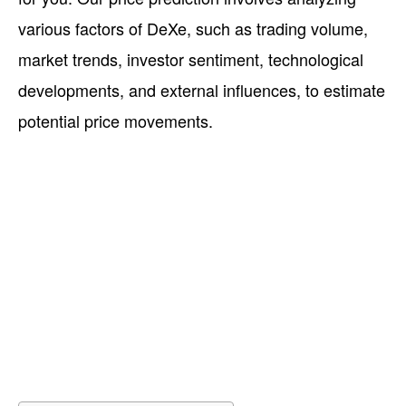
various factors of DeXe, such as trading volume,
market trends, investor sentiment, technological
developments, and external influences, to estimate
potential price movements.