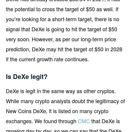
the potential to cross the target of $50 as well. If
you’re looking for a short-term target, there is no
signal that DeXe is going to hit the target of $50
very soon. However, as per our long-term price
prediction, DeXe may hit the target of $50 in 2028
if the current growth rate continues.
Is DeXe legit?
DeXe is legit in the same way as other cryptos.
While many crypto analysts doubt the legitimacy of
New Coins DeXe, it is listed on many crypto
exchanges. We found through
CMC
that DeXe is
growing day by day, so we can say that the DeXe