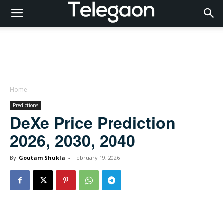
Home
Predictions
DeXe Price Prediction
2026, 2030, 2040
By
Goutam Shukla
-
February 19, 2026