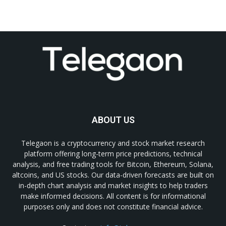
ABOUT US
Telegaon is a cryptocurrency and stock market research
platform offering long-term price predictions, technical
analysis, and free trading tools for Bitcoin, Ethereum, Solana,
altcoins, and US stocks. Our data-driven forecasts are built on
in-depth chart analysis and market insights to help traders
make informed decisions. All content is for informational
purposes only and does not constitute financial advice.