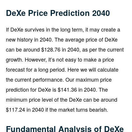
DeXe Price Prediction 2040
If DeXe survives in the long term, it may create a
new history in 2040. The average price of DeXe
can be around $128.76 in 2040, as per the current
growth. However, it’s not easy to make a price
forecast for a long period. Here we will calculate
the current performance. Our maximum price
prediction for DeXe is $141.36 in 2040. The
minimum price level of the DeXe can be around
$117.24 in 2040 if the market turns bearish.
Fundamental Analysis of DeXe