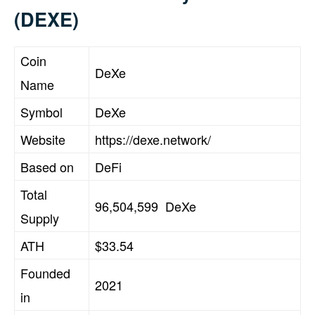
(DEXE)
Coin
DeXe
Name
Symbol
DeXe
Website
https://dexe.network/
Based on
DeFi
Total
96,504,599 DeXe
Supply
ATH
$33.54
Founded
2021
in