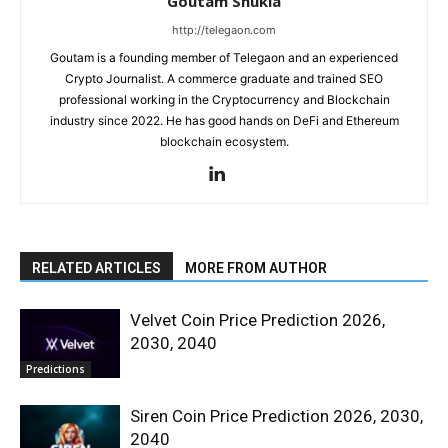
Goutam Shukla
http://telegaon.com
Goutam is a founding member of Telegaon and an experienced
Crypto Journalist. A commerce graduate and trained SEO
professional working in the Cryptocurrency and Blockchain
industry since 2022. He has good hands on DeFi and Ethereum
blockchain ecosystem.
RELATED ARTICLES
MORE FROM AUTHOR
Velvet Coin Price Prediction 2026,
2030, 2040
Predictions
Siren Coin Price Prediction 2026, 2030,
2040