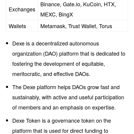
Binance, Gate.io, KuCoin, HTX,
Exchanges
MEXC, BingX
Wallets
Metamask, Trust Wallet, Torus
Dexe is a decentralized autonomous
organization (DAO) platform that is dedicated to
fostering the development of equitable,
meritocratic, and effective DAOs.
The Dexe platform helps DAOs grow fast and
sustainably, with active and useful participation
of members and an emphasis on expertise.
Dexe Token is a governance token on the
platform that is used for direct funding to