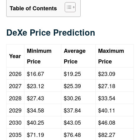
Table of Contents
DeXe Price Prediction
Minimum
Average
Maximum
Year
Price
Price
Price
2026
$16.67
$19.25
$23.09
2027
$23.12
$25.39
$27.18
2028
$27.43
$30.26
$33.54
2029
$34.58
$37.84
$40.11
2030
$40.25
$43.05
$46.08
2035
$71.19
$76.48
$82.27