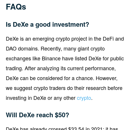
FAQs
Is DeXe a good investment?
DeXe is an emerging crypto project in the DeFi and
DAO domains. Recently, many giant crypto
exchanges like Binance have listed DeXe for public
trading. After analyzing its current performance,
DeXe can be considered for a chance. However,
we suggest crypto traders do their research before
investing in DeXe or any other
crypto
.
Will DeXe reach $50?
DeXe has already crossed $33.54 in 2021; it has