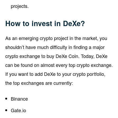
projects.
How to invest in DeXe?
As an emerging crypto project in the market, you
shouldn’t have much difficulty in finding a major
crypto exchange to buy DeXe Coin. Today, DeXe
can be found on almost every top crypto exchange.
If you want to add DeXe to your crypto portfolio,
the top exchanges are currently:
Binance
Gate.io