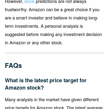
However,
stock
predictions are not always
trustworthy. Amazon can be a great choice if you
are a smart investor and believe in making long-
term investments. A personal analysis is
suggested before making any investment decision
in Amazon or any other stock.
FAQs
What is the latest price target for
Amazon stock?
Many analysts in the market have given different
price targets for Amazon stock. The latest average