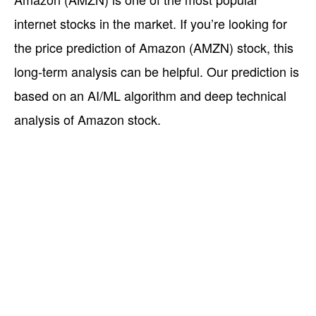
internet stocks in the market. If you’re looking for
the price prediction of Amazon (AMZN) stock, this
long-term analysis can be helpful. Our prediction is
based on an AI/ML algorithm and deep technical
analysis of Amazon stock.