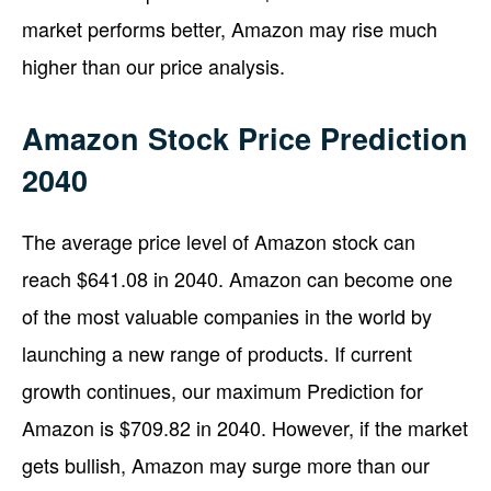
market performs better, Amazon may rise much
higher than our price analysis.
Amazon Stock Price Prediction
2040
The average price level of Amazon stock can
reach $641.08 in 2040. Amazon can become one
of the most valuable companies in the world by
launching a new range of products. If current
growth continues, our maximum Prediction for
Amazon is $709.82 in 2040. However, if the market
gets bullish, Amazon may surge more than our