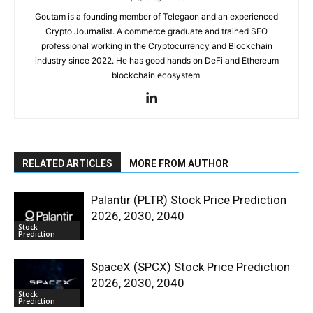
Goutam is a founding member of Telegaon and an experienced
Crypto Journalist. A commerce graduate and trained SEO
professional working in the Cryptocurrency and Blockchain
industry since 2022. He has good hands on DeFi and Ethereum
blockchain ecosystem.
RELATED ARTICLES
MORE FROM AUTHOR
Palantir (PLTR) Stock Price Prediction
2026, 2030, 2040
Stock
Prediction
SpaceX (SPCX) Stock Price Prediction
2026, 2030, 2040
Stock
Prediction