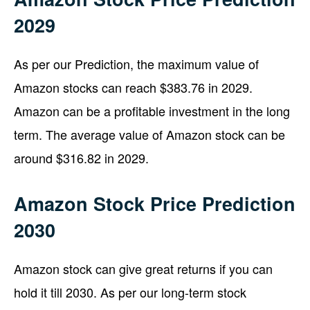
2029
As per our Prediction, the maximum value of
Amazon stocks can reach $383.76 in 2029.
Amazon can be a profitable investment in the long
term. The average value of Amazon stock can be
around $316.82 in 2029.
Amazon Stock Price Prediction
2030
Amazon stock can give great returns if you can
hold it till 2030. As per our long-term stock