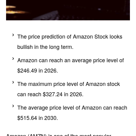
The price prediction of Amazon Stock looks
bullish in the long term.
Amazon can reach an average price level of
$246.49 in 2026.
The maximum price level of Amazon stock
can reach $327.24 in 2026.
The average price level of Amazon can reach
$515.64 in 2030.
Amazon (AMZN) is one of the most popular