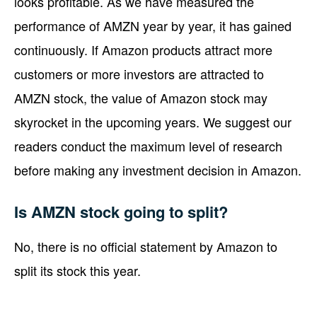
looks profitable. As we have measured the
performance of AMZN year by year, it has gained
continuously. If Amazon products attract more
customers or more investors are attracted to
AMZN stock, the value of Amazon stock may
skyrocket in the upcoming years. We suggest our
readers conduct the maximum level of research
before making any investment decision in Amazon.
Is AMZN stock going to split?
No, there is no official statement by Amazon to
split its stock this year.