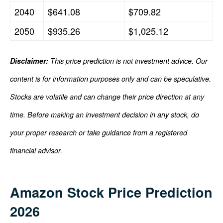
2040
$641.08
$709.82
2050
$935.26
$1,025.12
Disclaimer:
This price prediction is not investment advice. Our
content is for information purposes only and can be speculative.
Stocks are volatile and can change their price direction at any
time. Before making an investment decision in any stock, do
your proper research or take guidance from a registered
financial advisor.
Amazon Stock Price Prediction
2026