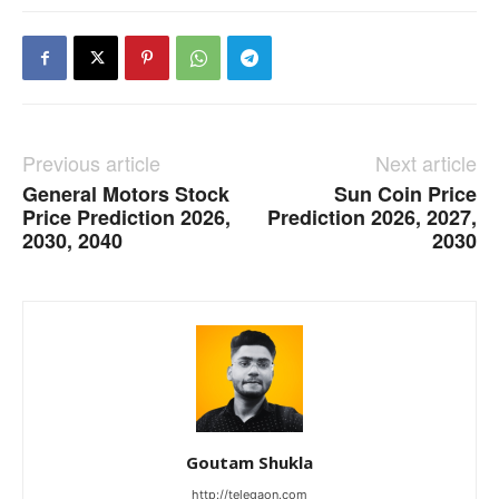
Previous article
Next article
General Motors Stock
Sun Coin Price
Price Prediction 2026,
Prediction 2026, 2027,
2030, 2040
2030
Goutam Shukla
http://telegaon.com