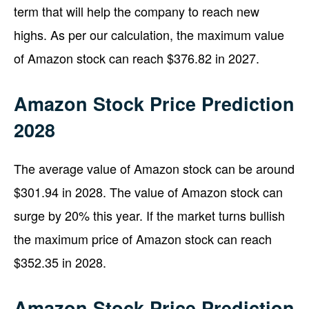
term that will help the company to reach new
highs. As per our calculation, the maximum value
of Amazon stock can reach $376.82 in 2027.
Amazon Stock Price Prediction
2028
The average value of Amazon stock can be around
$301.94 in 2028. The value of Amazon stock can
surge by 20% this year. If the market turns bullish
the maximum price of Amazon stock can reach
$352.35 in 2028.
Amazon Stock Price Prediction