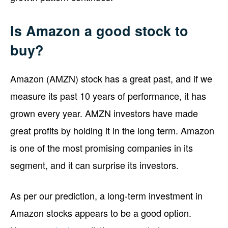
Is Amazon a good stock to
buy?
Amazon (AMZN) stock has a great past, and if we
measure its past 10 years of performance, it has
grown every year. AMZN investors have made
great profits by holding it in the long term. Amazon
is one of the most promising companies in its
segment, and it can surprise its investors.
As per our prediction, a long-term investment in
Amazon stocks appears to be a good option.