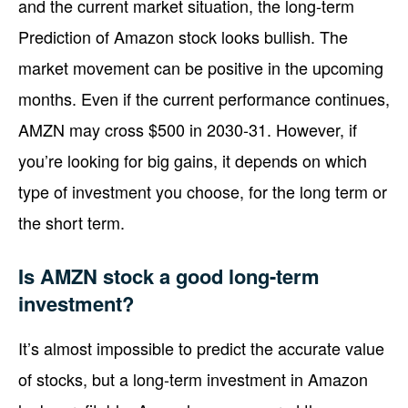
and the current market situation, the long-term
Prediction of Amazon stock looks bullish. The
market movement can be positive in the upcoming
months. Even if the current performance continues,
AMZN may cross $500 in 2030-31. However, if
you’re looking for big gains, it depends on which
type of investment you choose, for the long term or
the short term.
Is AMZN stock a good long-term
investment?
It’s almost impossible to predict the accurate value
of stocks, but a long-term investment in Amazon