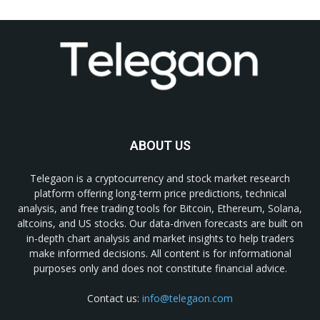
ABOUT US
Telegaon is a cryptocurrency and stock market research
platform offering long-term price predictions, technical
analysis, and free trading tools for Bitcoin, Ethereum, Solana,
altcoins, and US stocks. Our data-driven forecasts are built on
in-depth chart analysis and market insights to help traders
make informed decisions. All content is for informational
purposes only and does not constitute financial advice.
Contact us:
info@telegaon.com