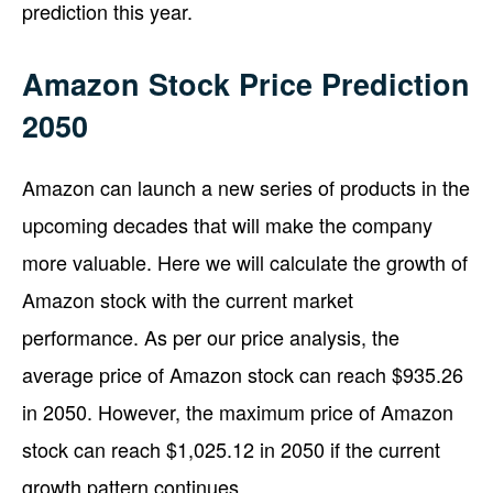
prediction this year.
Amazon Stock Price Prediction
2050
Amazon can launch a new series of products in the
upcoming decades that will make the company
more valuable. Here we will calculate the growth of
Amazon stock with the current market
performance. As per our price analysis, the
average price of Amazon stock can reach $935.26
in 2050. However, the maximum price of Amazon
stock can reach $1,025.12 in 2050 if the current
growth pattern continues.