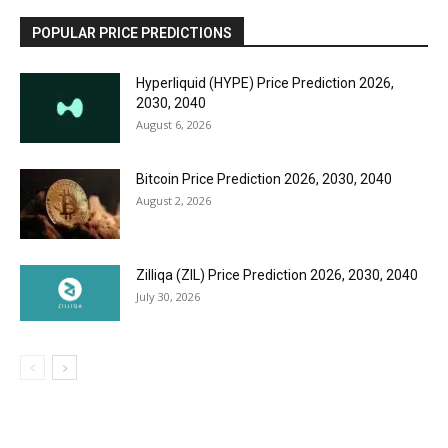
POPULAR PRICE PREDICTIONS
Hyperliquid (HYPE) Price Prediction 2026,
2030, 2040
August 6, 2026
Bitcoin Price Prediction 2026, 2030, 2040
August 2, 2026
Zilliqa (ZIL) Price Prediction 2026, 2030, 2040
July 30, 2026